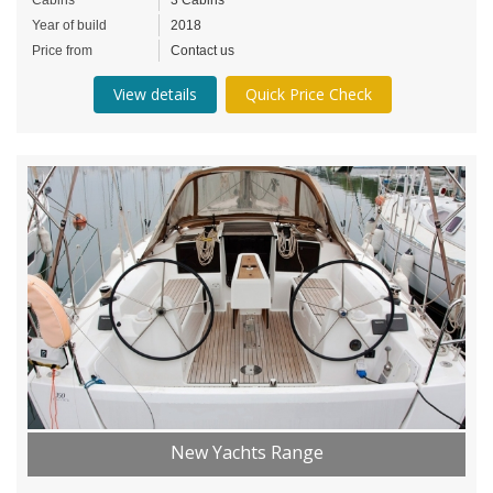
Year of build
2018
Price from
Contact us
View details
Quick Price Check
New Yachts Range