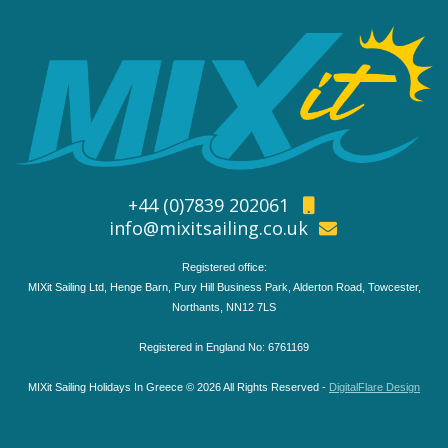
+44 (0)7839 202061
info@mixitsailing.co.uk
Registered office:
MIXit Sailing Ltd, Henge Barn, Pury Hill Business Park, Alderton Road, Towcester,
Northants, NN12 7LS
Registered in England No: 6761169
MIXit Sailing Holidays In Greece © 2026 All Rights Reserved -
DigitalFlare Design