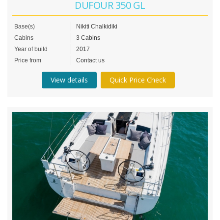
DUFOUR 350 GL
Base(s)
Nikiti Chalkidiki
Cabins
3 Cabins
Year of build
2017
Price from
Contact us
View details
Quick Price Check