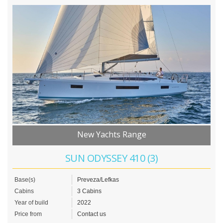
New Yachts Range
SUN ODYSSEY 410 (3)
Base(s)
Preveza/Lefkas
Cabins
3 Cabins
Year of build
2022
Price from
Contact us