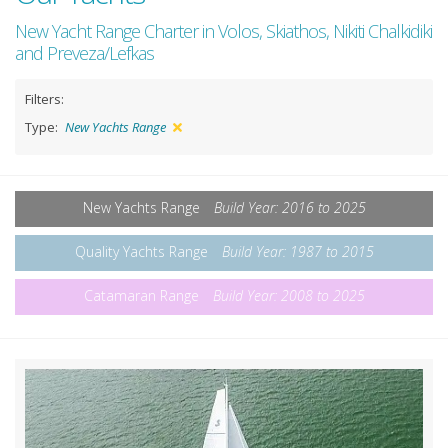
New Yacht Range Charter in Volos, Skiathos, Nikiti Chalkidiki
and Preveza/Lefkas
Filters:
Type:
New Yachts Range
New Yachts Range
Build Year: 2016 to 2025
Quality Yachts Range
Build Year: 1987 to 2015
Catamaran Range
Build Year: 2008 to 2025