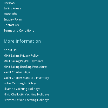
Reviews
Sailing Areas
More Info
Enquiry Form
Contact Us
Terms and Conditions
More Information
About Us
MIXit Sailing Privacy Policy
MIXit Sailing PayPal Payments
MIXit Sailing Booking Procedure
Yacht Charter FAQs
Yacht Charter Standard Inventory
Volos Yachting Holidays
Skiathos Yachting Holidays
Nikiti Chalkidiki Yachting Holidays
Preveza/Lefkas Yachting Holidays