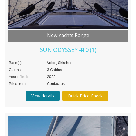
New Yachts Range
SUN ODYSSEY 410 (1)
Base(s)
Volos, Skiathos
Cabins
3 Cabins
Year of build
2022
Price from
Contact us
View details
Quick Price Check