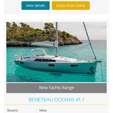
View details
Quick Price Check
New Yachts Range
BENETEAU OCEANIS 41.1
Base(s)
Volos