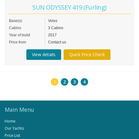
SUN ODYSSEY 419 (Furling)
Base(s)
Volos
Cabins
3 Cabins
Year of build
2017
Price from
Contact us
View details
Quick Price Check
1
2
3
4
Main Menu
Home
Our Yachts
Price List