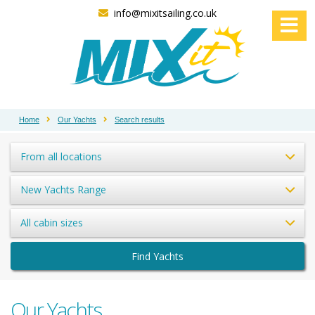
info@mixitsailing.co.uk
Home
Our Yachts
Search results
From all locations
New Yachts Range
All cabin sizes
Find Yachts
Our Yachts