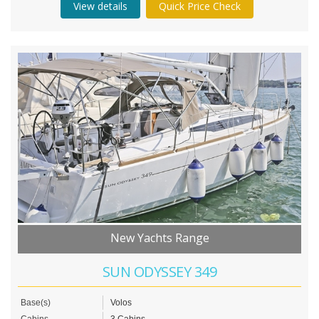
View details
Quick Price Check
New Yachts Range
SUN ODYSSEY 349
Base(s)
Volos
Cabins
3 Cabins