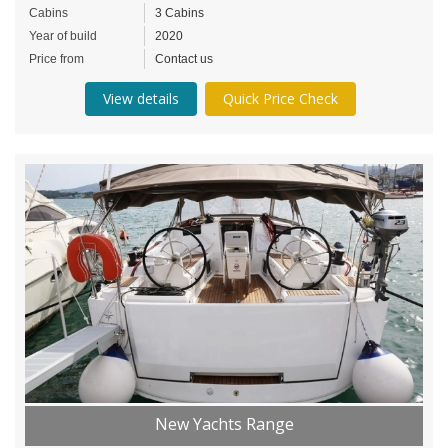
Cabins
3 Cabins
Year of build
2020
Price from
Contact us
View details
Quick Price Check
New Yachts Range