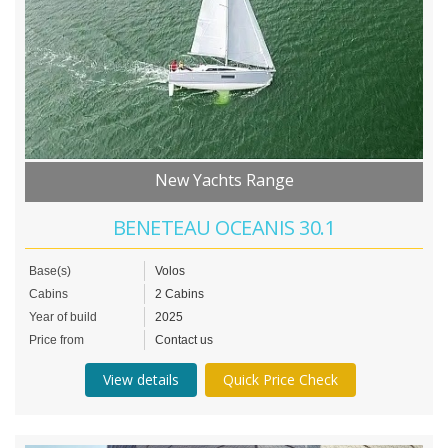
New Yachts Range
BENETEAU OCEANIS 30.1
Base(s)
Volos
Cabins
2 Cabins
Year of build
2025
Price from
Contact us
View details
Quick Price Check