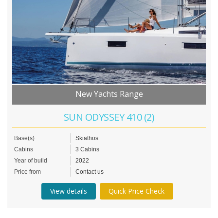
New Yachts Range
SUN ODYSSEY 410 (2)
Base(s)
Skiathos
Cabins
3 Cabins
Year of build
2022
Price from
Contact us
View details
Quick Price Check