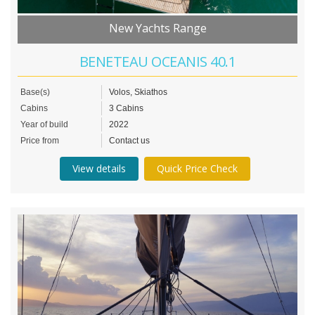
New Yachts Range
BENETEAU OCEANIS 40.1
Base(s)
Volos, Skiathos
Cabins
3 Cabins
Year of build
2022
Price from
Contact us
View details
Quick Price Check