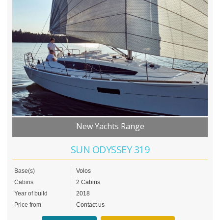
New Yachts Range
SUN ODYSSEY 319
Base(s)
Volos
Cabins
2 Cabins
Year of build
2018
Price from
Contact us