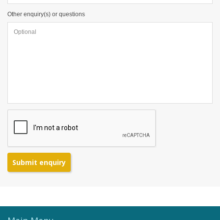
Other enquiry(s) or questions
Submit enquiry