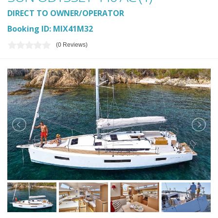
DIRECT TO OWNER/OPERATOR
Booking ID: MIX41M32
(0 Reviews)