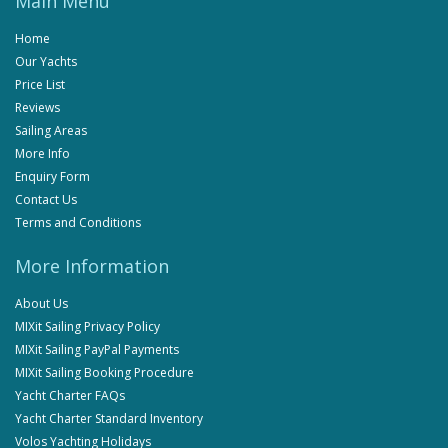
Main Menu
Home
Our Yachts
Price List
Reviews
Sailing Areas
More Info
Enquiry Form
Contact Us
Terms and Conditions
More Information
About Us
MIXit Sailing Privacy Policy
MIXit Sailing PayPal Payments
MIXit Sailing Booking Procedure
Yacht Charter FAQs
Yacht Charter Standard Inventory
Volos Yachting Holidays