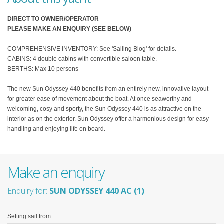
DIRECT TO OWNER/OPERATOR
PLEASE MAKE AN ENQUIRY (SEE BELOW)
COMPREHENSIVE INVENTORY: See 'Sailing Blog' for details.
CABINS: 4 double cabins with convertible saloon table.
BERTHS: Max 10 persons
The new Sun Odyssey 440 benefits from an entirely new, innovative layout
for greater ease of movement about the boat. At once seaworthy and
welcoming, cosy and sporty, the Sun Odyssey 440 is as attractive on the
interior as on the exterior. Sun Odyssey offer a harmonious design for easy
handling and enjoying life on board.
Make an enquiry
Enquiry for:
SUN ODYSSEY 440 AC (1)
Setting sail from