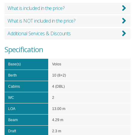
What is included in the price?
What is NOT included in the price?
Additional Services & Discounts
Specification
Base(s)
Volos
Berth
10 (8+2)
Cabins
4 (DBL)
WC
2
LOA
13.00 m
Beam
4.29 m
Draft
2.3 m