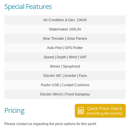
Special Features
Air-Condition & Gen. 10kVA
Watermaker 160L/hr
Bow Thruster | Solar Panels
Auto Pilot | GPS Plotter
Speed | Depth | Wind | VHF
Bimini | Sprayhood
Electric WC | Inverter | Fans
Radio-USB | Cockpit Cushions
Electric Winch | Fixed Gangway
Pricing
Quick Price Check
(including discounts)
Please contact us regarding the price options for this yacht