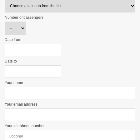
Number of passengers
Date from
Date to
Your name
Your email address
Your telephone number