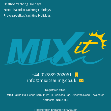
Skiathos Yachting Holidays
Nikiti Chalkidiki Yachting Holidays
Preveza/Lefkas Yachting Holidays
+44 (0)7839 202061
info@mixitsailing.co.uk
Registered office:
MIXit Sailing Ltd, Henge Barn, Pury Hill Business Park, Alderton Road, Towcester,
Northants, NN12 7LS
Registered in England No: 6761169