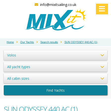
info@mixitsailing.co.uk
Home
Our Yachts
Search results
SUN ODYSSEY 440 AC (1)
Volos
All yacht types
All cabin sizes
Find Yachts
SUN ODYSSEY 440 AC (1)