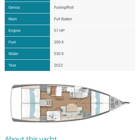
Genoa
Furling/Roll
Main
Full Batten
Engine
57 HP
Fuel
200 lt
Water
530 lt
Year
2022
About this yacht