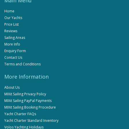
Main Menu
Home
Our Yachts
Price List
Reviews
Sailing Areas
More Info
Enquiry Form
Contact Us
Terms and Conditions
More Information
About Us
MIXit Sailing Privacy Policy
MIXit Sailing PayPal Payments
MIXit Sailing Booking Procedure
Yacht Charter FAQs
Yacht Charter Standard Inventory
Volos Yachting Holidays