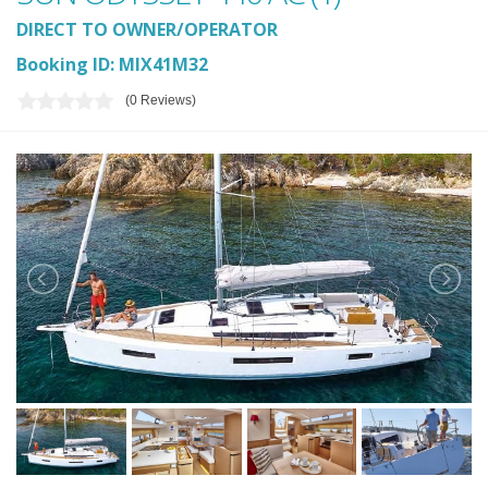
DIRECT TO OWNER/OPERATOR
Booking ID: MIX41M32
(0 Reviews)