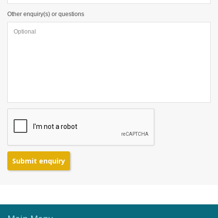
Other enquiry(s) or questions
Submit enquiry