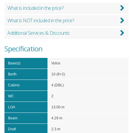
What is included in the price?
What is NOT included in the price?
Additional Services & Discounts
Specification
Base(s)
Volos
Berth
10 (8+2)
Cabins
4 (DBL)
WC
2
LOA
13.00 m
Beam
4.29 m
Draft
2.3 m