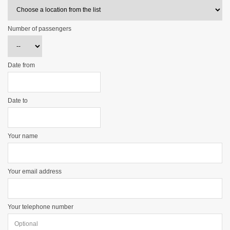
Number of passengers
Date from
Date to
Your name
Your email address
Your telephone number