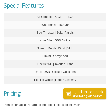
Special Features
Air-Condition & Gen. 10kVA
Watermaker 160L/hr
Bow Thruster | Solar Panels
Auto Pilot | GPS Plotter
Speed | Depth | Wind | VHF
Bimini | Sprayhood
Electric WC | Inverter | Fans
Radio-USB | Cockpit Cushions
Electric Winch | Fixed Gangway
Pricing
Quick Price Check
(including discounts)
Please contact us regarding the price options for this yacht