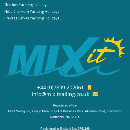
Skiathos Yachting Holidays
Nikiti Chalkidiki Yachting Holidays
Preveza/Lefkas Yachting Holidays
+44 (0)7839 202061
info@mixitsailing.co.uk
Registered office:
MIXit Sailing Ltd, Henge Barn, Pury Hill Business Park, Alderton Road, Towcester,
Northants, NN12 7LS
Registered in England No: 6761169