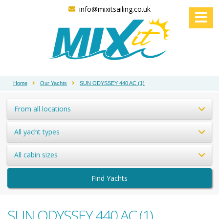
info@mixitsailing.co.uk
Home
Our Yachts
SUN ODYSSEY 440 AC (1)
From all locations
All yacht types
All cabin sizes
Find Yachts
SUN ODYSSEY 440 AC (1)