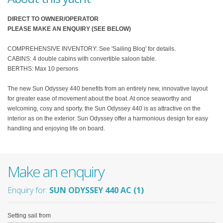
DIRECT TO OWNER/OPERATOR
PLEASE MAKE AN ENQUIRY (SEE BELOW)
COMPREHENSIVE INVENTORY: See 'Sailing Blog' for details.
CABINS: 4 double cabins with convertible saloon table.
BERTHS: Max 10 persons
The new Sun Odyssey 440 benefits from an entirely new, innovative layout
for greater ease of movement about the boat. At once seaworthy and
welcoming, cosy and sporty, the Sun Odyssey 440 is as attractive on the
interior as on the exterior. Sun Odyssey offer a harmonious design for easy
handling and enjoying life on board.
Make an enquiry
Enquiry for:
SUN ODYSSEY 440 AC (1)
Setting sail from