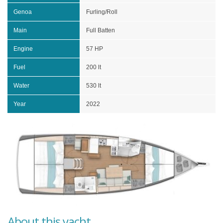
Genoa
Furling/Roll
Main
Full Batten
Engine
57 HP
Fuel
200 lt
Water
530 lt
Year
2022
About this yacht