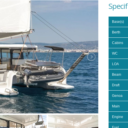
Specif
Base(s)
Berth
Cabins
WC
LOA
Beam
Draft
Genoa
Main
Engine
Fuel