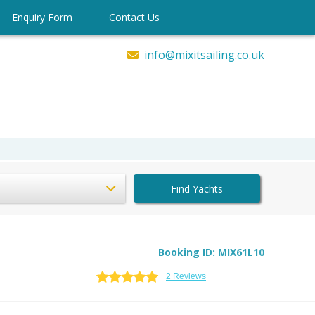
Enquiry Form
Contact Us
info@mixitsailing.co.uk
Find Yachts
Booking ID: MIX61L10
2 Reviews