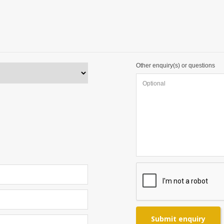
Other enquiry(s) or questions
Submit enquiry