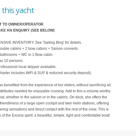
this yacht
T TO OWNER/OPERATOR
KE AN ENQUIRY (SEE BELOW)
VE INVENTORY: See 'Sailing Blog' for details.
ouble cabins + 2 bow cabins + Saloon converts.
 bathrooms + WC in 1 Bow cabin.
x 10 persons.
fessional local skipper available.
harter includes WiFi & SUP & reduced security deposit).
s benefited from the experience of her elders, without sacrificing all
attributes needed for enjoyable cruising. Add to this a volume worthy
oat, whether in the saloon or in the cabins. On deck, she offers the
friendliness of a large open cockpit and twin helm stations, offering
ering sensations and direct contact with the rest of the crew. This is
 of the Excess spirit: a beautiful, simple, light and comfortable boat!