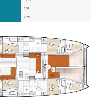
600 L
2022