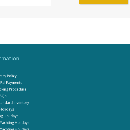
rmation
ivacy Policy
ayPal Payments
ooking Procedure
FAQs
Standard Inventory
 Holidays
ng Holidays
i Yachting Holidays
 Yachting Holidays