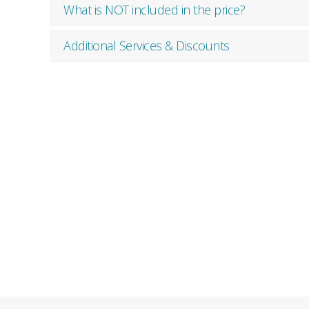
What is NOT included in the price?
Additional Services & Discounts