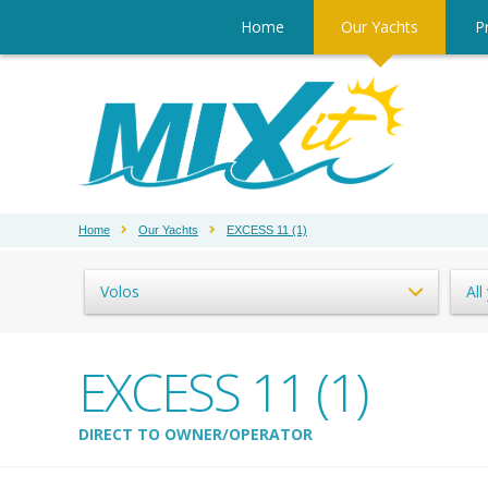
Home
Our Yachts
Pr
Home
Our Yachts
EXCESS 11 (1)
Volos
All
EXCESS 11 (1)
DIRECT TO OWNER/OPERATOR