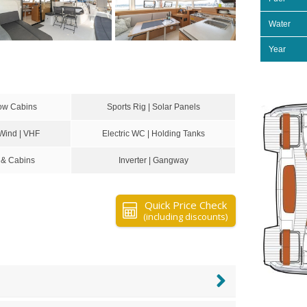
Water
Year
ow Cabins
Sports Rig | Solar Panels
 Wind | VHF
Electric WC | Holding Tanks
 & Cabins
Inverter | Gangway
Quick Price Check
(including discounts)