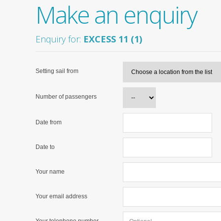
Make an enquiry
Enquiry for:
EXCESS 11 (1)
Setting sail from
Number of passengers
Date from
Date to
Your name
Your email address
Your telephone number