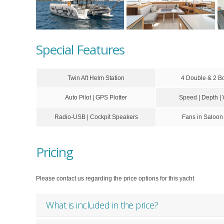
Special Features
Twin Aft Helm Station
4 Double & 2 B
Auto Pilot | GPS Plotter
Speed | Depth |
Radio-USB | Cockpit Speakers
Fans in Saloon
Pricing
Please contact us regarding the price options for this yacht
What is included in the price?