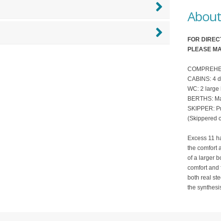
About 
FOR DIREC
PLEASE MA
COMPREHENSI
CABINS: 4 d
WC: 2 large
BERTHS: Ma
SKIPPER: Pro
(Skippered c
Excess 11 ha
the comfort 
of a larger b
comfort and 
both real ste
the synthesis