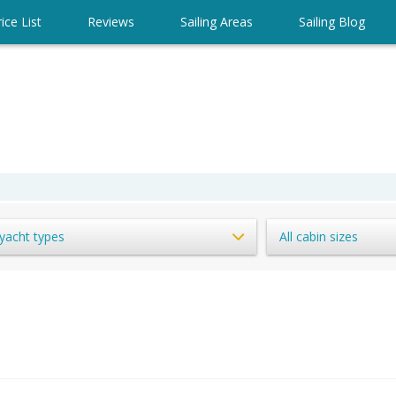
ice List
Reviews
Sailing Areas
Sailing Blog
 yacht types
All cabin sizes