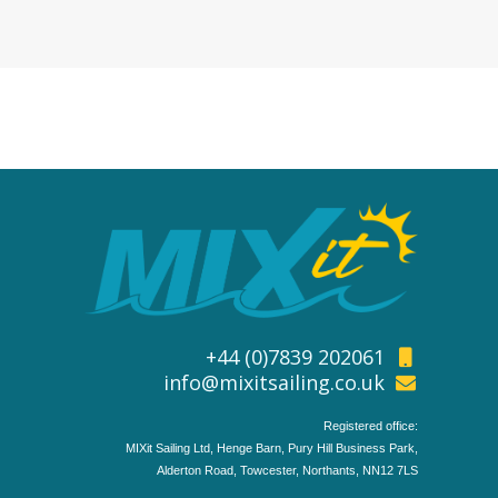
+44 (0)7839 202061
info@mixitsailing.co.uk
Registered office:
MIXit Sailing Ltd, Henge Barn, Pury Hill Business Park,
Alderton Road, Towcester, Northants, NN12 7LS