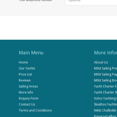
Main Menu
More Info
Home
About Us
Our Yachts
MIXit Sailing Pr
Price List
MIXit Sailing P
Reviews
MIXit Sailing B
Sailing Areas
Yacht Charter 
More Info
Yacht Charter 
Enquiry Form
Volos Yachting
Contact Us
Skiathos Yachti
Terms and Conditions
Nikiti Chalkidik
Preveza/Lefkas