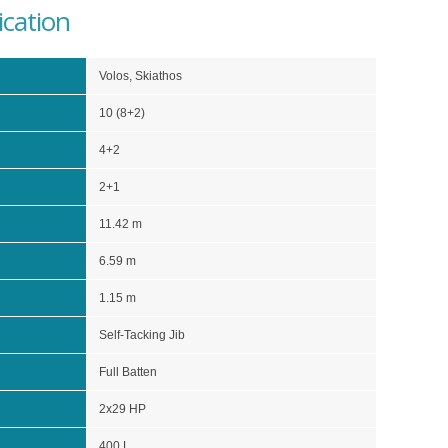
ication
Volos, Skiathos
10 (8+2)
4+2
2+1
11.42 m
6.59 m
1.15 m
Self-Tacking Jib
Full Batten
2x29 HP
400 L