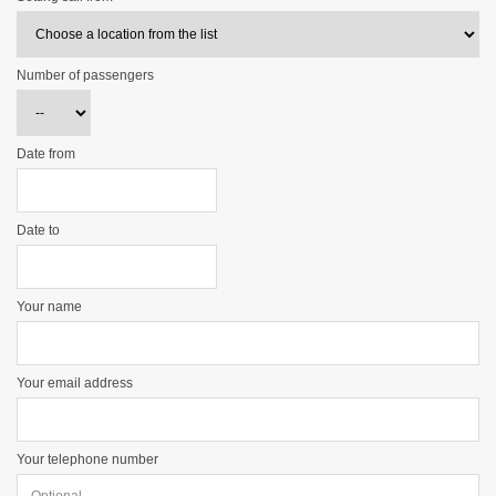
Number of passengers
Date from
Date to
Your name
Your email address
Your telephone number