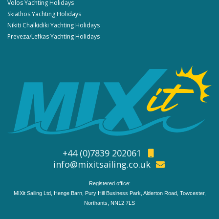
Volos Yachting Holidays
Skiathos Yachting Holidays
Nikiti Chalkidiki Yachting Holidays
Preveza/Lefkas Yachting Holidays
+44 (0)7839 202061
info@mixitsailing.co.uk
Registered office:
MIXit Sailing Ltd, Henge Barn, Pury Hill Business Park, Alderton Road, Towcester,
Northants, NN12 7LS