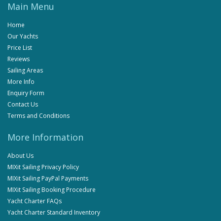
Main Menu
Home
Our Yachts
Price List
Reviews
Sailing Areas
More Info
Enquiry Form
Contact Us
Terms and Conditions
More Information
About Us
MIXit Sailing Privacy Policy
MIXit Sailing PayPal Payments
MIXit Sailing Booking Procedure
Yacht Charter FAQs
Yacht Charter Standard Inventory