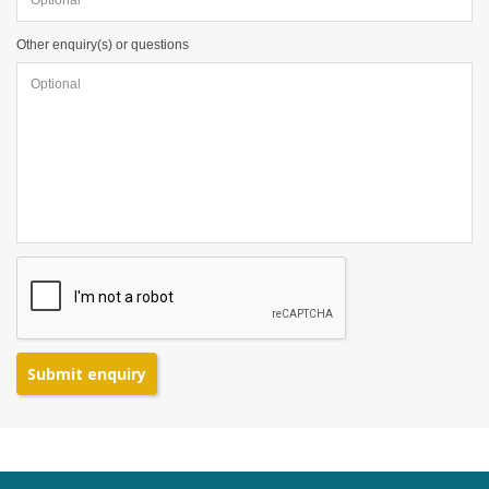
Other enquiry(s) or questions
Submit enquiry