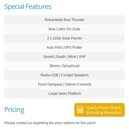
Special Features
Retractable Bow Thruster
Bow Cabin En-Suite
2 x 110w Solar Panels
Auto Pilot | GPS Plotter
Speed | Depth | Wind | VHF
Bimini | Sprayhood
Radio-USB | Cockpit Speakers
Fixed Gangway | Saloon Converts
Large Swim Platform
Pricing
Quick Price Check
(including discounts)
Please contact us regarding the price options for this yacht