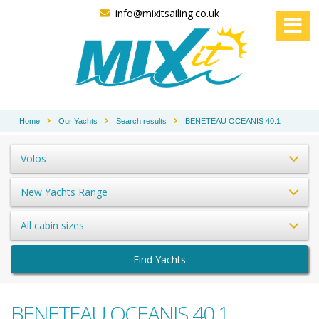
info@mixitsailing.co.uk
Home
Our Yachts
Search results
BENETEAU OCEANIS 40.1
Volos
New Yachts Range
All cabin sizes
Find Yachts
BENETEAU OCEANIS 40.1