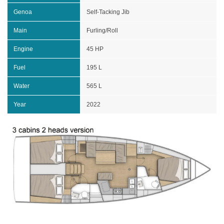
Genoa
Self-Tacking Jib
Main
Furling/Roll
Engine
45 HP
Fuel
195 L
Water
565 L
Year
2022