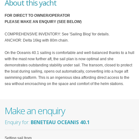
About this yacht
FOR DIRECT TO OWNER/OPERATOR
PLEASE MAKE AN ENQUIRY (SEE BELOW)
COMPREHENSIVE INVENTORY: See 'Sailing Blog' for details.
ANCHOR: Delta 16kg with 80m chain.
On the Oceanis 40.1 sailing is comfortable and well-balanced thanks to a hull
with the mast now further aft, the sail plan is now optimal and she
demonstrates outstanding stability under sail. The transom, closed to protect
the boat during sailing, opens out automatically, converting into a huge aft
swimming platform. This is an ingenious idea affording direct access to the
sea without encroaching on the space and comfort of the helm stations.
Make an enquiry
Enquiry for:
BENETEAU OCEANIS 40.1
Setting sail from