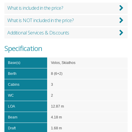
What is included in the price?
What is NOT included in the price?
Additional Services & Discounts
Specification
Base(s)
Volos, Skiathos
Berth
8 (6+2)
Cabins
3
WC
2
LOA
12.87 m
Beam
4.18 m
Draft
1.68 m