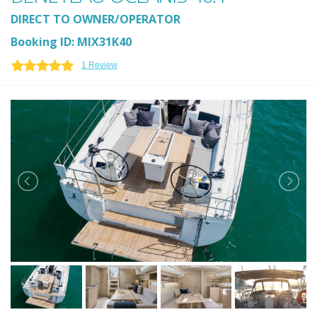
DIRECT TO OWNER/OPERATOR
Booking ID: MIX31K40
1 Review