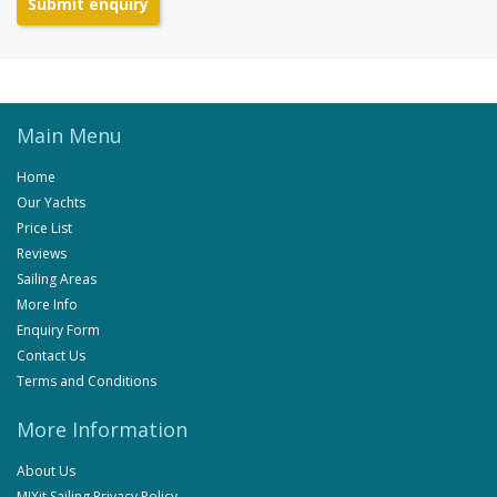
Submit enquiry
Main Menu
Home
Our Yachts
Price List
Reviews
Sailing Areas
More Info
Enquiry Form
Contact Us
Terms and Conditions
More Information
About Us
MIXit Sailing Privacy Policy