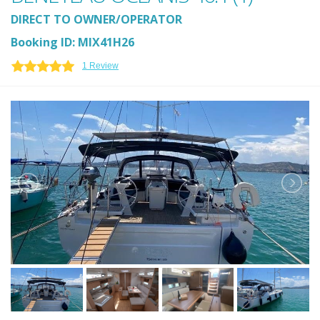
DIRECT TO OWNER/OPERATOR
Booking ID: MIX41H26
1 Review