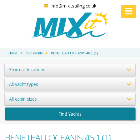
info@mixitsailing.co.uk
Home
Our Yachts
BENETEAU OCEANIS 46.1 (1)
From all locations
All yacht types
All cabin sizes
Find Yachts
BENETEAU OCEANIS 46.1 (1)