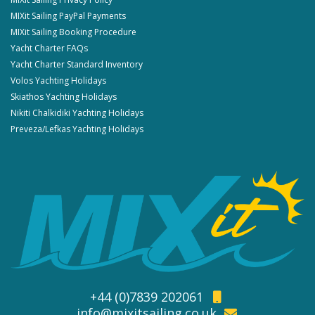
MIXit Sailing PayPal Payments
MIXit Sailing Booking Procedure
Yacht Charter FAQs
Yacht Charter Standard Inventory
Volos Yachting Holidays
Skiathos Yachting Holidays
Nikiti Chalkidiki Yachting Holidays
Preveza/Lefkas Yachting Holidays
+44 (0)7839 202061
info@mixitsailing.co.uk