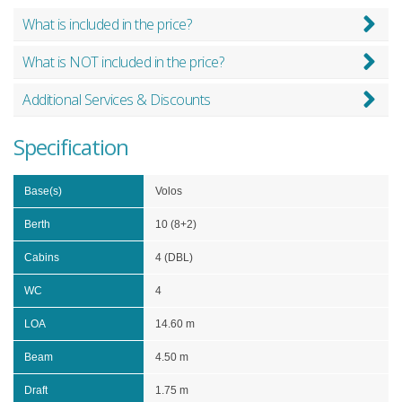
What is included in the price?
What is NOT included in the price?
Additional Services & Discounts
Specification
Base(s)
Volos
Berth
10 (8+2)
Cabins
4 (DBL)
WC
4
LOA
14.60 m
Beam
4.50 m
Draft
1.75 m