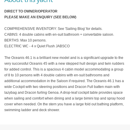
DIRECT TO OWNER/OPERATOR
PLEASE MAKE AN ENQUIRY (SEE BELOW)
COMPREHENSIVE INVENTORY: See 'Sailing Blog' for details.
CABINS: 4 double cabins with en-suit bathroom + convertable saloon.
BERTHS: Max 10 persons.
ELECTRIC WC - 4 x Quiet Flush JABSCO
The Oceanis 46.1 is a brilliant new model and is a significant upgrade to the
very successful Oceanis 45 with a new stepped hull design and twin rudders
for added control. This is a spacious 4 cabin model accommodating a group
of 8 to 10 persons with 4 double cabins with en-suit bathrooms and
additional accommodation in the Saloon if required. The Oceanis 46.1 has a
wide Cockpit with two steering positions and Dracon Full batten main with
lazybag and Dracon furling Genoa. A drop-leaf cockpit table provides space
when sailing and comfort when dining and a large bimini top and spray hood
cover when needed. On the stern you have a large fold out bathing platform,
swimming ladder and deck shower.