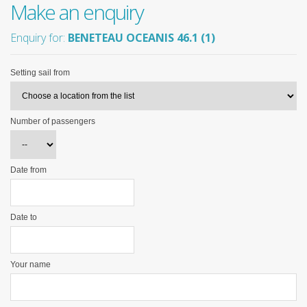
Make an enquiry
Enquiry for:
BENETEAU OCEANIS 46.1 (1)
Setting sail from
Number of passengers
Date from
Date to
Your name