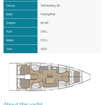
Genoa
Self-tacking Jib
Main
Furling/Roll
Engine
80 HP
Fuel
200 L
Water
570 L
Year
2022
About this yacht