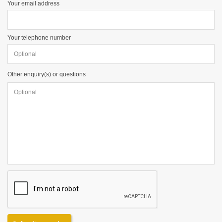
Your email address
Your telephone number
Other enquiry(s) or questions