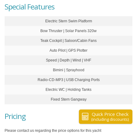
Special Features
Electric Stern Swim Platform
Bow Thruster | Solar Panels 320w
Teak Cockpit | Saloon/Cabin Fans
Auto Pilot | GPS Plotter
Speed | Depth | Wind | VHF
Bimini | Sprayhood
Radio-CD-MP3 | USB Charging Ports
Electric WC | Holding Tanks
Fixed Stern Gangway
Pricing
Quick Price Check
(including discounts)
Please contact us regarding the price options for this yacht