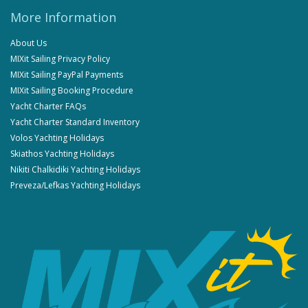
More Information
About Us
MIXit Sailing Privacy Policy
MIXit Sailing PayPal Payments
MIXit Sailing Booking Procedure
Yacht Charter FAQs
Yacht Charter Standard Inventory
Volos Yachting Holidays
Skiathos Yachting Holidays
Nikiti Chalkidiki Yachting Holidays
Preveza/Lefkas Yachting Holidays