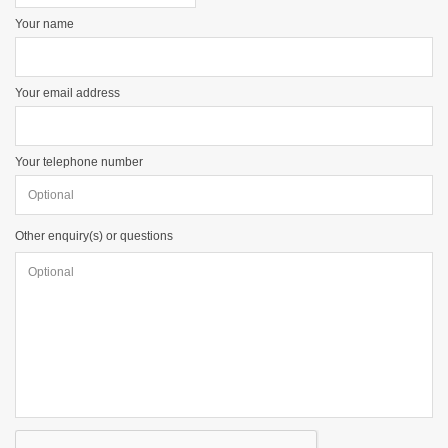
Your name
Your email address
Your telephone number
Other enquiry(s) or questions