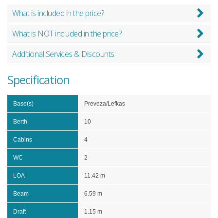
What is included in the price?
What is NOT included in the price?
Additional Services & Discounts
Specification
Base(s)
Preveza/Lefkas
Berth
10
Cabins
4
WC
2
LOA
11.42 m
Beam
6.59 m
Draft
1.15 m