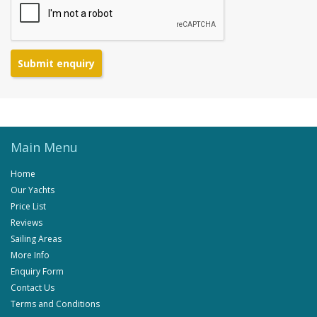
Submit enquiry
Main Menu
Home
Our Yachts
Price List
Reviews
Sailing Areas
More Info
Enquiry Form
Contact Us
Terms and Conditions