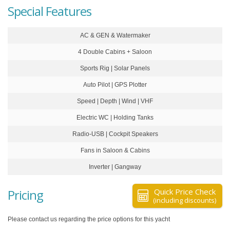
Special Features
AC & GEN & Watermaker
4 Double Cabins + Saloon
Sports Rig | Solar Panels
Auto Pilot | GPS Plotter
Speed | Depth | Wind | VHF
Electric WC | Holding Tanks
Radio-USB | Cockpit Speakers
Fans in Saloon & Cabins
Inverter | Gangway
Pricing
Quick Price Check
(including discounts)
Please contact us regarding the price options for this yacht