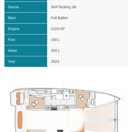
Genoa
Self-Tacking Jib
Main
Full Batten
Engine
2x29 HP
Fuel
160 L
Water
300 L
Year
2023