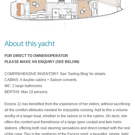
About this yacht
FOR DIRECT TO OWNER/OPERATOR
PLEASE MAKE AN ENQUIRY (SEE BELOW)
COMPREHENSIVE INVENTORY: See 'Sailing Blog' for details.
CABINS: 4 double cabins + Saloon converts.
WC: 2 large bathrooms
BERTHS: Max 10 persons.
Excess 11 has benefited from the experience of her elders, without sacrificing
all the comfort attributes needed for enjoyable cruising. Add to this a volume
worthy of a larger boat, whether in the saloon or in the cabins. On deck, she
offers the comfort and friendliness of a large open cockpit and twin helm
stations, offering both real steering sensations and direct contact with the rest
of the crew. This is the synthesis of the Excess spirit: a beautiful, simple, light