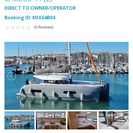
DIRECT TO OWNER/OPERATOR
Booking ID: MIX64B04
(0 Reviews)