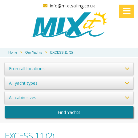
info@mixitsailing.co.uk
Home
Our Yachts
EXCESS 11 (2)
From all locations
All yacht types
All cabin sizes
Find Yachts
EXCESS 11 (2)