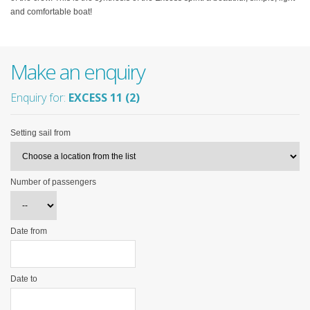
and comfortable boat!
Make an enquiry
Enquiry for:
EXCESS 11 (2)
Setting sail from
Number of passengers
Date from
Date to