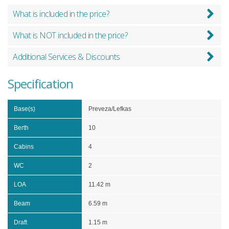
What is included in the price?
What is NOT included in the price?
Additional Services & Discounts
Specification
Base(s)
Preveza/Lefkas
Berth
10
Cabins
4
WC
2
LOA
11.42 m
Beam
6.59 m
Draft
1.15 m