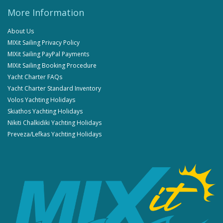
More Information
About Us
MIXit Sailing Privacy Policy
MIXit Sailing PayPal Payments
MIXit Sailing Booking Procedure
Yacht Charter FAQs
Yacht Charter Standard Inventory
Volos Yachting Holidays
Skiathos Yachting Holidays
Nikiti Chalkidiki Yachting Holidays
Preveza/Lefkas Yachting Holidays