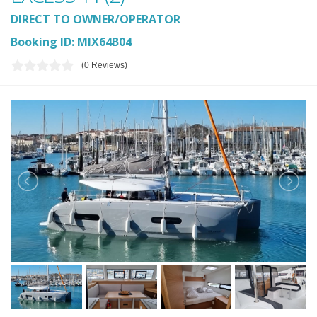
DIRECT TO OWNER/OPERATOR
Booking ID: MIX64B04
(0 Reviews)