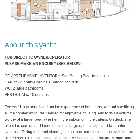
About this yacht
FOR DIRECT TO OWNER/OPERATOR
PLEASE MAKE AN ENQUIRY (SEE BELOW)
COMPREHENSIVE INVENTORY: See 'Sailing Blog' for details.
CABINS: 4 double cabins + Saloon converts.
WC: 2 large bathrooms
BERTHS: Max 10 persons.
Excess 11 has benefited from the experience of her elders, without sacrificing
all the comfort attributes needed for enjoyable cruising. Add to this a volume
worthy of a larger boat, whether in the saloon or in the cabins. On deck, she
offers the comfort and friendliness of a large open cockpit and twin helm
stations, offering both real steering sensations and direct contact with the rest
of the crew. This is the synthesis of the Excess spirit: a beautiful, simple, light