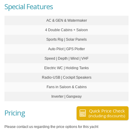
Special Features
AC & GEN & Watermaker
4 Double Cabins + Saloon
Sports Rig | Solar Panels
Auto Pilot | GPS Plotter
Speed | Depth | Wind | VHF
Electric WC | Holding Tanks
Radio-USB | Cockpit Speakers
Fans in Saloon & Cabins
Inverter | Gangway
Pricing
Quick Price Check
(including discounts)
Please contact us regarding the price options for this yacht