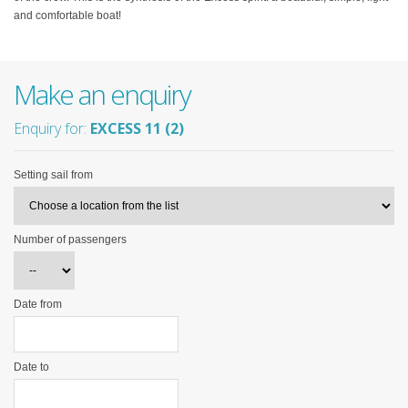
and comfortable boat!
Make an enquiry
Enquiry for:
EXCESS 11 (2)
Setting sail from
Number of passengers
Date from
Date to