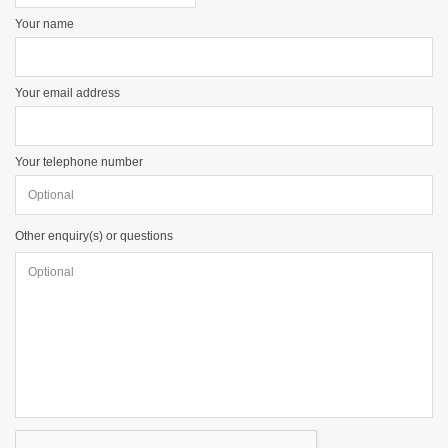
Your name
Your email address
Your telephone number
Other enquiry(s) or questions