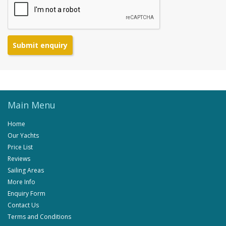
Submit enquiry
Main Menu
Home
Our Yachts
Price List
Reviews
Sailing Areas
More Info
Enquiry Form
Contact Us
Terms and Conditions