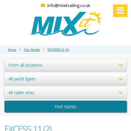
info@mixitsailing.co.uk
Home
Our Yachts
EXCESS 11 (2)
From all locations
All yacht types
All cabin sizes
Find Yachts
EXCESS 11 (2)