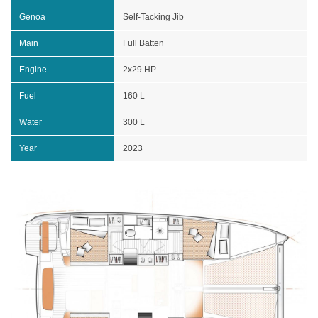
Genoa
Self-Tacking Jib
Main
Full Batten
Engine
2x29 HP
Fuel
160 L
Water
300 L
Year
2023