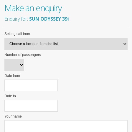
Make an enquiry
Enquiry for:
SUN ODYSSEY 39i
Setting sail from
Number of passengers
Date from
Date to
Your name