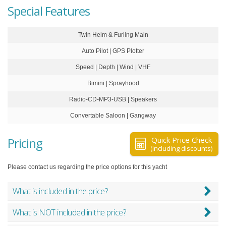
Special Features
Twin Helm & Furling Main
Auto Pilot | GPS Plotter
Speed | Depth | Wind | VHF
Bimini | Sprayhood
Radio-CD-MP3-USB | Speakers
Convertable Saloon | Gangway
Pricing
Quick Price Check
(including discounts)
Please contact us regarding the price options for this yacht
What is included in the price?
What is NOT included in the price?