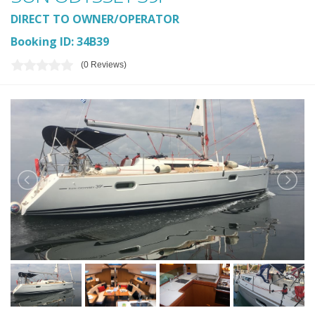
DIRECT TO OWNER/OPERATOR
Booking ID: 34B39
(0 Reviews)