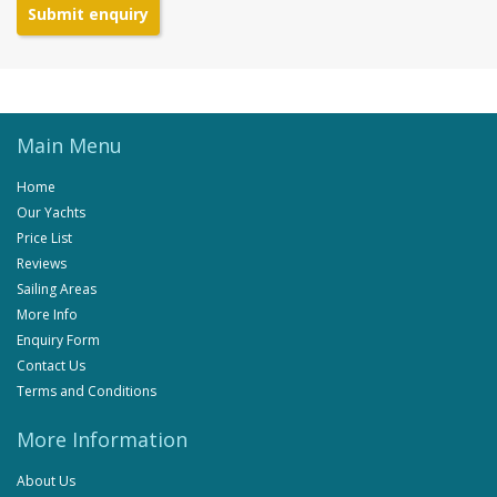
Submit enquiry
Main Menu
Home
Our Yachts
Price List
Reviews
Sailing Areas
More Info
Enquiry Form
Contact Us
Terms and Conditions
More Information
About Us