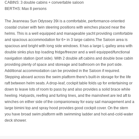
CABINS: 3 double cabins + convertable saloon
BERTHS: Max 8 persons
The Jeanneau Sun Odyssey 39i is a comfortable, performance-oriented
coastal cruiser with twin steering positions with winches placed near the
helms. This is a well equipped and manageable yacht providing comfortable
and spacious accommodation for 6+ in 3 large cabins.The Saloon area is
spacious and bright with long side windows. It has a large L-galley area with
double sinks plus top loading fridge/freezer and a well equipped/functional
navigation station (port side). With 2 double aft cabins and double bow cabin
providing plenty of space and storeage and bathroom on the port side.
Additional accommodation can be provided in the Saloon if required.
Stepping aboard across the swim platform there's built-in storage for the life
raft between helm seats. A drop-leaf, cockpit table folds up for entertaining or
down to leave lots of room to pass by and also provides a solid brace while
heeling. Halyards, reefing and furling lines, and the mainsheet are led aft to
winches on either side of the companionway for easy sail management and a
large bimini top and spray hood provides good cockpit cover. On the stern
you have broad swim platform with swimming ladder and hot-and-cold-water
deck shower.