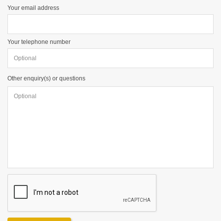
Your email address
Your telephone number
Other enquiry(s) or questions