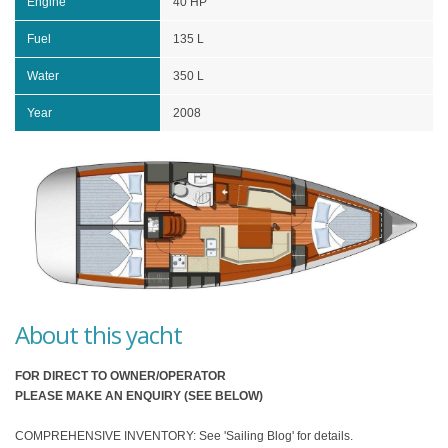
Engine
40 HP
Fuel
135 L
Water
350 L
Year
2008
About this yacht
FOR DIRECT TO OWNER/OPERATOR
PLEASE MAKE AN ENQUIRY (SEE BELOW)
COMPREHENSIVE INVENTORY: See 'Sailing Blog' for details.