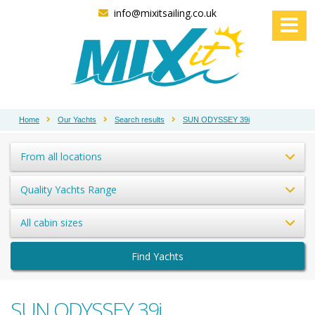
info@mixitsailing.co.uk
Home
Our Yachts
Search results
SUN ODYSSEY 39i
From all locations
Quality Yachts Range
All cabin sizes
Find Yachts
SUN ODYSSEY 39i