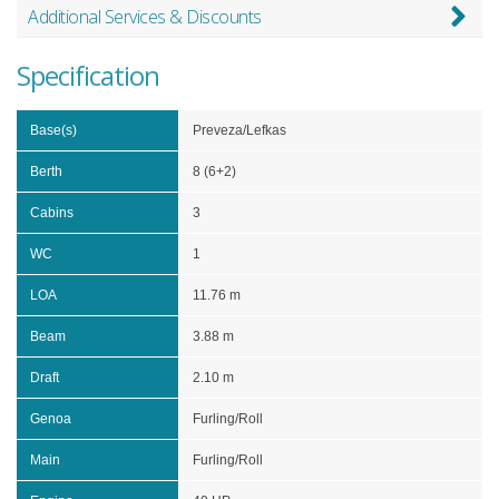
Additional Services & Discounts
Specification
Base(s)
Preveza/Lefkas
Berth
8 (6+2)
Cabins
3
WC
1
LOA
11.76 m
Beam
3.88 m
Draft
2.10 m
Genoa
Furling/Roll
Main
Furling/Roll