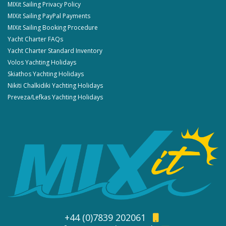
MIXit Sailing Privacy Policy
MIXit Sailing PayPal Payments
MIXit Sailing Booking Procedure
Yacht Charter FAQs
Yacht Charter Standard Inventory
Volos Yachting Holidays
Skiathos Yachting Holidays
Nikiti Chalkidiki Yachting Holidays
Preveza/Lefkas Yachting Holidays
+44 (0)7839 202061