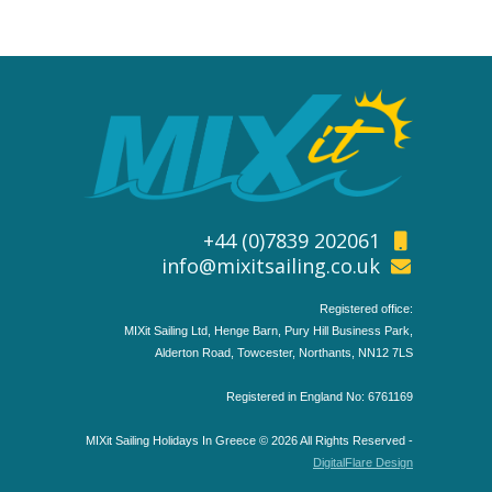
+44 (0)7839 202061
info@mixitsailing.co.uk
Registered office:
MIXit Sailing Ltd, Henge Barn, Pury Hill Business Park,
Alderton Road, Towcester, Northants, NN12 7LS
Registered in England No: 6761169
MIXit Sailing Holidays In Greece © 2026 All Rights Reserved -
DigitalFlare Design