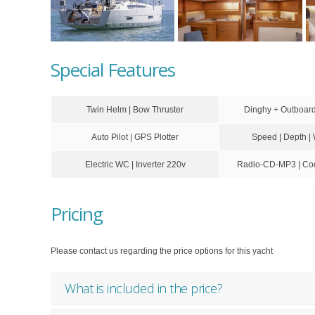
Special Features
Twin Helm | Bow Thruster
Dinghy + Outboa
Auto Pilot | GPS Plotter
Speed | Depth |
Electric WC | Inverter 220v
Radio-CD-MP3 | Coc
Pricing
Please contact us regarding the price options for this yacht
What is included in the price?