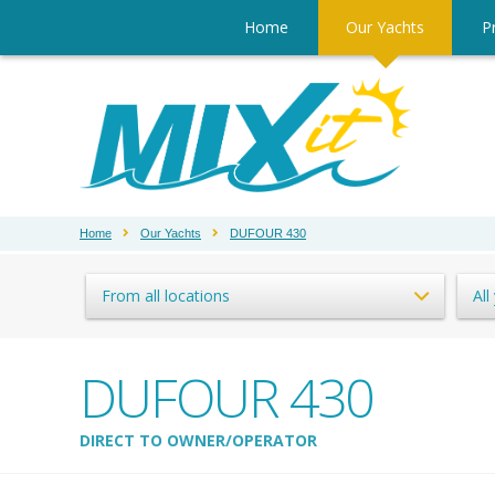
Home
Our Yachts
Pr
Home
Our Yachts
DUFOUR 430
From all locations
All
DUFOUR 430
DIRECT TO OWNER/OPERATOR