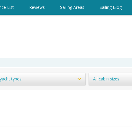
ice List
Reviews
Sailing Areas
Sailing Blog
 yacht types
All cabin sizes