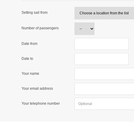
Setting sail from
Number of passengers
Date from
Date to
Your name
Your email address
Your telephone number