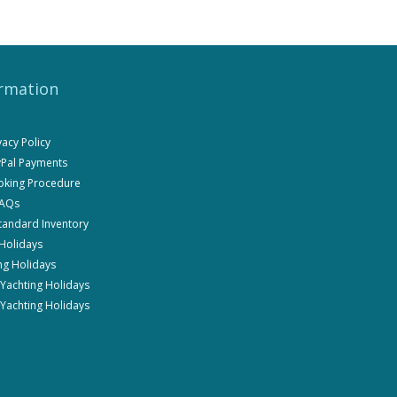
rmation
ivacy Policy
ayPal Payments
ooking Procedure
FAQs
Standard Inventory
 Holidays
ng Holidays
i Yachting Holidays
 Yachting Holidays