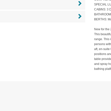
SPECIAL LU
CABINS: 3 D
BATHROOMS:
BERTHS: Ma
New for the 
This beautif
range. This 
persons wit
aft, en-suit
positions an
table provid
and spray ho
bathing pla