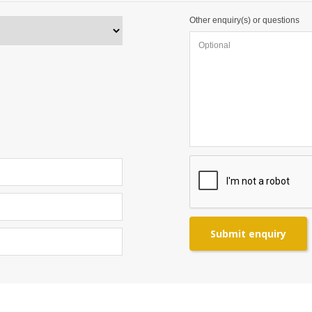
Other enquiry(s) or questions
Submit enquiry