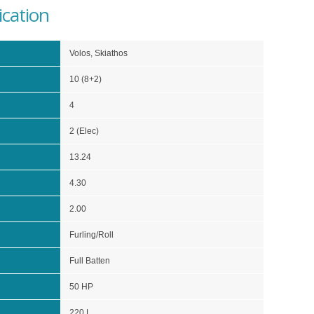
ication
Volos, Skiathos
10 (8+2)
4
2 (Elec)
13.24
4.30
2.00
Furling/Roll
Full Batten
50 HP
220 L