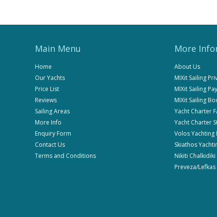
Main Menu
More Info
Home
About Us
Our Yachts
MIXit Sailing Pr
Price List
MIXit Sailing P
Reviews
MIXit Sailing B
Sailing Areas
Yacht Charter 
More Info
Yacht Charter 
Enquiry Form
Volos Yachting
Contact Us
Skiathos Yachti
Terms and Conditions
Nikiti Chalkidik
Preveza/Lefkas