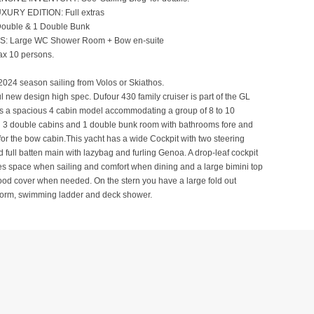
XURY EDITION: Full extras
ouble & 1 Double Bunk
 Large WC Shower Room + Bow en-suite
x 10 persons.
2024 season sailing from Volos or Skiathos.
ul new design high spec. Dufour 430 family cruiser is part of the GL
is a spacious 4 cabin model accommodating a group of 8 to 10
h 3 double cabins and 1 double bunk room with bathrooms fore and
e for the bow cabin.This yacht has a wide Cockpit with two steering
d full batten main with lazybag and furling Genoa. A drop-leaf cockpit
es space when sailing and comfort when dining and a large bimini top
od cover when needed. On the stern you have a large fold out
tform, swimming ladder and deck shower.