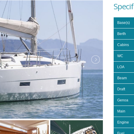
Specif
Base(s)
Berth
Cabins
WC
LOA
Beam
Draft
Genoa
Main
Engine
Fuel