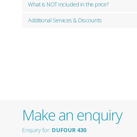
What is NOT included in the price?
Additional Services & Discounts
Make an enquiry
Enquiry for:
DUFOUR 430