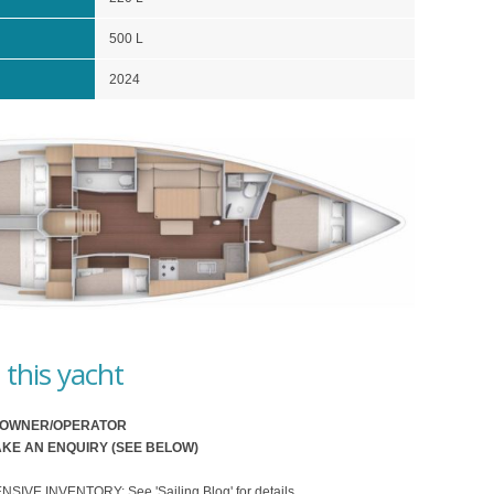
500 L
2024
this yacht
O OWNER/OPERATOR
KE AN ENQUIRY (SEE BELOW)
VE INVENTORY: See 'Sailing Blog' for details.