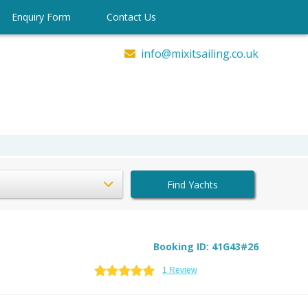
Enquiry Form
Contact Us
info@mixitsailing.co.uk
Find Yachts
Booking ID: 41G43#26
1 Review