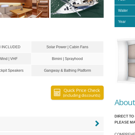
Water
Year
rd INCLUDED
Solar Power | Cabin Fans
 Wind | VHF
Bimini | Sprayhood
kpit Speakers
Gangway & Bathing Platform
Quick Price Check
(including discounts)
About 
DIRECT T
PLEASE MA
COMPREHENSI