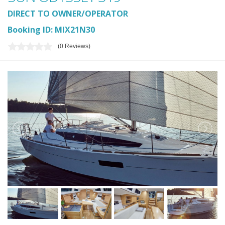
DIRECT TO OWNER/OPERATOR
Booking ID: MIX21N30
(0 Reviews)