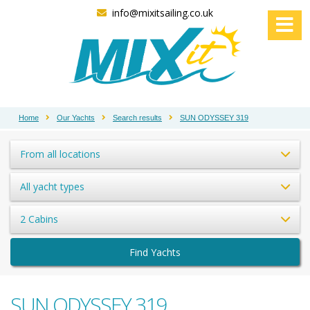
info@mixitsailing.co.uk
Home
Our Yachts
Search results
SUN ODYSSEY 319
From all locations
All yacht types
2 Cabins
Find Yachts
SUN ODYSSEY 319