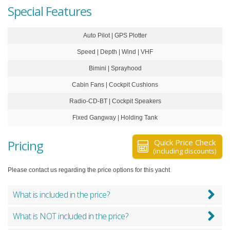
Special Features
Auto Pilot | GPS Plotter
Speed | Depth | Wind | VHF
Bimini | Sprayhood
Cabin Fans | Cockpit Cushions
Radio-CD-BT | Cockpit Speakers
Fixed Gangway | Holding Tank
Pricing
Quick Price Check
(including discounts)
Please contact us regarding the price options for this yacht
What is included in the price?
What is NOT included in the price?