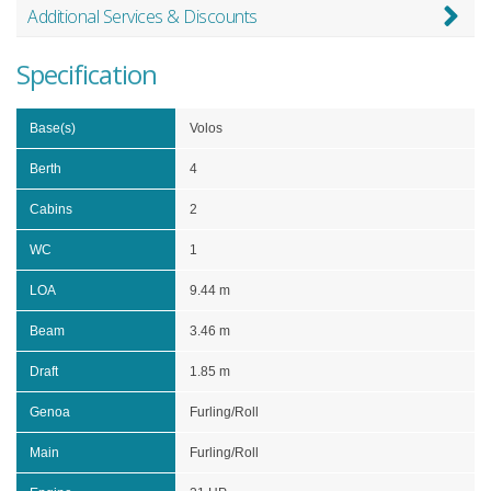
Additional Services & Discounts
Specification
Base(s)
Volos
Berth
4
Cabins
2
WC
1
LOA
9.44 m
Beam
3.46 m
Draft
1.85 m
Genoa
Furling/Roll
Main
Furling/Roll