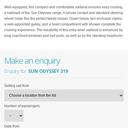
Well-equipped, this compact and comfortable sailboat ensures easy cruising,
a hallmark of the Sun Odyssey range. A secure cockpit and standard steering
wheel make this the perfect family cruiser. Down below, two enclosed cabins,
a well-appointed galley, and a head compartment with shower complete the
cruising experience. The liveability of this entry-level sailboat is enhanced by
long coachroof windows and hull ports, as well as by the standing headroom.
Make an enquiry
Enquiry for:
SUN ODYSSEY 319
Setting sail from
Number of passengers
Date from