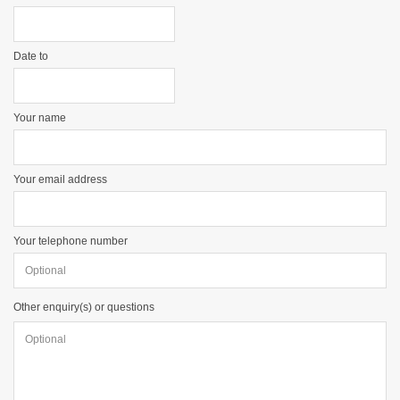
Date to
Your name
Your email address
Your telephone number
Other enquiry(s) or questions