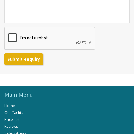
Submit enquiry
Main Menu
Home
Our Yachts
Price List
Reviews
Sailing Areas