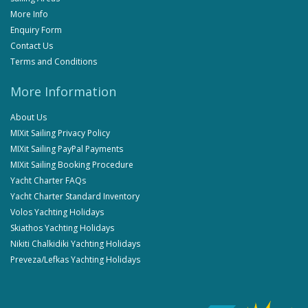
More Info
Enquiry Form
Contact Us
Terms and Conditions
More Information
About Us
MIXit Sailing Privacy Policy
MIXit Sailing PayPal Payments
MIXit Sailing Booking Procedure
Yacht Charter FAQs
Yacht Charter Standard Inventory
Volos Yachting Holidays
Skiathos Yachting Holidays
Nikiti Chalkidiki Yachting Holidays
Preveza/Lefkas Yachting Holidays