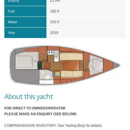
Engine
21 HP
Fuel
100 lt
Water
150 lt
Year
2018
About this yacht
FOR DIRECT TO OWNER/OPERATOR
PLEASE MAKE AN ENQUIRY (SEE BELOW)
COMPREHENSIVE INVENTORY: See 'Sailing Blog' for details.