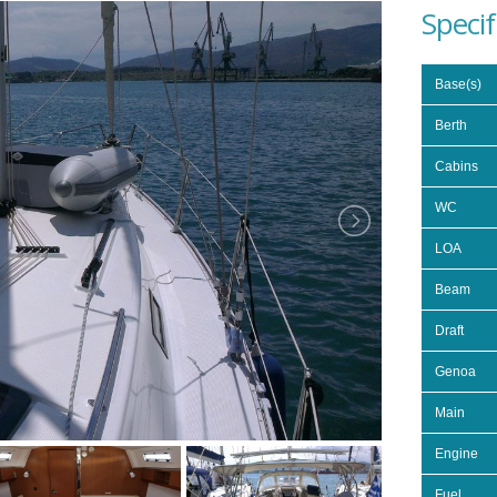
Specif
Base(s)
Berth
Cabins
WC
LOA
Beam
Draft
Genoa
Main
Engine
Fuel