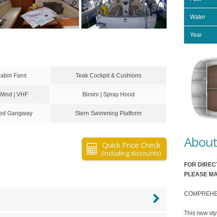
Water
Year
Cabin Fans
Teak Cockpit & Cushions
 Wind | VHF
Bimini | Spray Hood
ixed Gangway
Stern Swimming Platform
About 
Quick Price Check
(including discounts)
FOR DIREC
PLEASE MA
COMPREHENSI
This new sty