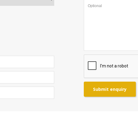
Submit enquiry