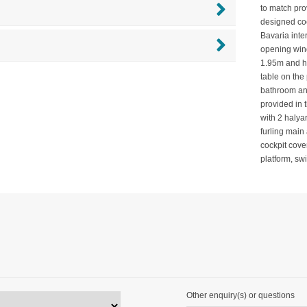
to match prov
designed coc
Bavaria inte
opening wind
1.95m and ha
table on the 
bathroom an
provided in 
with 2 halya
furling main
cockpit cove
platform, s
Other enquiry(s) or questions