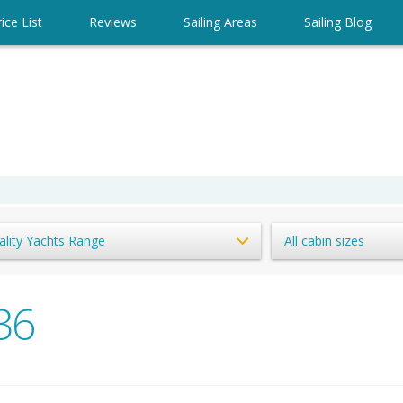
ice List
Reviews
Sailing Areas
Sailing Blog
ality Yachts Range
All cabin sizes
36