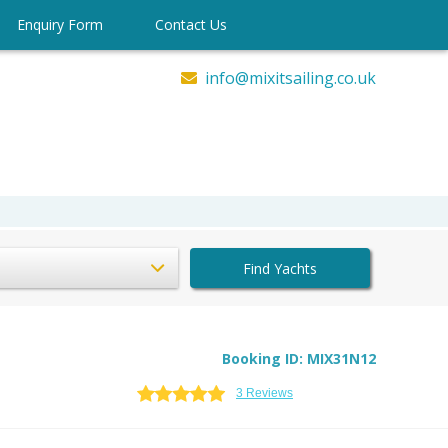
Enquiry Form
Contact Us
info@mixitsailing.co.uk
Find Yachts
Booking ID: MIX31N12
3 Reviews