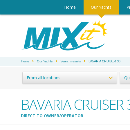
Home
Our Yachts
Pr
Home
Our Yachts
Search results
BAVARIA CRUISER 36
From all locations
Qu
BAVARIA CRUISER 
DIRECT TO OWNER/OPERATOR