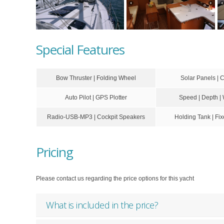
Special Features
Bow Thruster | Folding Wheel
Solar Panels | 
Auto Pilot | GPS Plotter
Speed | Depth |
Radio-USB-MP3 | Cockpit Speakers
Holding Tank | F
Pricing
Please contact us regarding the price options for this yacht
What is included in the price?