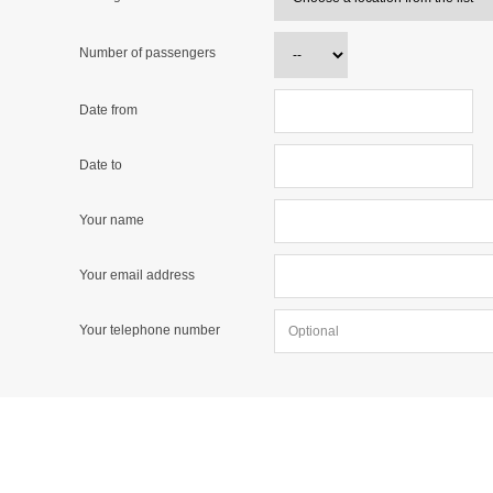
Number of passengers
Date from
Date to
Your name
Your email address
Your telephone number