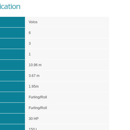
ication
Volos
6
3
1
10.96 m
3.67 m
1.95m
Furling/Roll
Furling/Roll
30 HP
150 L