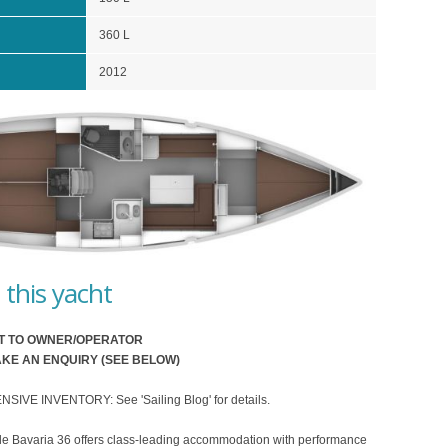
360 L
2012
this yacht
T TO OWNER/OPERATOR
KE AN ENQUIRY (SEE BELOW)
VE INVENTORY: See 'Sailing Blog' for details.
le Bavaria 36 offers class-leading accommodation with performance