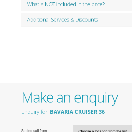
What is NOT included in the price?
Additional Services & Discounts
Make an enquiry
Enquiry for:
BAVARIA CRUISER 36
Setting sail from