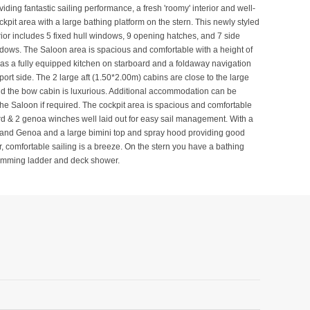
iding fantastic sailing performance, a fresh 'roomy' interior and well-
kpit area with a large bathing platform on the stern. This newly styled
rior includes 5 fixed hull windows, 9 opening hatches, and 7 side
ows. The Saloon area is spacious and comfortable with a height of
s a fully equipped kitchen on starboard and a foldaway navigation
port side. The 2 large aft (1.50*2.00m) cabins are close to the large
d the bow cabin is luxurious. Additional accommodation can be
the Saloon if required. The cockpit area is spacious and comfortable
rd & 2 genoa winches well laid out for easy sail management. With a
 and Genoa and a large bimini top and spray hood providing good
r, comfortable sailing is a breeze. On the stern you have a bathing
wimming ladder and deck shower.