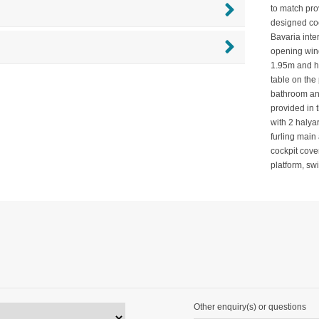
to match prov
designed coc
Bavaria inte
opening wind
1.95m and ha
table on the 
bathroom an
provided in 
with 2 halya
furling main
cockpit cove
platform, s
Other enquiry(s) or questions