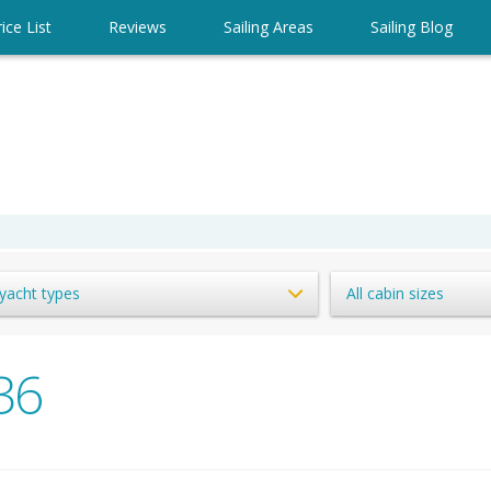
ice List
Reviews
Sailing Areas
Sailing Blog
 yacht types
All cabin sizes
36