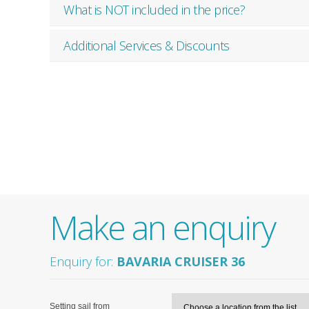
What is NOT included in the price?
Additional Services & Discounts
Make an enquiry
Enquiry for:
BAVARIA CRUISER 36
Setting sail from