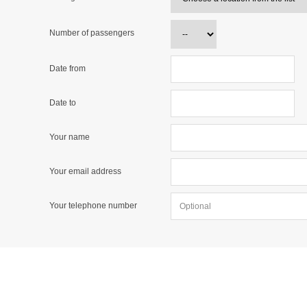
Number of passengers
Date from
Date to
Your name
Your email address
Your telephone number