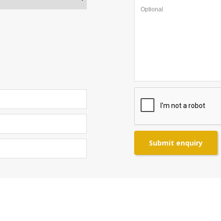
Submit enquiry