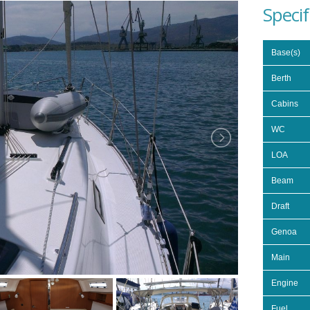
Specif
Base(s)
Berth
Cabins
WC
LOA
Beam
Draft
Genoa
Main
Engine
Fuel