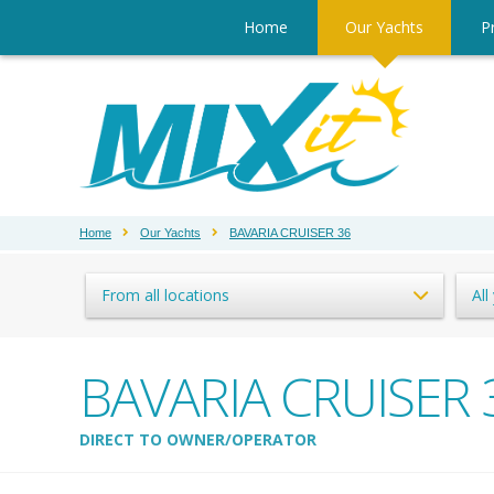
Home
Our Yachts
Pr
Home
Our Yachts
BAVARIA CRUISER 36
From all locations
All
BAVARIA CRUISER 
DIRECT TO OWNER/OPERATOR