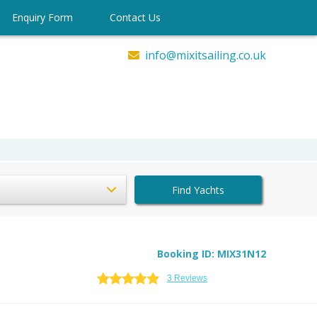
Enquiry Form
Contact Us
info@mixitsailing.co.uk
Find Yachts
Booking ID: MIX31N12
3 Reviews