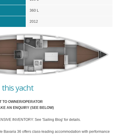
360 L
2012
this yacht
T TO OWNER/OPERATOR
KE AN ENQUIRY (SEE BELOW)
VE INVENTORY: See 'Sailing Blog' for details.
le Bavaria 36 offers class-leading accommodation with performance