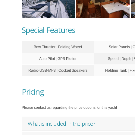
Special Features
Bow Thruster | Folding Wheel
Solar Panels | 
Auto Pilot | GPS Plotter
Speed | Depth |
Radio-USB-MP3 | Cockpit Speakers
Holding Tank | F
Pricing
Please contact us regarding the price options for this yacht
What is included in the price?