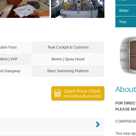
Water
Year
Cabin Fans
Teak Cockpit & Cushions
 Wind | VHF
Bimini | Spray Hood
ixed Gangway
Stern Swimming Platform
About 
Quick Price Check
(including discounts)
FOR DIREC
PLEASE MA
COMPREHENSI
This new sty