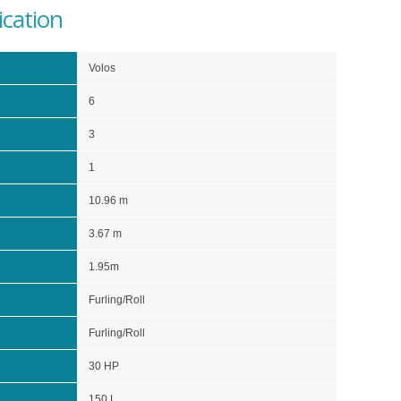
ication
Volos
6
3
1
10.96 m
3.67 m
1.95m
Furling/Roll
Furling/Roll
30 HP
150 L