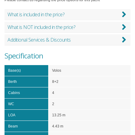
What is included in the price?
What is NOT included in the price?
Additional Services & Discounts
Specification
Base(s)
Volos
Berth
8+2
Cabins
4
WC
2
LOA
13.25 m
Beam
4.43 m