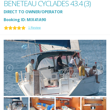
BENETEAU CYCLADES 43.4 (3)
DIRECT TO OWNER/OPERATOR
Booking ID: MIX41A90
1 Review