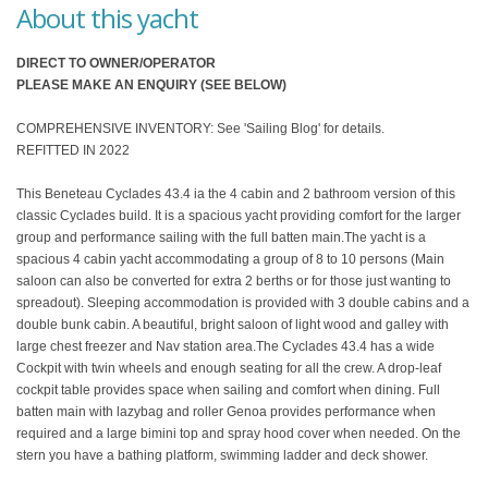
About this yacht
DIRECT TO OWNER/OPERATOR
PLEASE MAKE AN ENQUIRY (SEE BELOW)
COMPREHENSIVE INVENTORY: See 'Sailing Blog' for details.
REFITTED IN 2022
This Beneteau Cyclades 43.4 ia the 4 cabin and 2 bathroom version of this
classic Cyclades build. It is a spacious yacht providing comfort for the larger
group and performance sailing with the full batten main.The yacht is a
spacious 4 cabin yacht accommodating a group of 8 to 10 persons (Main
saloon can also be converted for extra 2 berths or for those just wanting to
spreadout). Sleeping accommodation is provided with 3 double cabins and a
double bunk cabin. A beautiful, bright saloon of light wood and galley with
large chest freezer and Nav station area.The Cyclades 43.4 has a wide
Cockpit with twin wheels and enough seating for all the crew. A drop-leaf
cockpit table provides space when sailing and comfort when dining. Full
batten main with lazybag and roller Genoa provides performance when
required and a large bimini top and spray hood cover when needed. On the
stern you have a bathing platform, swimming ladder and deck shower.