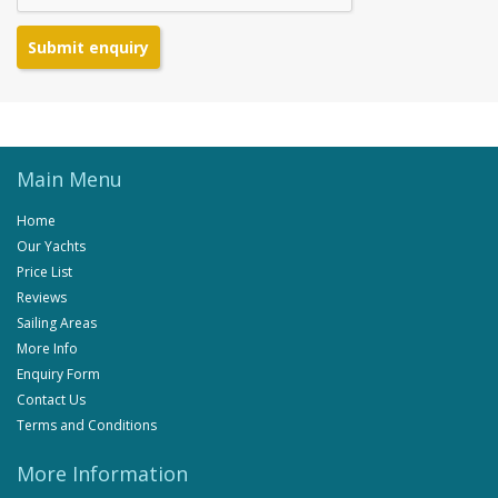
Submit enquiry
Main Menu
Home
Our Yachts
Price List
Reviews
Sailing Areas
More Info
Enquiry Form
Contact Us
Terms and Conditions
More Information