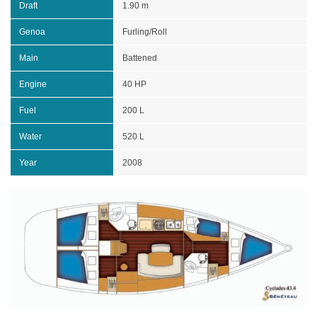
Draft
1.90 m
Genoa
Furling/Roll
Main
Battened
Engine
40 HP
Fuel
200 L
Water
520 L
Year
2008