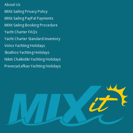
About Us
MIXit Sailing Privacy Policy
MIXit Sailing PayPal Payments
MIXit Sailing Booking Procedure
Yacht Charter FAQs
Yacht Charter Standard Inventory
Volos Yachting Holidays
Skiathos Yachting Holidays
Nikiti Chalkidiki Yachting Holidays
Preveza/Lefkas Yachting Holidays