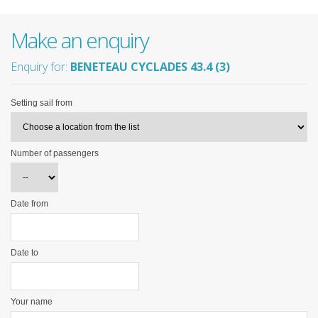
Make an enquiry
Enquiry for:
BENETEAU CYCLADES 43.4 (3)
Setting sail from
Number of passengers
Date from
Date to
Your name