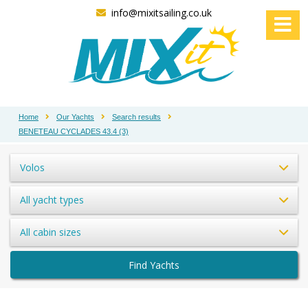
info@mixitsailing.co.uk
Home
Our Yachts
Search results
BENETEAU CYCLADES 43.4 (3)
Volos
All yacht types
All cabin sizes
Find Yachts