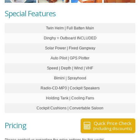
Special Features
Twin Helm | Full Batten Main
Dinghy + Outboard INCLUDED
Solar Power | Fixed Gangway
Auto Pilot | GPS Plotter
Speed | Depth | Wind | VHF
Bimini | Sprayhood
Radio-CD-MP3 | Cockpit Speakers
Holding Tank | Cooling Fans
Cockpit Cushions | Convertable Saloon
Pricing
Quick Price Check
(including discounts)
Please contact us regarding the price options for this yacht