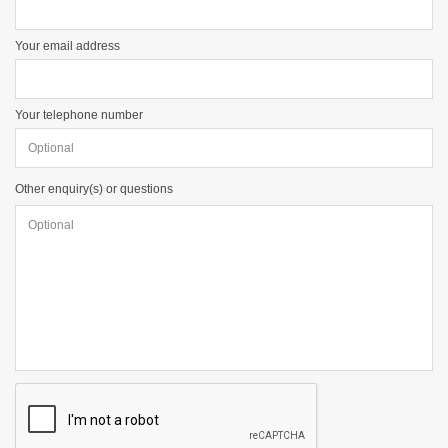
Your email address
Your telephone number
Other enquiry(s) or questions