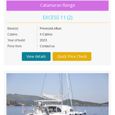
Catamaran Range
EXCESS 11 (2)
Base(s)
Preveza/Lefkas
Cabins
4 Cabins
Year of build
2023
Price from
Contact us
View details
Quick Price Check