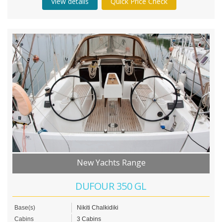
View details
Quick Price Check
New Yachts Range
DUFOUR 350 GL
Base(s)
Nikiti Chalkidiki
Cabins
3 Cabins