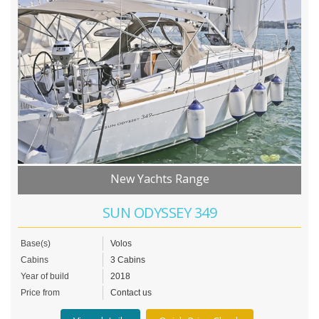
New Yachts Range
SUN ODYSSEY 349
Base(s)
Volos
Cabins
3 Cabins
Year of build
2018
Price from
Contact us