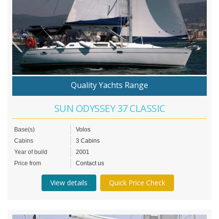
Quality Yachts Range
SUN ODYSSEY 37 CLASSIC
Base(s)
Volos
Cabins
3 Cabins
Year of build
2001
Price from
Contact us
View details
Quick Price Check