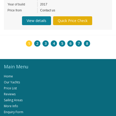
Year of build
2017
Price from
Contact us
View details
Quick Price Check
1
2
3
4
5
6
7
8
Main Menu
Home
Our Yachts
Price List
Reviews
Sailing Areas
More Info
Enquiry Form