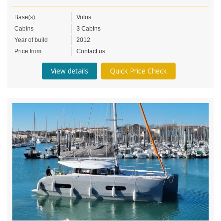
Base(s)
Volos
Cabins
3 Cabins
Year of build
2012
Price from
Contact us
View details
Quick Price Check