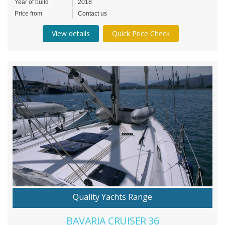
Year of build
2018
Price from
Contact us
View details
Quick Price Check
Quality Yachts Range
BAVARIA CRUISER 36