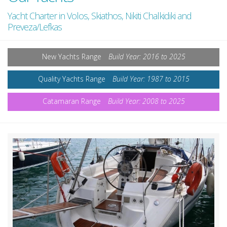
Yacht Charter in Volos, Skiathos, Nikiti Chalkidiki and
Preveza/Lefkas
New Yachts Range
Build Year: 2016 to 2025
Quality Yachts Range
Build Year: 1987 to 2015
Catamaran Range
Build Year: 2008 to 2025