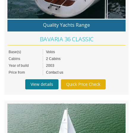
Quality Yachts Range
BAVARIA 36 CLASSIC
Base(s)
Volos
Cabins
2 Cabins
Year of build
2003
Price from
Contact us
View details
Quick Price Check