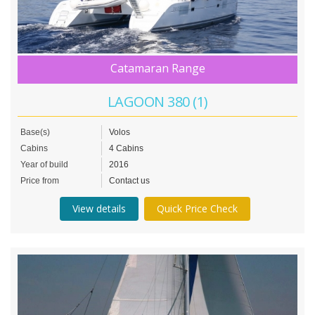
Catamaran Range
LAGOON 380 (1)
Base(s)
Volos
Cabins
4 Cabins
Year of build
2016
Price from
Contact us
View details
Quick Price Check