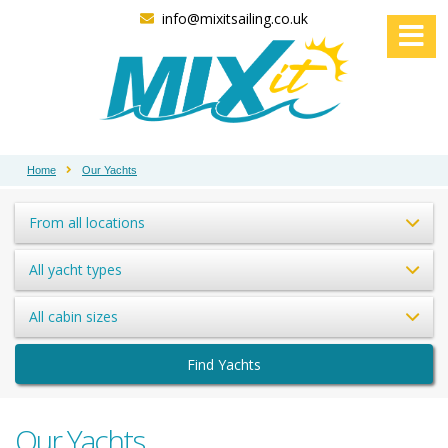
info@mixitsailing.co.uk
Home
Our Yachts
From all locations
All yacht types
All cabin sizes
Find Yachts
Our Yachts