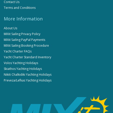
Contact Us
Terms and Conditions
More Information
About Us
MIXit Sailing Privacy Policy
MIXit Sailing PayPal Payments
MIXit Sailing Booking Procedure
Yacht Charter FAQs
Yacht Charter Standard Inventory
Volos Yachting Holidays
Skiathos Yachting Holidays
Nikiti Chalkidiki Yachting Holidays
Preveza/Lefkas Yachting Holidays