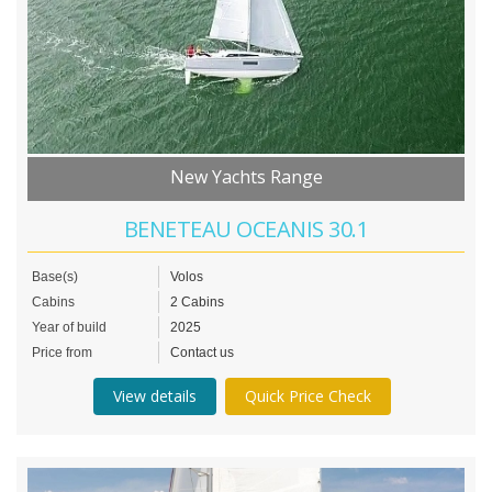
New Yachts Range
BENETEAU OCEANIS 30.1
Base(s)
Volos
Cabins
2 Cabins
Year of build
2025
Price from
Contact us
View details
Quick Price Check