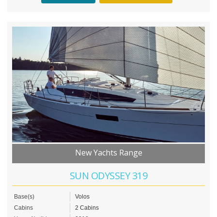
New Yachts Range
SUN ODYSSEY 319
Base(s)
Volos
Cabins
2 Cabins