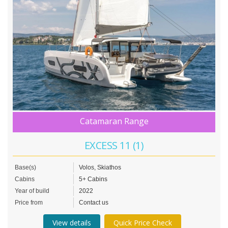
Catamaran Range
EXCESS 11 (1)
Base(s)
Volos, Skiathos
Cabins
5+ Cabins
Year of build
2022
Price from
Contact us
View details
Quick Price Check