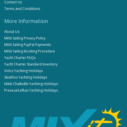
Contact Us
Terms and Conditions
More Information
About Us
MIXit Sailing Privacy Policy
MIXit Sailing PayPal Payments
MIXit Sailing Booking Procedure
Yacht Charter FAQs
Yacht Charter Standard Inventory
Volos Yachting Holidays
Skiathos Yachting Holidays
Nikiti Chalkidiki Yachting Holidays
Preveza/Lefkas Yachting Holidays