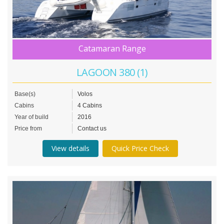
Catamaran Range
LAGOON 380 (1)
Base(s)
Volos
Cabins
4 Cabins
Year of build
2016
Price from
Contact us
View details
Quick Price Check