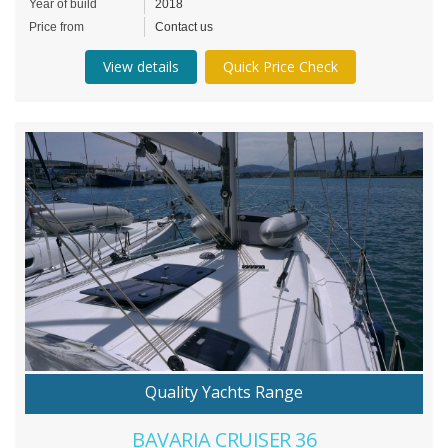
Year of build
2018
Price from
Contact us
View details
Quick Price Check
Quality Yachts Range
BAVARIA CRUISER 36