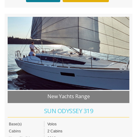
New Yachts Range
SUN ODYSSEY 319
Base(s)
Volos
Cabins
2 Cabins