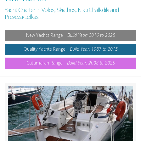
Yacht Charter in Volos, Skiathos, Nikiti Chalkidiki and
Preveza/Lefkas
New Yachts Range
Build Year: 2016 to 2025
Quality Yachts Range
Build Year: 1987 to 2015
Catamaran Range
Build Year: 2008 to 2025