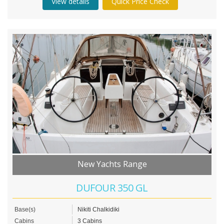
View details
Quick Price Check
New Yachts Range
DUFOUR 350 GL
Base(s)
Nikiti Chalkidiki
Cabins
3 Cabins