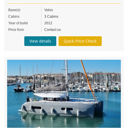
Base(s)
Volos
Cabins
3 Cabins
Year of build
2012
Price from
Contact us
View details
Quick Price Check