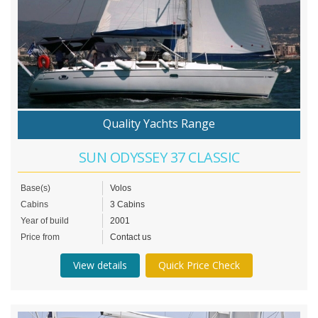
Quality Yachts Range
SUN ODYSSEY 37 CLASSIC
Base(s)
Volos
Cabins
3 Cabins
Year of build
2001
Price from
Contact us
View details
Quick Price Check