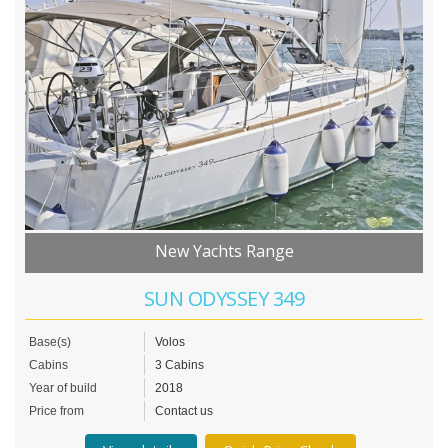
New Yachts Range
SUN ODYSSEY 349
Base(s)
Volos
Cabins
3 Cabins
Year of build
2018
Price from
Contact us