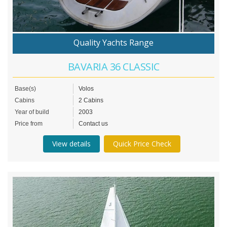
Quality Yachts Range
BAVARIA 36 CLASSIC
Base(s)
Volos
Cabins
2 Cabins
Year of build
2003
Price from
Contact us
View details
Quick Price Check