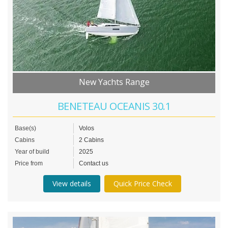
New Yachts Range
BENETEAU OCEANIS 30.1
Base(s)
Volos
Cabins
2 Cabins
Year of build
2025
Price from
Contact us
View details
Quick Price Check