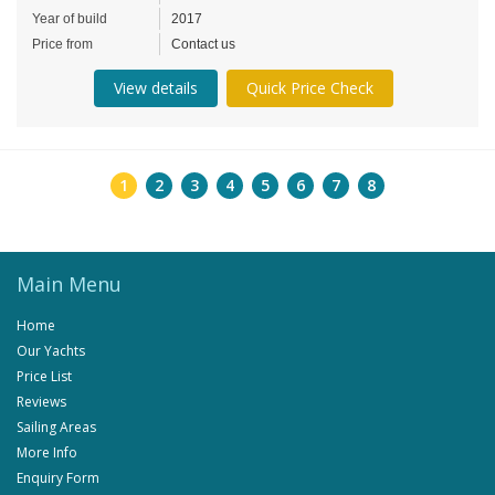
Year of build
2017
Price from
Contact us
View details
Quick Price Check
1
2
3
4
5
6
7
8
Main Menu
Home
Our Yachts
Price List
Reviews
Sailing Areas
More Info
Enquiry Form