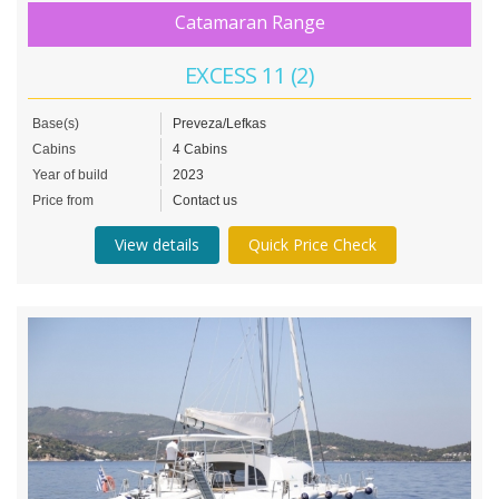
Catamaran Range
EXCESS 11 (2)
Base(s)
Preveza/Lefkas
Cabins
4 Cabins
Year of build
2023
Price from
Contact us
View details
Quick Price Check