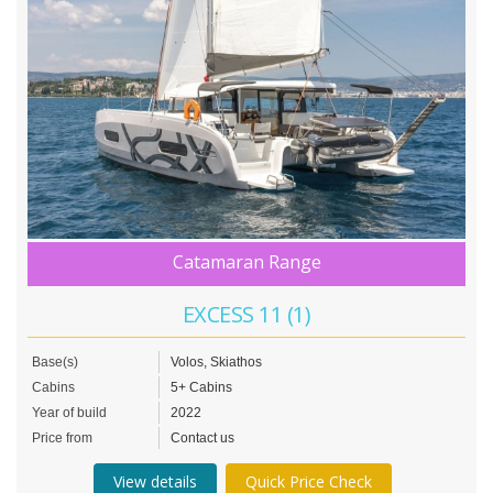
Catamaran Range
EXCESS 11 (1)
Base(s)
Volos, Skiathos
Cabins
5+ Cabins
Year of build
2022
Price from
Contact us
View details
Quick Price Check