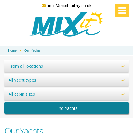
info@mixitsailing.co.uk
Home
Our Yachts
From all locations
All yacht types
All cabin sizes
Find Yachts
Our Yachts