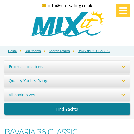
info@mixitsailing.co.uk
Home
Our Yachts
Search results
BAVARIA 36 CLASSIC
From all locations
Quality Yachts Range
All cabin sizes
Find Yachts
BAVARIA 36 CLASSIC