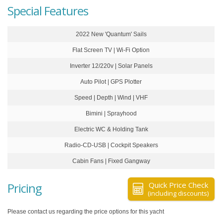
Special Features
2022 New 'Quantum' Sails
Flat Screen TV | Wi-Fi Option
Inverter 12/220v | Solar Panels
Auto Pilot | GPS Plotter
Speed | Depth | Wind | VHF
Bimini | Sprayhood
Electric WC & Holding Tank
Radio-CD-USB | Cockpit Speakers
Cabin Fans | Fixed Gangway
Pricing
Quick Price Check
(including discounts)
Please contact us regarding the price options for this yacht