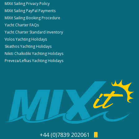
MIXit Sailing Privacy Policy
MIXit Sailing PayPal Payments
MIXit Sailing Booking Procedure
Yacht Charter FAQs
Yacht Charter Standard Inventory
Volos Yachting Holidays
Skiathos Yachting Holidays
Nikiti Chalkidiki Yachting Holidays
Preveza/Lefkas Yachting Holidays
+44 (0)7839 202061