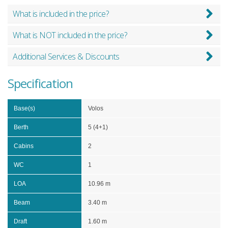
What is included in the price?
What is NOT included in the price?
Additional Services & Discounts
Specification
Base(s)
Volos
Berth
5 (4+1)
Cabins
2
WC
1
LOA
10.96 m
Beam
3.40 m
Draft
1.60 m