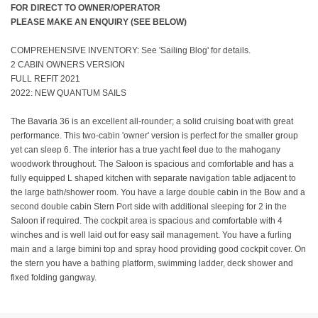
FOR DIRECT TO OWNER/OPERATOR
PLEASE MAKE AN ENQUIRY (SEE BELOW)
COMPREHENSIVE INVENTORY: See 'Sailing Blog' for details.
2 CABIN OWNERS VERSION
FULL REFIT 2021
2022: NEW QUANTUM SAILS
The Bavaria 36 is an excellent all-rounder; a solid cruising boat with great
performance. This two-cabin 'owner' version is perfect for the smaller group
yet can sleep 6. The interior has a true yacht feel due to the mahogany
woodwork throughout. The Saloon is spacious and comfortable and has a
fully equipped L shaped kitchen with separate navigation table adjacent to
the large bath/shower room. You have a large double cabin in the Bow and a
second double cabin Stern Port side with additional sleeping for 2 in the
Saloon if required. The cockpit area is spacious and comfortable with 4
winches and is well laid out for easy sail management. You have a furling
main and a large bimini top and spray hood providing good cockpit cover. On
the stern you have a bathing platform, swimming ladder, deck shower and
fixed folding gangway.