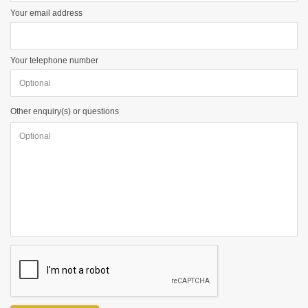
Your email address
Your telephone number
Other enquiry(s) or questions