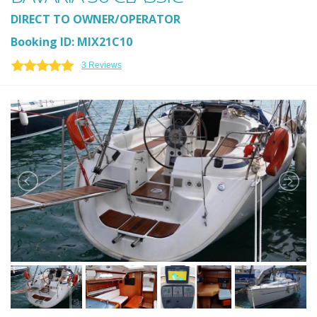
DIRECT TO OWNER/OPERATOR
Booking ID: MIX21C10
3 Reviews