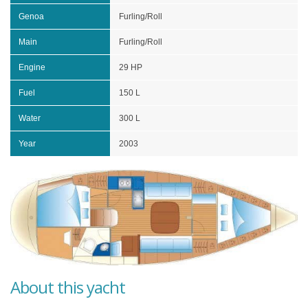
Genoa
Furling/Roll
Main
Furling/Roll
Engine
29 HP
Fuel
150 L
Water
300 L
Year
2003
About this yacht