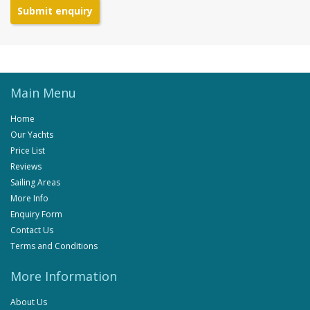
Submit enquiry
Main Menu
Home
Our Yachts
Price List
Reviews
Sailing Areas
More Info
Enquiry Form
Contact Us
Terms and Conditions
More Information
About Us