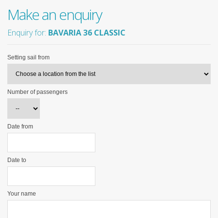
Make an enquiry
Enquiry for:
BAVARIA 36 CLASSIC
Setting sail from
Number of passengers
Date from
Date to
Your name