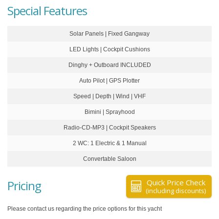
Special Features
Solar Panels | Fixed Gangway
LED Lights | Cockpit Cushions
Dinghy + Outboard INCLUDED
Auto Pilot | GPS Plotter
Speed | Depth | Wind | VHF
Bimini | Sprayhood
Radio-CD-MP3 | Cockpit Speakers
2 WC: 1 Electric & 1 Manual
Convertable Saloon
Pricing
Quick Price Check
(including discounts)
Please contact us regarding the price options for this yacht