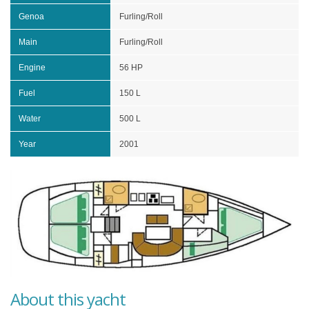
Genoa
Furling/Roll
Main
Furling/Roll
Engine
56 HP
Fuel
150 L
Water
500 L
Year
2001
About this yacht