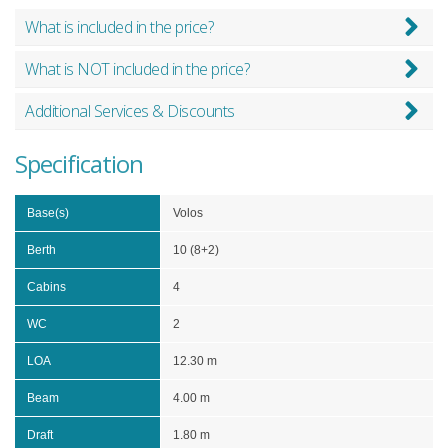
What is included in the price?
What is NOT included in the price?
Additional Services & Discounts
Specification
Base(s)
Volos
Berth
10 (8+2)
Cabins
4
WC
2
LOA
12.30 m
Beam
4.00 m
Draft
1.80 m