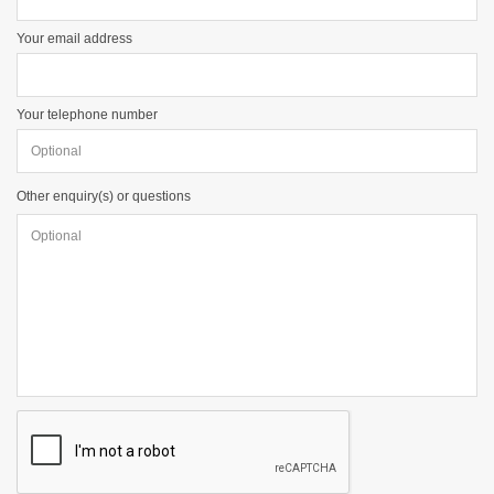
Your email address
Your telephone number
Other enquiry(s) or questions