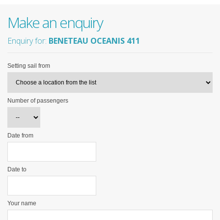
Make an enquiry
Enquiry for:
BENETEAU OCEANIS 411
Setting sail from
Number of passengers
Date from
Date to
Your name