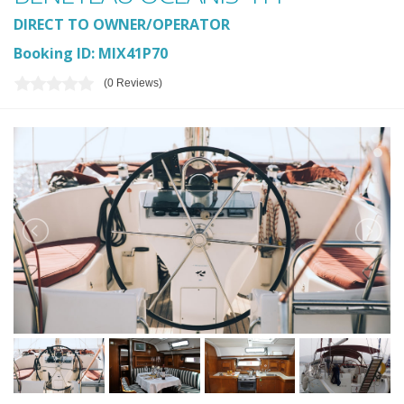
DIRECT TO OWNER/OPERATOR
Booking ID: MIX41P70
(0 Reviews)