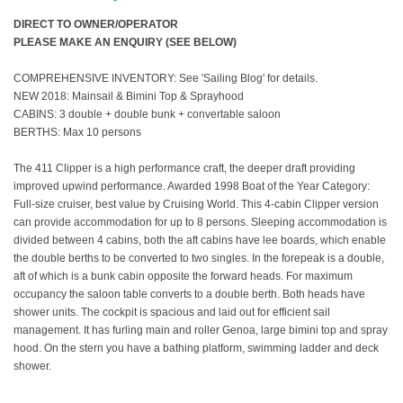
DIRECT TO OWNER/OPERATOR
PLEASE MAKE AN ENQUIRY (SEE BELOW)
COMPREHENSIVE INVENTORY: See 'Sailing Blog' for details.
NEW 2018: Mainsail & Bimini Top & Sprayhood
CABINS: 3 double + double bunk + convertable saloon
BERTHS: Max 10 persons
The 411 Clipper is a high performance craft, the deeper draft providing
improved upwind performance. Awarded 1998 Boat of the Year Category:
Full-size cruiser, best value by Cruising World. This 4-cabin Clipper version
can provide accommodation for up to 8 persons. Sleeping accommodation is
divided between 4 cabins, both the aft cabins have lee boards, which enable
the double berths to be converted to two singles. In the forepeak is a double,
aft of which is a bunk cabin opposite the forward heads. For maximum
occupancy the saloon table converts to a double berth. Both heads have
shower units. The cockpit is spacious and laid out for efficient sail
management. It has furling main and roller Genoa, large bimini top and spray
hood. On the stern you have a bathing platform, swimming ladder and deck
shower.