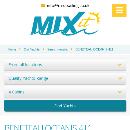
info@mixitsailing.co.uk
Home
Our Yachts
Search results
BENETEAU OCEANIS 411
From all locations
Quality Yachts Range
4 Cabins
Find Yachts
BENETEAU OCEANIS 411