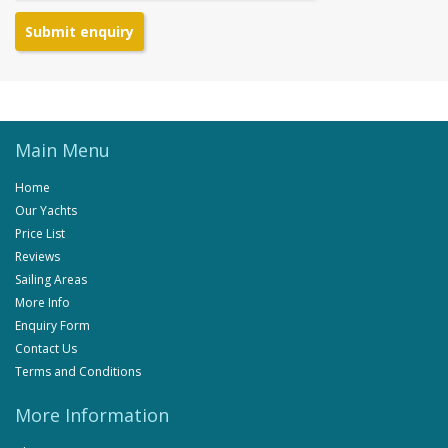
Submit enquiry
Main Menu
Home
Our Yachts
Price List
Reviews
Sailing Areas
More Info
Enquiry Form
Contact Us
Terms and Conditions
More Information