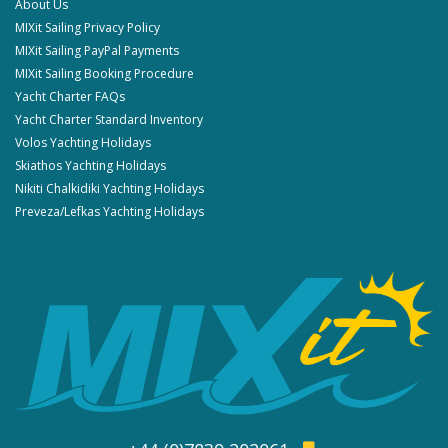
About Us
MIXit Sailing Privacy Policy
MIXit Sailing PayPal Payments
MIXit Sailing Booking Procedure
Yacht Charter FAQs
Yacht Charter Standard Inventory
Volos Yachting Holidays
Skiathos Yachting Holidays
Nikiti Chalkidiki Yachting Holidays
Preveza/Lefkas Yachting Holidays