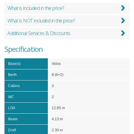
What is included in the price?
What is NOT included in the price?
Additional Services & Discounts
Specification
Base(s)
Volos
Berth
8 (6+2)
Cabins
3
WC
2
LOA
12.85 m
Beam
4.13 m
Draft
2.30 m