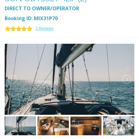
DIRECT TO OWNER/OPERATOR
Booking ID: MIX31P70
2 Reviews