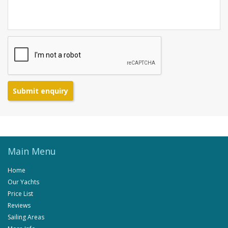
Submit enquiry
Main Menu
Home
Our Yachts
Price List
Reviews
Sailing Areas