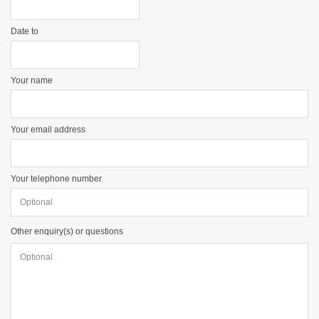
Date to
Your name
Your email address
Your telephone number
Other enquiry(s) or questions