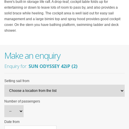
there's built-in storage life raft. A drop-leaf, cockpit table folds up for
entertaining or down to leave lots of room to pass by, and also provides a
solid brace while heeling. The cockpit area is well laid out for easy sail
management and a large bimini top and spray hood provides good cockpit
cover. On the stern you have bathing platform, swimming ladder and deck
shower.
Make an enquiry
Enquiry for:
SUN ODYSSEY 42iP (2)
Setting sail from
Number of passengers
Date from