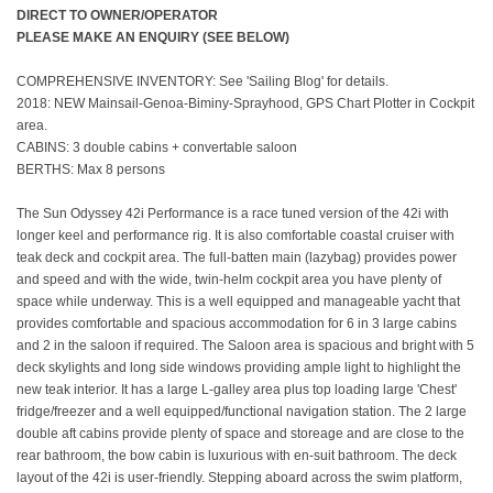
DIRECT TO OWNER/OPERATOR
PLEASE MAKE AN ENQUIRY (SEE BELOW)
COMPREHENSIVE INVENTORY: See 'Sailing Blog' for details.
2018: NEW Mainsail-Genoa-Biminy-Sprayhood, GPS Chart Plotter in Cockpit
area.
CABINS: 3 double cabins + convertable saloon
BERTHS: Max 8 persons
The Sun Odyssey 42i Performance is a race tuned version of the 42i with
longer keel and performance rig. It is also comfortable coastal cruiser with
teak deck and cockpit area. The full-batten main (lazybag) provides power
and speed and with the wide, twin-helm cockpit area you have plenty of
space while underway. This is a well equipped and manageable yacht that
provides comfortable and spacious accommodation for 6 in 3 large cabins
and 2 in the saloon if required. The Saloon area is spacious and bright with 5
deck skylights and long side windows providing ample light to highlight the
new teak interior. It has a large L-galley area plus top loading large 'Chest'
fridge/freezer and a well equipped/functional navigation station. The 2 large
double aft cabins provide plenty of space and storeage and are close to the
rear bathroom, the bow cabin is luxurious with en-suit bathroom. The deck
layout of the 42i is user-friendly. Stepping aboard across the swim platform,