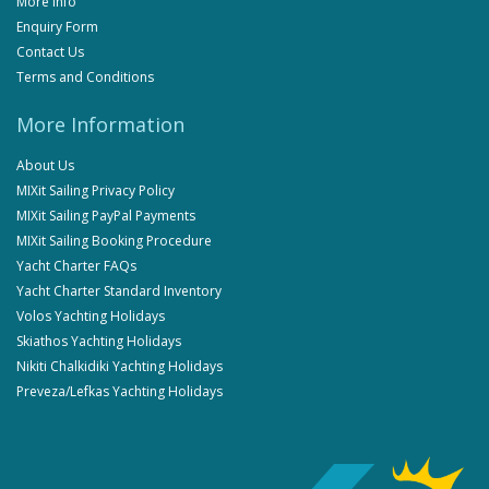
More Info
Enquiry Form
Contact Us
Terms and Conditions
More Information
About Us
MIXit Sailing Privacy Policy
MIXit Sailing PayPal Payments
MIXit Sailing Booking Procedure
Yacht Charter FAQs
Yacht Charter Standard Inventory
Volos Yachting Holidays
Skiathos Yachting Holidays
Nikiti Chalkidiki Yachting Holidays
Preveza/Lefkas Yachting Holidays