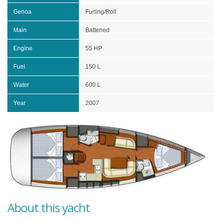
Genoa
Furling/Roll
Main
Battened
Engine
55 HP
Fuel
150 L
Water
600 L
Year
2007
About this yacht