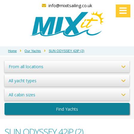
info@mixitsailing.co.uk
Home
Our Yachts
SUN ODYSSEY 42iP (2)
From all locations
All yacht types
All cabin sizes
Find Yachts
SUN ODYSSEY 42iP (2)