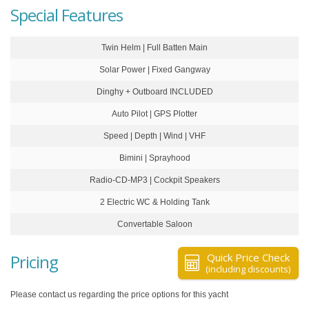
Special Features
Twin Helm | Full Batten Main
Solar Power | Fixed Gangway
Dinghy + Outboard INCLUDED
Auto Pilot | GPS Plotter
Speed | Depth | Wind | VHF
Bimini | Sprayhood
Radio-CD-MP3 | Cockpit Speakers
2 Electric WC & Holding Tank
Convertable Saloon
Pricing
Quick Price Check
(including discounts)
Please contact us regarding the price options for this yacht