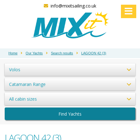
info@mixitsailing.co.uk
Home
Our Yachts
Search results
LAGOON 42 (3)
Volos
Catamaran Range
All cabin sizes
Find Yachts
LAGOON 42 (3)