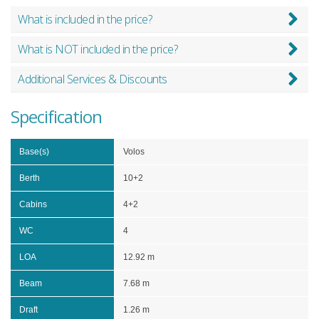
What is included in the price?
What is NOT included in the price?
Additional Services & Discounts
Specification
Base(s)
Volos
Berth
10+2
Cabins
4+2
WC
4
LOA
12.92 m
Beam
7.68 m
Draft
1.26 m