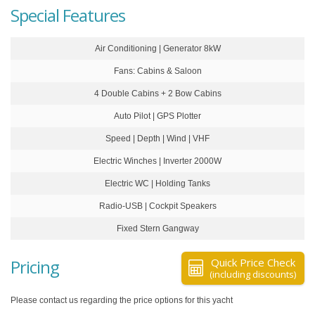
Special Features
Air Conditioning | Generator 8kW
Fans: Cabins & Saloon
4 Double Cabins + 2 Bow Cabins
Auto Pilot | GPS Plotter
Speed | Depth | Wind | VHF
Electric Winches | Inverter 2000W
Electric WC | Holding Tanks
Radio-USB | Cockpit Speakers
Fixed Stern Gangway
Pricing
Quick Price Check
(including discounts)
Please contact us regarding the price options for this yacht