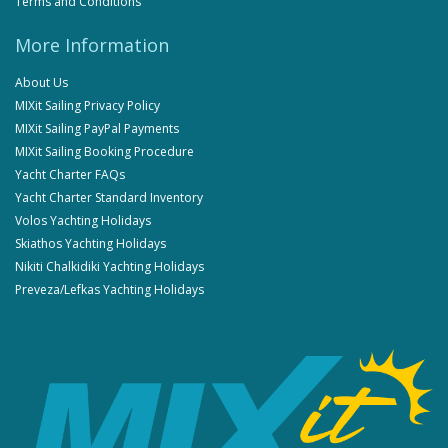
Terms and Conditions
More Information
About Us
MIXit Sailing Privacy Policy
MIXit Sailing PayPal Payments
MIXit Sailing Booking Procedure
Yacht Charter FAQs
Yacht Charter Standard Inventory
Volos Yachting Holidays
Skiathos Yachting Holidays
Nikiti Chalkidiki Yachting Holidays
Preveza/Lefkas Yachting Holidays