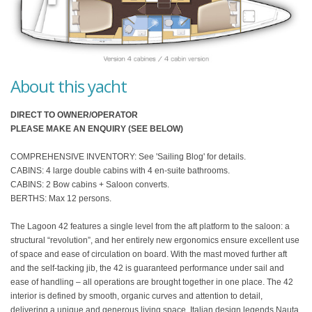
About this yacht
DIRECT TO OWNER/OPERATOR
PLEASE MAKE AN ENQUIRY (SEE BELOW)
COMPREHENSIVE INVENTORY: See 'Sailing Blog' for details.
CABINS: 4 large double cabins with 4 en-suite bathrooms.
CABINS: 2 Bow cabins + Saloon converts.
BERTHS: Max 12 persons.
The Lagoon 42 features a single level from the aft platform to the saloon: a
structural “revolution”, and her entirely new ergonomics ensure excellent use
of space and ease of circulation on board. With the mast moved further aft
and the self-tacking jib, the 42 is guaranteed performance under sail and
ease of handling – all operations are brought together in one place. The 42
interior is defined by smooth, organic curves and attention to detail,
delivering a unique and generous living space. Italian design legends Nauta