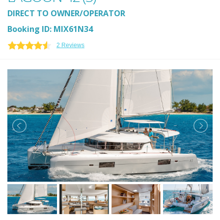
DIRECT TO OWNER/OPERATOR
Booking ID: MIX61N34
2 Reviews