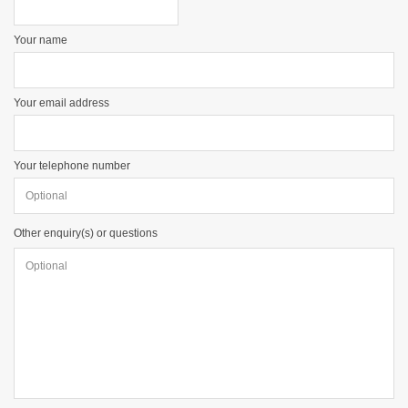
Your name
Your email address
Your telephone number
Other enquiry(s) or questions