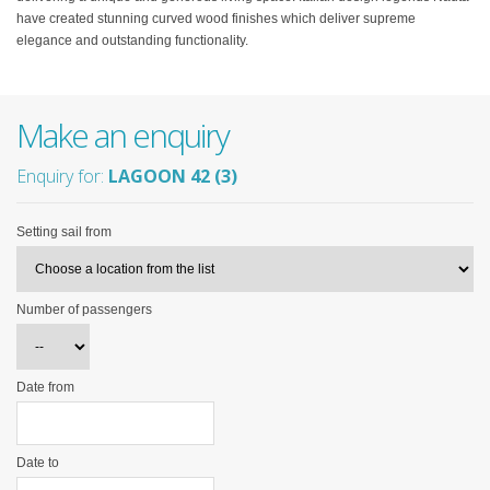
have created stunning curved wood finishes which deliver supreme
elegance and outstanding functionality.
Make an enquiry
Enquiry for:
LAGOON 42 (3)
Setting sail from
Number of passengers
Date from
Date to