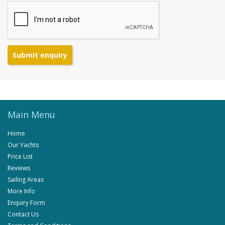
Submit enquiry
Main Menu
Home
Our Yachts
Price List
Reviews
Sailing Areas
More Info
Enquiry Form
Contact Us