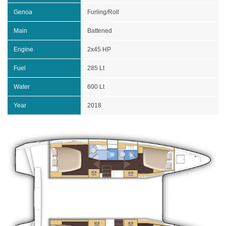
Genoa
Furling/Roll
Main
Battened
Engine
2x45 HP
Fuel
285 Lt
Water
600 Lt
Year
2018