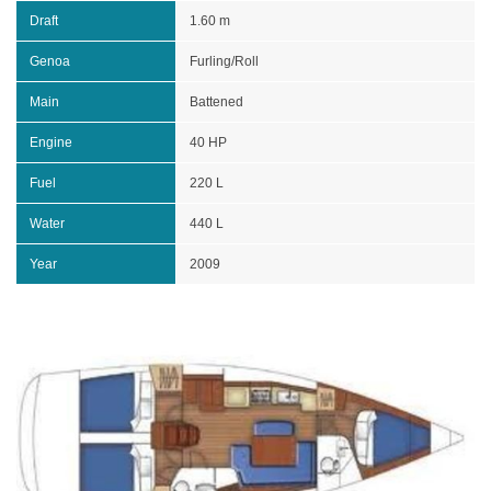
Draft
1.60 m
Genoa
Furling/Roll
Main
Battened
Engine
40 HP
Fuel
220 L
Water
440 L
Year
2009