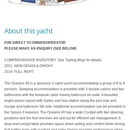
About this yacht
FOR DIRECT TO OWNER/OPERATOR
PLEASE MAKE AN ENQUIRY (SEE BELOW)
COMPREHENSIVE INVENTORY: See 'Sailing Blog' for details.
2021: NEW GENOA & DINGHY
2018: FULL REFIT
The Oceanis 40 is a spacious 3 cabin yacht accommodating a group of 6 to 8
persons. Sleeping accommodation is provided with 3 double cabins and two
bathrooms with the forepeak cabin having bathroom en-suite. A beautiful,
bright saloon layout with Galley and Nav station along the port side and
lounge and bathroom Stb side. Additional accommodation can be provided in
the Saloon if required. The Oceanis 40 has a wide Cockpit with two steering
positions and the four winches are laid out for efficient sail management. A
drop-leaf cockpit table provides space when sailing and comfort when dining.
Full batten main with lazybag and roller Genoa provides performance when