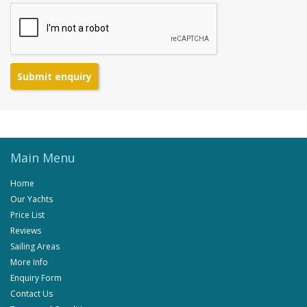
Submit enquiry
Main Menu
Home
Our Yachts
Price List
Reviews
Sailing Areas
More Info
Enquiry Form
Contact Us