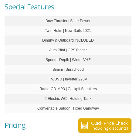
Special Features
Bow Thruster | Solar Power
Twin Helm | New Sails 2021
Dinghy & Outboard INCLUDED
Auto Pilot | GPS Plotter
Speed | Depth | Wind | VHF
Bimini | Sprayhood
TV/DVD | Inverter 220V
Radio-CD-MP3 | Cockpit Speakers
2 Electric WC | Holding Tank
Convertable Saloon | Fixed Gangway
Pricing
Quick Price Check
(including discounts)