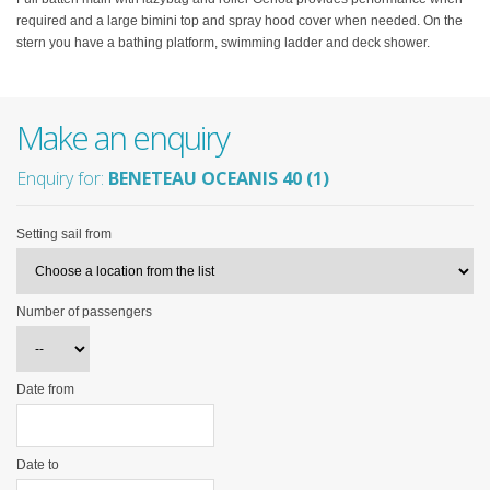
required and a large bimini top and spray hood cover when needed. On the
stern you have a bathing platform, swimming ladder and deck shower.
Make an enquiry
Enquiry for:
BENETEAU OCEANIS 40 (1)
Setting sail from
Number of passengers
Date from
Date to