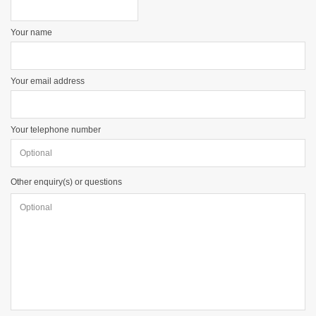
Your name
Your email address
Your telephone number
Other enquiry(s) or questions