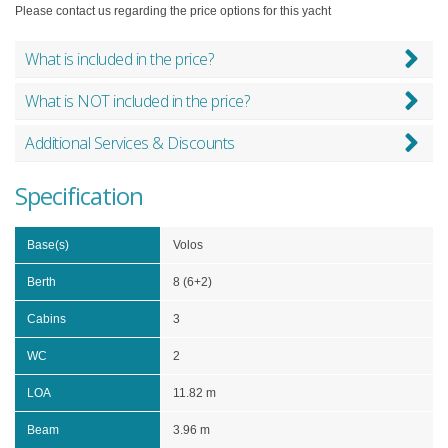
Please contact us regarding the price options for this yacht
What is included in the price?
What is NOT included in the price?
Additional Services & Discounts
Specification
Base(s)
Volos
Berth
8 (6+2)
Cabins
3
WC
2
LOA
11.82 m
Beam
3.96 m