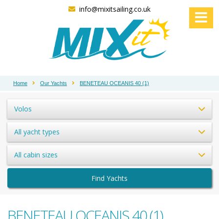
info@mixitsailing.co.uk
Home
Our Yachts
BENETEAU OCEANIS 40 (1)
Volos
All yacht types
All cabin sizes
Find Yachts
BENETEAU OCEANIS 40 (1)