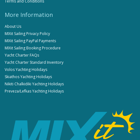
Terms and Conditions
More Information
About Us
MIXit Sailing Privacy Policy
MIXit Sailing PayPal Payments
MIXit Sailing Booking Procedure
Yacht Charter FAQs
Yacht Charter Standard Inventory
Volos Yachting Holidays
Skiathos Yachting Holidays
Nikiti Chalkidiki Yachting Holidays
Preveza/Lefkas Yachting Holidays