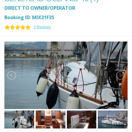
DIRECT TO OWNER/OPERATOR
Booking ID: MIX31F35
2 Reviews