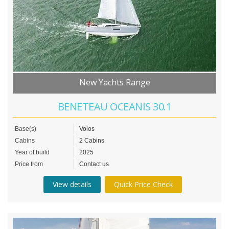
New Yachts Range
BENETEAU OCEANIS 30.1
Base(s)
Volos
Cabins
2 Cabins
Year of build
2025
Price from
Contact us
View details
Quick Price Check