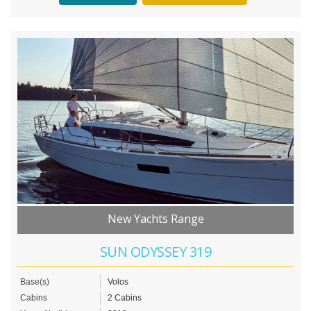
New Yachts Range
SUN ODYSSEY 319
Base(s)
Volos
Cabins
2 Cabins