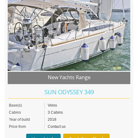
New Yachts Range
SUN ODYSSEY 349
Base(s)
Volos
Cabins
3 Cabins
Year of build
2018
Price from
Contact us