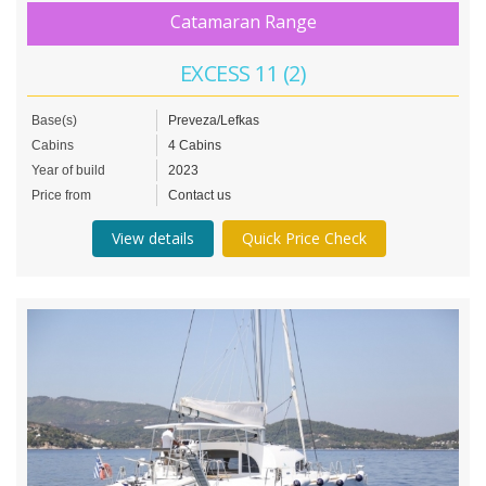
Catamaran Range
EXCESS 11 (2)
Base(s)
Preveza/Lefkas
Cabins
4 Cabins
Year of build
2023
Price from
Contact us
View details
Quick Price Check