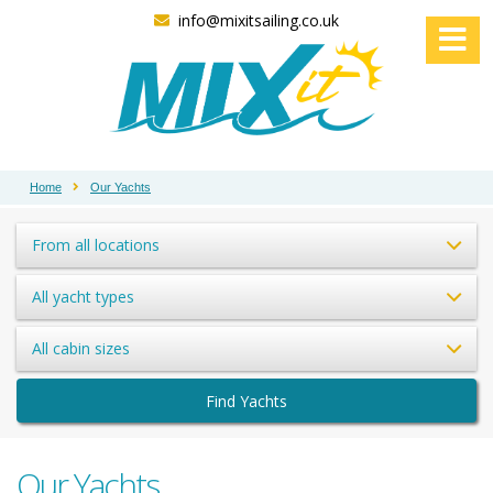
info@mixitsailing.co.uk
Home
Our Yachts
From all locations
All yacht types
All cabin sizes
Find Yachts
Our Yachts