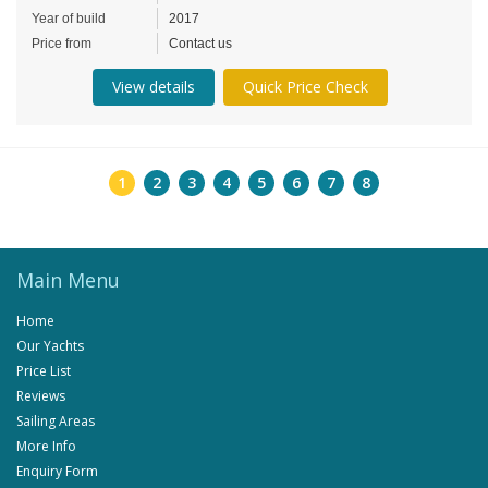
Year of build
2017
Price from
Contact us
View details
Quick Price Check
1
2
3
4
5
6
7
8
Main Menu
Home
Our Yachts
Price List
Reviews
Sailing Areas
More Info
Enquiry Form