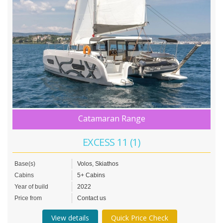
Catamaran Range
EXCESS 11 (1)
Base(s)
Volos, Skiathos
Cabins
5+ Cabins
Year of build
2022
Price from
Contact us
View details
Quick Price Check