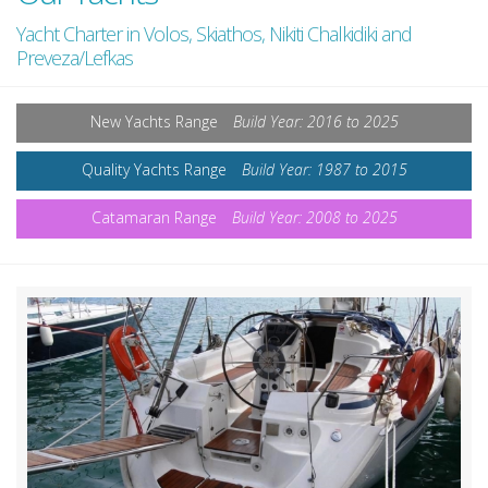
Yacht Charter in Volos, Skiathos, Nikiti Chalkidiki and
Preveza/Lefkas
New Yachts Range
Build Year: 2016 to 2025
Quality Yachts Range
Build Year: 1987 to 2015
Catamaran Range
Build Year: 2008 to 2025