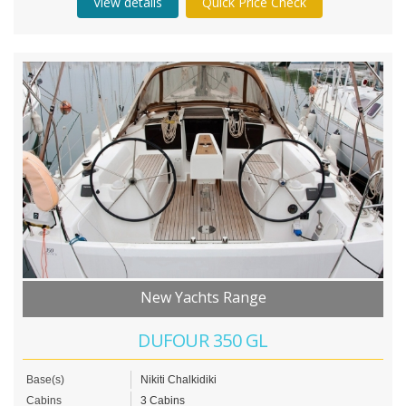
View details
Quick Price Check
New Yachts Range
DUFOUR 350 GL
Base(s)
Nikiti Chalkidiki
Cabins
3 Cabins