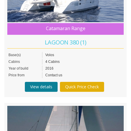
Catamaran Range
LAGOON 380 (1)
Base(s)
Volos
Cabins
4 Cabins
Year of build
2016
Price from
Contact us
View details
Quick Price Check