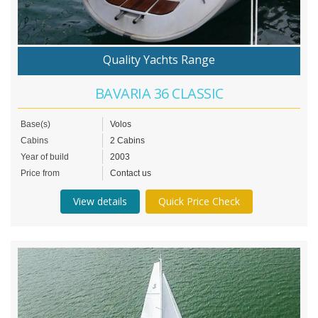
Quality Yachts Range
BAVARIA 36 CLASSIC
Base(s)
Volos
Cabins
2 Cabins
Year of build
2003
Price from
Contact us
View details
Quick Price Check