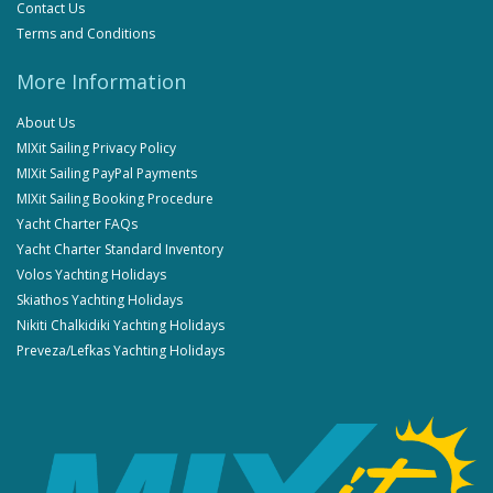
Contact Us
Terms and Conditions
More Information
About Us
MIXit Sailing Privacy Policy
MIXit Sailing PayPal Payments
MIXit Sailing Booking Procedure
Yacht Charter FAQs
Yacht Charter Standard Inventory
Volos Yachting Holidays
Skiathos Yachting Holidays
Nikiti Chalkidiki Yachting Holidays
Preveza/Lefkas Yachting Holidays