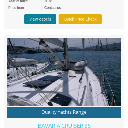
Year of build
2018
Price from
Contact us
View details
Quick Price Check
Quality Yachts Range
BAVARIA CRUISER 36