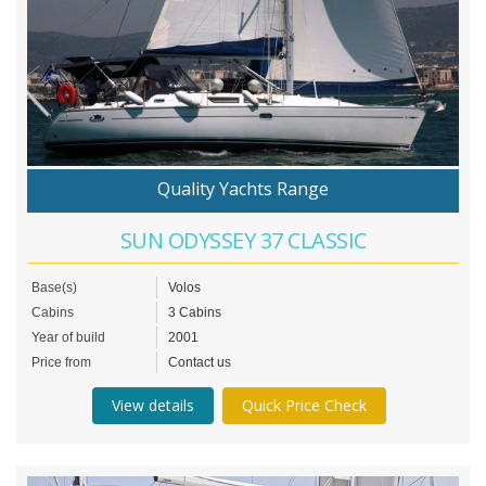
Quality Yachts Range
SUN ODYSSEY 37 CLASSIC
Base(s)
Volos
Cabins
3 Cabins
Year of build
2001
Price from
Contact us
View details
Quick Price Check