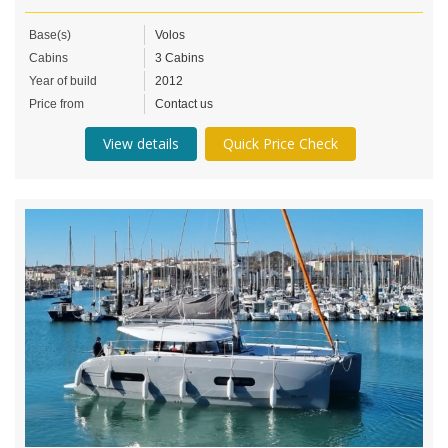
Base(s)
Volos
Cabins
3 Cabins
Year of build
2012
Price from
Contact us
View details
Quick Price Check