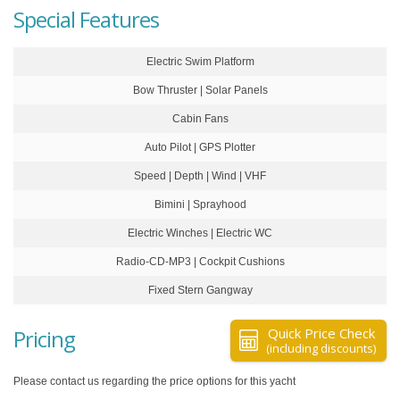
Special Features
Electric Swim Platform
Bow Thruster | Solar Panels
Cabin Fans
Auto Pilot | GPS Plotter
Speed | Depth | Wind | VHF
Bimini | Sprayhood
Electric Winches | Electric WC
Radio-CD-MP3 | Cockpit Cushions
Fixed Stern Gangway
Pricing
Quick Price Check
(including discounts)
Please contact us regarding the price options for this yacht