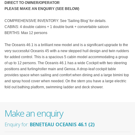
DIRECT TO OWNER/OPERATOR
PLEASE MAKE AN ENQUIRY (SEE BELOW)
COMPREHENSIVE INVENTORY: See 'Sailing Blog' for details.
CABINS: 4 double cabins + 1 double bunk + convertable saloon
BERTHS: Max 12 persons
The Oceanis 46.1 is a brilliant new model and is a significant upgrade to the
very successful Oceanis 45 with a new stepped hull design and twin rudders
for added control. This is a spacious 5 cabin model accommodating a group
of up to 12 persons. The Oceanis 46.1 has a wide Cockpit with two steering
positions and furling/roller main and Genoa. A drop-leaf cockpit table
provides space when sailing and comfort when dining and a large bimini top
and spray hood cover when needed. On the stern you have a large electric
fold out bathing platform, swimming ladder and deck shower.
Make an enquiry
Enquiry for:
BENETEAU OCEANIS 46.1 (2)