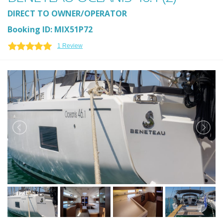
DIRECT TO OWNER/OPERATOR
Booking ID: MIX51P72
1 Review