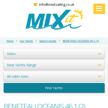
info@mixitsailing.co.uk
Home
Our Yachts
Search results
BENETEAU OCEANIS 46.1 (2)
Volos
New Yachts Range
All cabin sizes
Find Yachts
BENETEAU OCEANIS 46.1 (2)