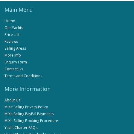
Main Menu
Home
Our Yachts
Price List
Reviews
Sailing Areas
More Info
Enquiry Form
Contact Us
Terms and Conditions
More Information
About Us
MIXit Sailing Privacy Policy
MIXit Sailing PayPal Payments
MIXit Sailing Booking Procedure
Yacht Charter FAQs