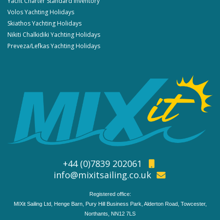
Yacht Charter Standard Inventory
Volos Yachting Holidays
Skiathos Yachting Holidays
Nikiti Chalkidiki Yachting Holidays
Preveza/Lefkas Yachting Holidays
+44 (0)7839 202061
info@mixitsailing.co.uk
Registered office:
MIXit Sailing Ltd, Henge Barn, Pury Hill Business Park, Alderton Road, Towcester,
Northants, NN12 7LS