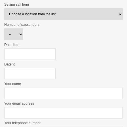
Setting sail from
Number of passengers
Date from
Date to
Your name
Your email address
Your telephone number