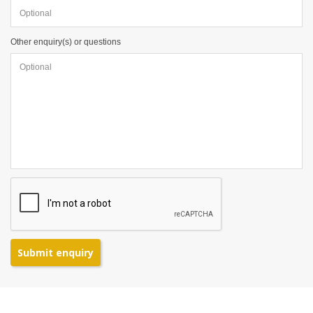
Other enquiry(s) or questions
Submit enquiry