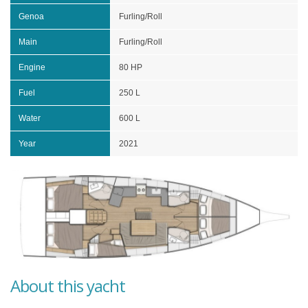
Genoa
Furling/Roll
Main
Furling/Roll
Engine
80 HP
Fuel
250 L
Water
600 L
Year
2021
About this yacht