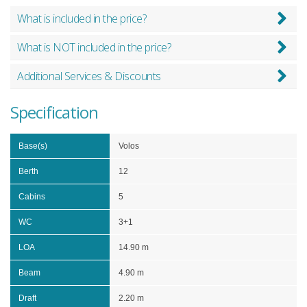
What is included in the price?
What is NOT included in the price?
Additional Services & Discounts
Specification
Base(s)
Volos
Berth
12
Cabins
5
WC
3+1
LOA
14.90 m
Beam
4.90 m
Draft
2.20 m