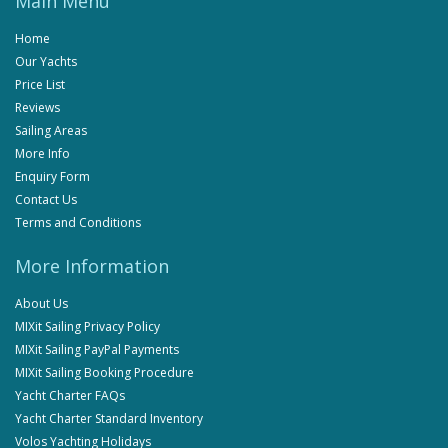
Main Menu
Home
Our Yachts
Price List
Reviews
Sailing Areas
More Info
Enquiry Form
Contact Us
Terms and Conditions
More Information
About Us
MIXit Sailing Privacy Policy
MIXit Sailing PayPal Payments
MIXit Sailing Booking Procedure
Yacht Charter FAQs
Yacht Charter Standard Inventory
Volos Yachting Holidays