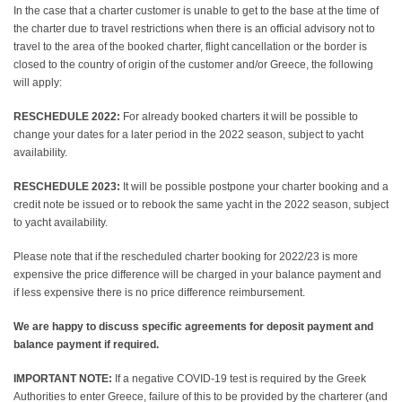
In the case that a charter customer is unable to get to the base at the time of
the charter due to travel restrictions when there is an official advisory not to
travel to the area of the booked charter, flight cancellation or the border is
closed to the country of origin of the customer and/or Greece, the following
will apply:
RESCHEDULE 2022:
For already booked charters it will be possible to
change your dates for a later period in the 2022 season, subject to yacht
availability.
RESCHEDULE 2023:
It will be possible postpone your charter booking and a
credit note be issued or to rebook the same yacht in the 2022 season, subject
to yacht availability.
Please note that if the rescheduled charter booking for 2022/23 is more
expensive the price difference will be charged in your balance payment and
if less expensive there is no price difference reimbursement.
We are happy to discuss specific agreements for deposit payment and
balance payment if required.
IMPORTANT NOTE:
If a negative COVID-19 test is required by the Greek
Authorities to enter Greece, failure of this to be provided by the charterer (and