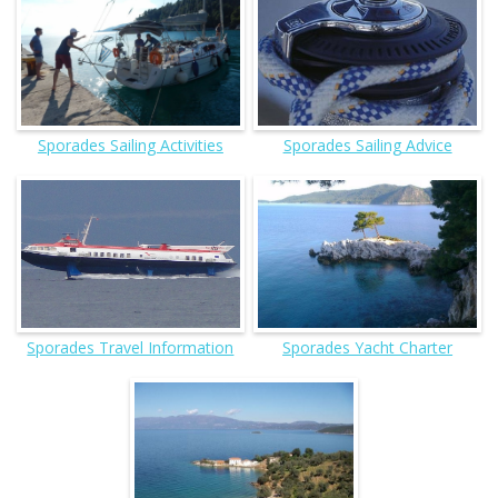
Sporades Sailing Activities
Sporades Sailing Advice
Sporades Travel Information
Sporades Yacht Charter