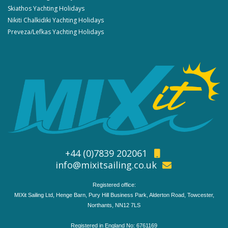
Skiathos Yachting Holidays
Nikiti Chalkidiki Yachting Holidays
Preveza/Lefkas Yachting Holidays
+44 (0)7839 202061
info@mixitsailing.co.uk
Registered office:
MIXit Sailing Ltd, Henge Barn, Pury Hill Business Park, Alderton Road, Towcester,
Northants, NN12 7LS
Registered in England No: 6761169