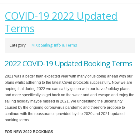
COVID-19 2022 Updated
Terms
Category:
MIXit Sailing: Info & Terms
2022 COVID-19 Updated Booking Terms
2021 was a better than expected year with many of us going ahead with our
plans whilst adhering to the latest Covid protocols successfully. Now we are
hoping that during 2022 we can safely get on with our travel/holiday plans
and more specifically to get back on the water and and escape and enjoy the
sailing holiday maybe missed in 2021. We understand the uncertainty
caused by the ongoing coronavirus pandemic and therefore propose to
continue with the reassurance provided by the 2020 and 2021 updated
booking terms.
FOR NEW 2022 BOOKINGS