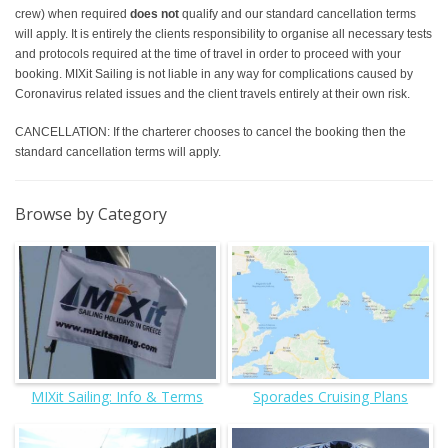
crew) when required
does not
qualify and our standard cancellation terms
will apply. It is entirely the clients responsibility to organise all necessary tests
and protocols required at the time of travel in order to proceed with your
booking. MIXit Sailing is not liable in any way for complications caused by
Coronavirus related issues and the client travels entirely at their own risk.
CANCELLATION: If the charterer chooses to cancel the booking then the
standard cancellation terms will apply.
Browse by Category
MIXit Sailing: Info & Terms
Sporades Cruising Plans