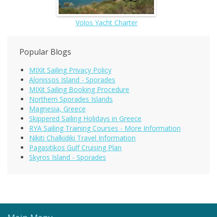
Volos Yacht Charter
Popular Blogs
MIXit Sailing Privacy Policy
Alonissos Island - Sporades
MIXit Sailing Booking Procedure
Northern Sporades Islands
Magnesia, Greece
Skippered Sailing Holidays in Greece
RYA Sailing Training Courses - More Information
Nikiti Chalkidiki Travel Information
Pagasitikos Gulf Cruising Plan
Skyros Island - Sporades