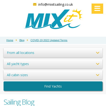
info@mixitsailing.co.uk
Home
Blog
COVID-19 2022 Updated Terms
From all locations
All yacht types
All cabin sizes
Find Yachts
Sailing Blog