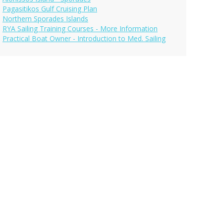
Pagasitikos Gulf Cruising Plan
Northern Sporades Islands
RYA Sailing Training Courses - More Information
Practical Boat Owner - Introduction to Med. Sailing