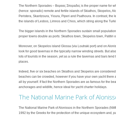
The Northern Sporades – Βoρειες Σπορaδες is the proper name for what
(hence: sporadic) remote and fertile islands of Skiathos, Skopelos, A
Peristera, Skantzoura, Yioura, Piperi and Psathoura. In contrast, the l
the islands of Lesbos, Limnos and Chios, which string along the Turki
The bigger islands in the Northern Sporades sustain small population
proper towns double as ports: Skiathos town, Skopelos town, Patitiri 
Moreover, on Skopelos island Glossa (via Loutraki port) and on Alonisso
look for good tavernas in the typically narrow winding streets. But a
lots of tourists in the season, yet as a rule the tavernas and bars tend
places.
Indeed, five or six beaches on Skiathos and Skopelos are considered 
beaches can be crowded, however if you have your own yacht there a
all by yourself. If fact the Northern Sporades are as famous for the b
anchorages and wildlife, hence ideal for yacht charter holidays.
The National Marine Park of Aloniss
The National Marine Park of Alonissos in the Northern Sporades (N
1992 by the Greeks for the protection of the unique ecosystem and, 