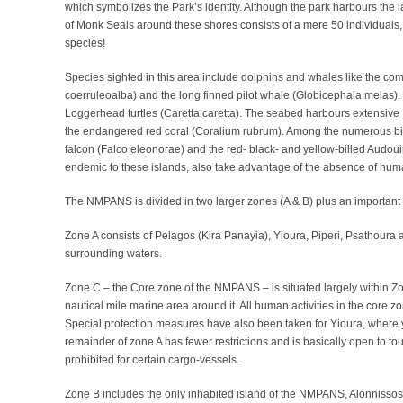
which symbolizes the Park’s identity. Although the park harbours the 
of Monk Seals around these shores consists of a mere 50 individuals
species!
Species sighted in this area include dolphins and whales like the co
coerruleoalba) and the long finned pilot whale (Globicephala melas).
Loggerhead turtles (Caretta caretta). The seabed harbours extensiv
the endangered red coral (Coralium rubrum). Among the numerous bird s
falcon (Falco eleonorae) and the red- black- and yellow-billed Audouin’
endemic to these islands, also take advantage of the absence of huma
The NMPANS is divided in two larger zones (A & B) plus an important c
Zone A consists of Pelagos (Kira Panayia), Yioura, Piperi, Psathoura 
surrounding waters.
Zone C – the Core zone of the NMPANS – is situated largely within Zo
nautical mile marine area around it. All human activities in the core zo
Special protection measures have also been taken for Yioura, where 
remainder of zone A has fewer restrictions and is basically open to tou
prohibited for certain cargo-vessels.
Zone B includes the only inhabited island of the NMPANS, Alonnissos 