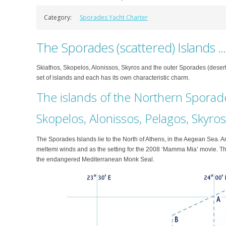
Category:
Sporades Yacht Charter
The Sporades (scattered) Islands ..
Skiathos, Skopelos, Alonissos, Skyros and the outer Sporades (desert
set of islands and each has its own characteristic charm.
The islands of the Northern Sporad
Skopelos, Alonissos, Pelagos, Skyros
The Sporades Islands lie to the North of Athens, in the Aegean Sea. 
meltemi winds and as the setting for the 2008 ‘Mamma Mia’ movie. Th
the endangered Mediterranean Monk Seal.