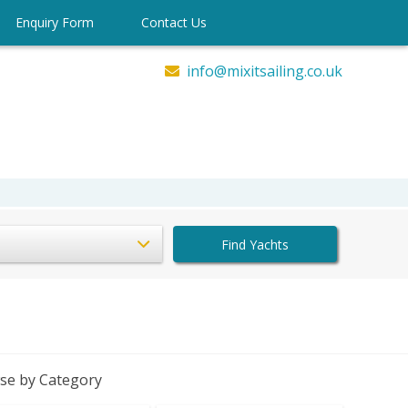
Enquiry Form
Contact Us
info@mixitsailing.co.uk
Find Yachts
se by Category