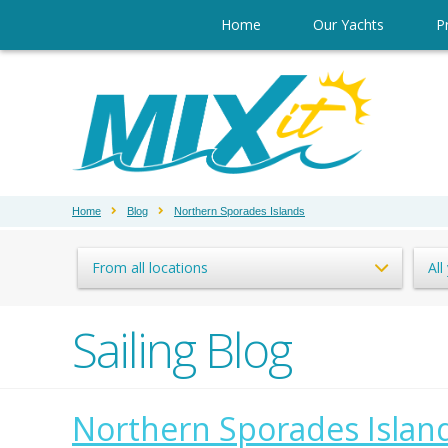
Home
Our Yachts
Pr
Home
Blog
Northern Sporades Islands
From all locations
All
Sailing Blog
Northern Sporades Islan