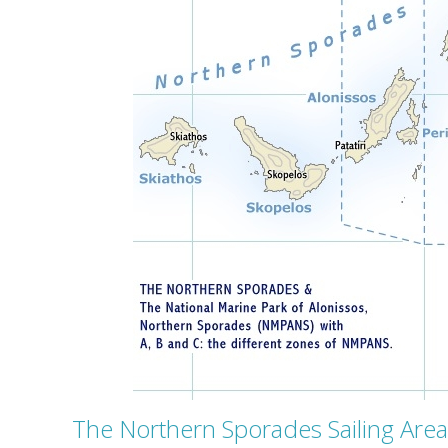
The Northern Sporades Sailing Area