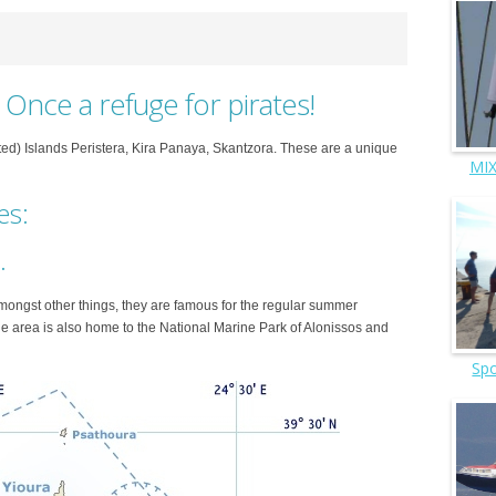
. Once a refuge for pirates!
ed) Islands Peristera, Kira Panaya, Skantzora. These are a unique
MIX
es:
.
Amongst other things, they are famous for the regular summer
e area is also home to the National Marine Park of Alonissos and
Spo