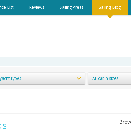
ice List
Reviews
Sailing Areas
Sailing Blog
 yacht types
All cabin sizes
Brow
ds