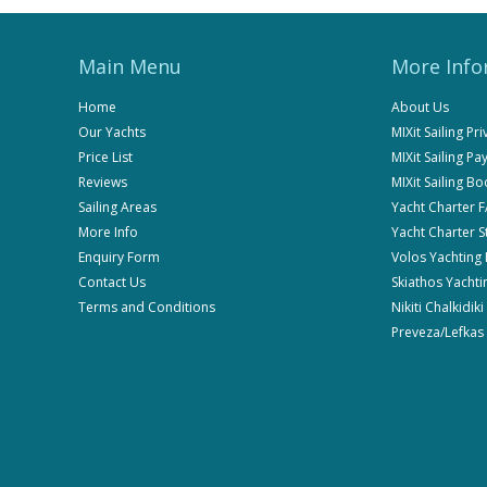
Main Menu
More Info
Home
About Us
Our Yachts
MIXit Sailing Pr
Price List
MIXit Sailing P
Reviews
MIXit Sailing B
Sailing Areas
Yacht Charter 
More Info
Yacht Charter 
Enquiry Form
Volos Yachting
Contact Us
Skiathos Yachti
Terms and Conditions
Nikiti Chalkidik
Preveza/Lefkas