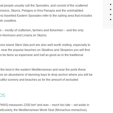
 people usually call the Sporades, and consist of the scattered
lonissos, Skyros, Pelagos or Kira Panayia and the uninhabited
ess travelled Eastern Sporades refer to the sailing area that includes
sh coastline.
s – mostly of craftsmen, farmers and fishermen – and the only
on Alonissos and Linaria on Skyros.
s island Steni Vala port are also well worth visiting, especially to
lso near the popular beaches on Skiathos and Skopelos you will find
 to be twice as expensive and half as good as in the traditional
the best in the eastern Mediterranean and near the ports these
re an abundance of stunning bays to drop anchor where you will be
eautiful scenery and beaches as for the amount of secluded
os
MPANS) measures 2200 km² and was – much too late – set aside in
particularly, the Mediterranean Monk Seal (Monachus monachus),