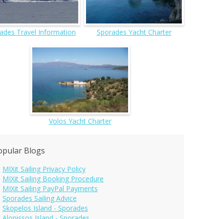
ades Travel Information
Sporades Yacht Charter
Volos Yacht Charter
opular Blogs
MIXit Sailing Privacy Policy
MIXit Sailing Booking Procedure
MIXit Sailing PayPal Payments
Sporades Sailing Advice
Skopelos Island - Sporades
Alonissos Island - Sporades