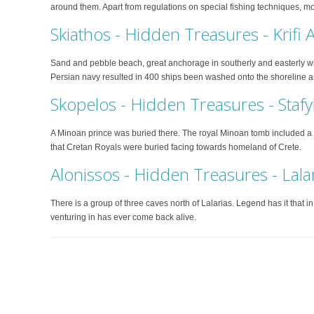
around them. Apart from regulations on special fishing techniques, most
Skiathos - Hidden Treasures - Krifi
Sand and pebble beach, great anchorage in southerly and easterly wind
Persian navy resulted in 400 ships been washed onto the shoreline a
Skopelos - Hidden Treasures - Stafy
A Minoan prince was buried there. The royal Minoan tomb included 
that Cretan Royals were buried facing towards homeland of Crete.
Alonissos - Hidden Treasures - Lala
There is a group of three caves north of Lalarias. Legend has it that i
venturing in has ever come back alive.