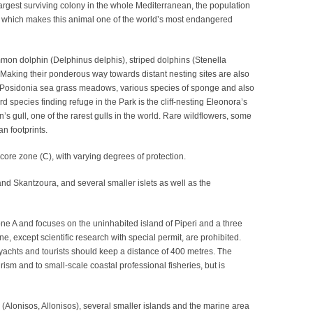
largest surviving colony in the whole Mediterranean, the population
, which makes this animal one of the world’s most endangered
mmon dolphin (Delphinus delphis), striped dolphins (Stenella
 Making their ponderous way towards distant nesting sites are also
e Posidonia sea grass meadows, various species of sponge and also
pecies finding refuge in the Park is the cliff-nesting Eleonora’s
s gull, one of the rarest gulls in the world. Rare wildflowers, some
n footprints.
ore zone (C), with varying degrees of protection.
and Skantzoura, and several smaller islets as well as the
ne A and focuses on the uninhabited island of Piperi and a three
ne, except scientific research with special permit, are prohibited.
yachts and tourists should keep a distance of 400 metres. The
rism and to small-scale coastal professional fisheries, but is
(Alonisos, Allonisos), several smaller islands and the marine area