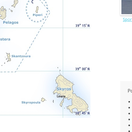
Spor
P