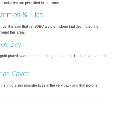
 activities are permitted in this zone.
 Ammos & Elias
s. It is said that in 480BC a violent storm that decimated the
round this area.
los Bay
a gold plated sword handle and a gold diadem. Tradition demanded
rias Caves
n the third a sea monster lives at the very back and that no-one