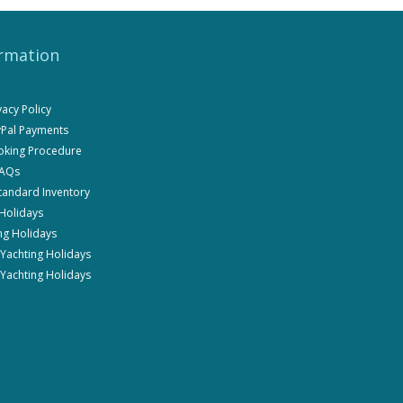
rmation
ivacy Policy
ayPal Payments
ooking Procedure
FAQs
Standard Inventory
 Holidays
ng Holidays
i Yachting Holidays
 Yachting Holidays