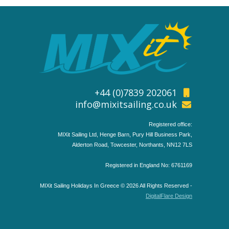
+44 (0)7839 202061
info@mixitsailing.co.uk
Registered office:
MIXit Sailing Ltd, Henge Barn, Pury Hill Business Park,
Alderton Road, Towcester, Northants, NN12 7LS
Registered in England No: 6761169
MIXit Sailing Holidays In Greece © 2026 All Rights Reserved -
DigitalFlare Design