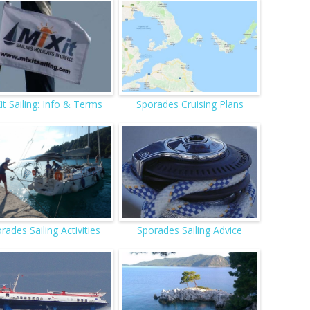
it Sailing: Info & Terms
Sporades Cruising Plans
rades Sailing Activities
Sporades Sailing Advice