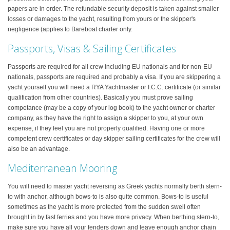
papers are in order. The refundable security deposit is taken against smaller
losses or damages to the yacht, resulting from yours or the skipper's
negligence (applies to Bareboat charter only.
Passports, Visas & Sailing Certificates
Passports are required for all crew including EU nationals and for non-EU
nationals, passports are required and probably a visa. If you are skippering a
yacht yourself you will need a RYA Yachtmaster or I.C.C. certificate (or similar
qualification from other countries). Basically you must prove sailing
competance (may be a copy of your log book) to the yacht owner or charter
company, as they have the right to assign a skipper to you, at your own
expense, if they feel you are not properly qualified. Having one or more
competent crew certificates or day skipper sailing certificates for the crew will
also be an advantage.
Mediterranean Mooring
You will need to master yacht reversing as Greek yachts normally berth stern-
to with anchor, although bows-to is also quite common. Bows-to is useful
sometimes as the yacht is more protected from the sudden swell often
brought in by fast ferries and you have more privacy. When berthing stern-to,
make sure you have all your fenders down and leave enough anchor chain