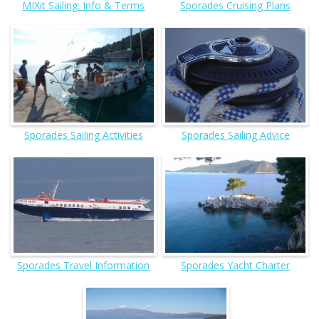
MIXit Sailing: Info & Terms
Sporades Cruising Plans
Sporades Sailing Activities
Sporades Sailing Advice
Sporades Travel Information
Sporades Yacht Charter