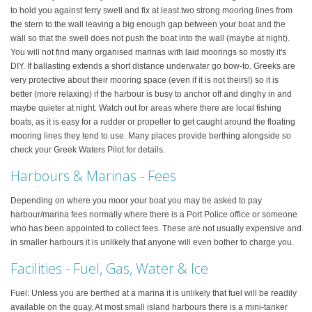
to hold you against ferry swell and fix at least two strong mooring lines from
the stern to the wall leaving a big enough gap between your boat and the
wall so that the swell does not push the boat into the wall (maybe at night).
You will not find many organised marinas with laid moorings so mostly it's
DIY. If ballasting extends a short distance underwater go bow-to. Greeks are
very protective about their mooring space (even if it is not theirs!) so it is
better (more relaxing) if the harbour is busy to anchor off and dinghy in and
maybe quieter at night. Watch out for areas where there are local fishing
boats, as it is easy for a rudder or propeller to get caught around the floating
mooring lines they tend to use. Many places provide berthing alongside so
check your Greek Waters Pilot for details.
Harbours & Marinas - Fees
Depending on where you moor your boat you may be asked to pay
harbour/marina fees normally where there is a Port Police office or someone
who has been appointed to collect fees. These are not usually expensive and
in smaller harbours it is unlikely that anyone will even bother to charge you.
Facilities - Fuel, Gas, Water & Ice
Fuel: Unless you are berthed at a marina it is unlikely that fuel will be readily
available on the quay. At most small island harbours there is a mini-tanker