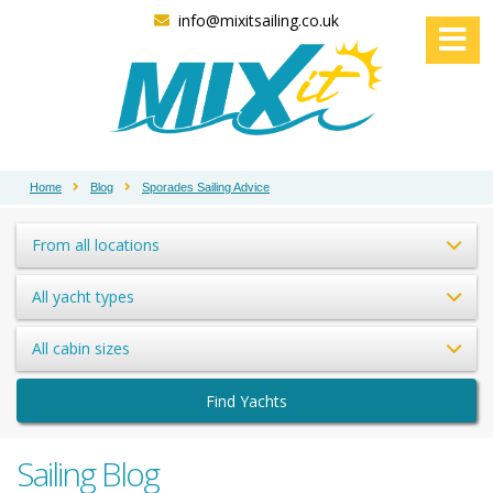
info@mixitsailing.co.uk
Home
Blog
Sporades Sailing Advice
From all locations
All yacht types
All cabin sizes
Find Yachts
Sailing Blog