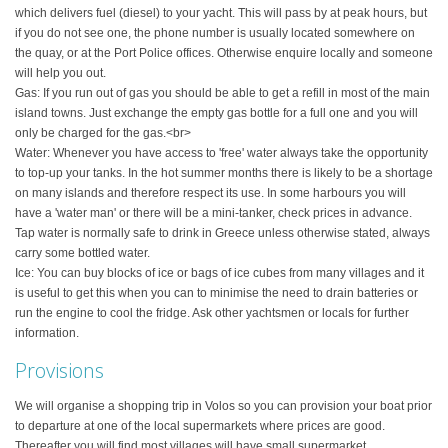
which delivers fuel (diesel) to your yacht. This will pass by at peak hours, but
if you do not see one, the phone number is usually located somewhere on
the quay, or at the Port Police offices. Otherwise enquire locally and someone
will help you out.
Gas: If you run out of gas you should be able to get a refill in most of the main
island towns. Just exchange the empty gas bottle for a full one and you will
only be charged for the gas.<br>
Water: Whenever you have access to 'free' water always take the opportunity
to top-up your tanks. In the hot summer months there is likely to be a shortage
on many islands and therefore respect its use. In some harbours you will
have a 'water man' or there will be a mini-tanker, check prices in advance.
Tap water is normally safe to drink in Greece unless otherwise stated, always
carry some bottled water.
Ice: You can buy blocks of ice or bags of ice cubes from many villages and it
is useful to get this when you can to minimise the need to drain batteries or
run the engine to cool the fridge. Ask other yachtsmen or locals for further
information.
Provisions
We will organise a shopping trip in Volos so you can provision your boat prior
to departure at one of the local supermarkets where prices are good.
Thereafter you will find most villages will have small supermarket,