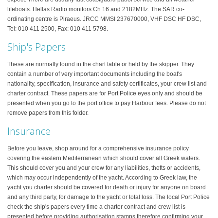
lifeboats. Hellas Radio monitors Ch 16 and 2182MHz. The SAR co-
ordinating centre is Piraeus. JRCC MMSI 237670000, VHF DSC HF DSC,
Tel: 010 411 2500, Fax: 010 411 5798.
Ship's Papers
These are normally found in the chart table or held by the skipper. They
contain a number of very important documents including the boat's
nationality, specification, insurance and safety certificates, your crew list and
charter contract. These papers are for Port Police eyes only and should be
presented when you go to the port office to pay Harbour fees. Please do not
remove papers from this folder.
Insurance
Before you leave, shop around for a comprehensive insurance policy
covering the eastern Mediterranean which should cover all Greek waters.
This should cover you and your crew for any liabilities, thefts or accidents,
which may occur independently of the yacht. According to Greek law, the
yacht you charter should be covered for death or injury for anyone on board
and any third party, for damage to the yacht or total loss. The local Port Police
check the ship's papers every time a charter contract and crew list is
presented before providing authorisation stamps therefore confirming your