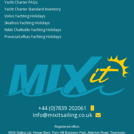
Yacht Charter FAQs
Yacht Charter Standard Inventory
Volos Yachting Holidays
Skiathos Yachting Holidays
Nikiti Chalkidiki Yachting Holidays
Preveza/Lefkas Yachting Holidays
+44 (0)7839 202061
info@mixitsailing.co.uk
Registered office:
MIXit Sailing Ltd, Henge Barn, Pury Hill Business Park, Alderton Road, Towcester,