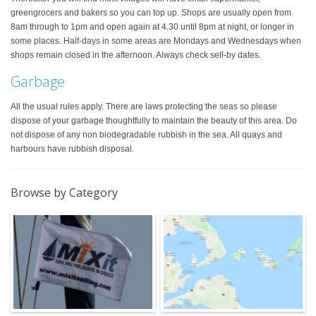
greengrocers and bakers so you can top up. Shops are usually open from
8am through to 1pm and open again at 4.30 until 8pm at night, or longer in
some places. Half-days in some areas are Mondays and Wednesdays when
shops remain closed in the afternoon. Always check sell-by dates.
Garbage
All the usual rules apply. There are laws protecting the seas so please
dispose of your garbage thoughtfully to maintain the beauty of this area. Do
not dispose of any non biodegradable rubbish in the sea. All quays and
harbours have rubbish disposal.
Browse by Category