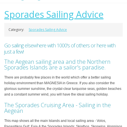
Sporades Sailing Advice
Category:
Sporades Sailing Advice
Go sailing elsewhere with 1000's of others or here with
just a few!
The Aegean sailing area and the Northern
Sporades Islands are a sailor's paradise.
There are probably few places in the world which offer a better sailing
holiday environment than MAGNESIA in Greece. If you also consider the
glorious summer sunshine, the crystal-clear turquoise seas, golden beaches
and a constant summer wind, you will have the ideal sailing holiday.
The Sporades Cruising Area - Sailing in the
Aegean
This map shows all the main Islands and local sailing area - Volos,
Pagasitikos Gulf, Evia & the Sporades Islands: Skiathos, Skopelos, Alonnisos