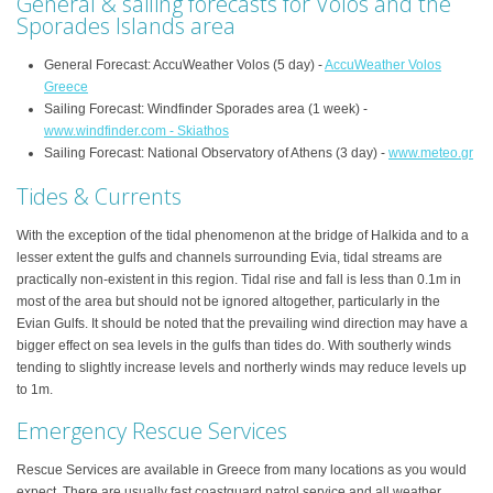
General & sailing forecasts for Volos and the
Sporades Islands area
General Forecast: AccuWeather Volos (5 day) -
AccuWeather Volos
Greece
Sailing Forecast: Windfinder Sporades area (1 week) -
www.windfinder.com - Skiathos
Sailing Forecast: National Observatory of Athens (3 day) -
www.meteo.gr
Tides & Currents
With the exception of the tidal phenomenon at the bridge of Halkida and to a
lesser extent the gulfs and channels surrounding Evia, tidal streams are
practically non-existent in this region. Tidal rise and fall is less than 0.1m in
most of the area but should not be ignored altogether, particularly in the
Evian Gulfs. It should be noted that the prevailing wind direction may have a
bigger effect on sea levels in the gulfs than tides do. With southerly winds
tending to slightly increase levels and northerly winds may reduce levels up
to 1m.
Emergency Rescue Services
Rescue Services are available in Greece from many locations as you would
expect. There are usually fast coastguard patrol service and all weather