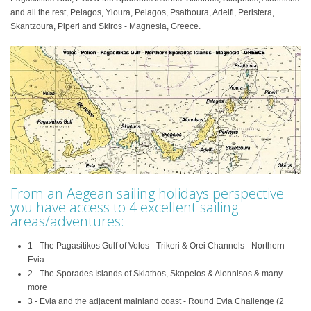
and all the rest, Pelagos, Yioura, Pelagos, Psathoura, Adelfi, Peristera,
Skantzoura, Piperi and Skiros - Magnesia, Greece.
From an Aegean sailing holidays perspective
you have access to 4 excellent sailing
areas/adventures:
1 - The Pagasitikos Gulf of Volos - Trikeri & Orei Channels - Northern
Evia
2 - The Sporades Islands of Skiathos, Skopelos & Alonnisos & many
more
3 - Evia and the adjacent mainland coast - Round Evia Challenge (2