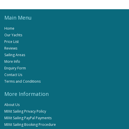
Main Menu
Home
Our Yachts
Price List
Reviews
Sailing Areas
More Info
Enquiry Form
Contact Us
Terms and Conditions
More Information
About Us
MIXit Sailing Privacy Policy
MIXit Sailing PayPal Payments
MIXit Sailing Booking Procedure