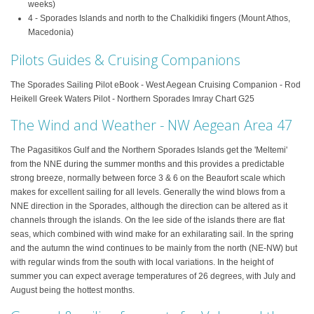
weeks)
4 - Sporades Islands and north to the Chalkidiki fingers (Mount Athos,
Macedonia)
Pilots Guides & Cruising Companions
The Sporades Sailing Pilot eBook - West Aegean Cruising Companion - Rod
Heikell Greek Waters Pilot - Northern Sporades Imray Chart G25
The Wind and Weather - NW Aegean Area 47
The Pagasitikos Gulf and the Northern Sporades Islands get the 'Meltemi'
from the NNE during the summer months and this provides a predictable
strong breeze, normally between force 3 & 6 on the Beaufort scale which
makes for excellent sailing for all levels. Generally the wind blows from a
NNE direction in the Sporades, although the direction can be altered as it
channels through the islands. On the lee side of the islands there are flat
seas, which combined with wind make for an exhilarating sail. In the spring
and the autumn the wind continues to be mainly from the north (NE-NW) but
with regular winds from the south with local variations. In the height of
summer you can expect average temperatures of 26 degrees, with July and
August being the hottest months.