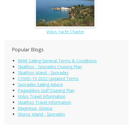
Volos Yacht Charter
Popular Blogs
MIXit Sailing General Terms & Conditions
Skiathos - Sporades Cruising Plan
Skiathos Island - Sporades
COVID-19 2022 Updated Terms
Sporades Sailing Advice
Pagasitikos Gulf Cruising Plan
Volos Travel Information
Skiathos Travel Information
Magnesia, Greece
Skyros Island - Sporades