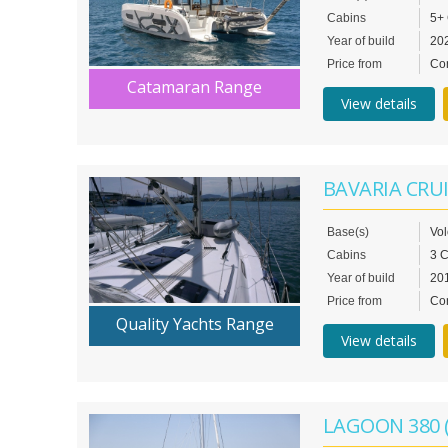
Cabins
5+
Year of build
20
Price from
Con
Catamaran Range
View details
BAVARIA CRUI
Base(s)
Vo
Cabins
3 
Year of build
20
Price from
Con
Quality Yachts Range
View details
LAGOON 380 (