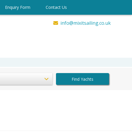
Enquiry Form
Contact Us
info@mixitsailing.co.uk
Find Yachts