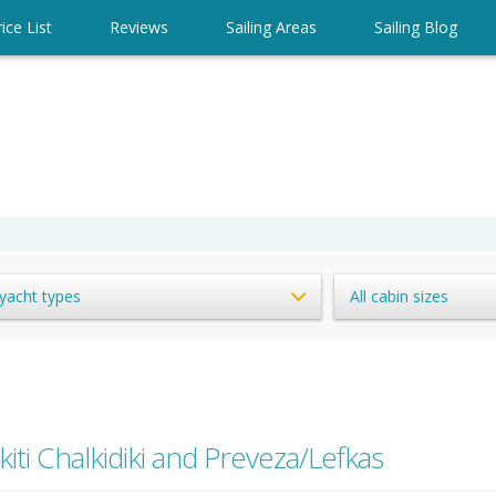
ice List
Reviews
Sailing Areas
Sailing Blog
 yacht types
All cabin sizes
kiti Chalkidiki and Preveza/Lefkas