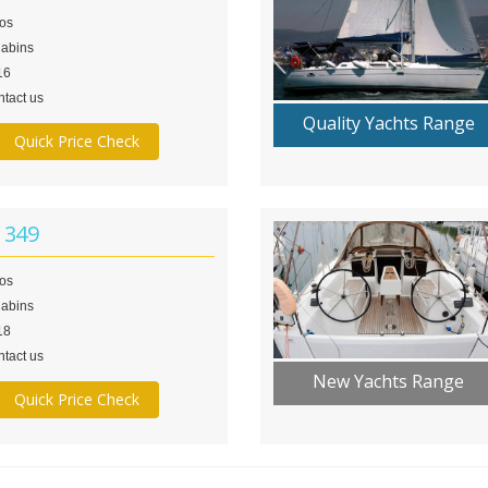
los
Cabins
16
tact us
Quality Yachts Range
Quick Price Check
 349
los
Cabins
18
tact us
New Yachts Range
Quick Price Check