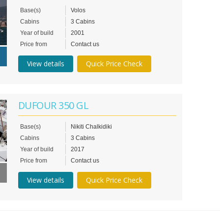
Base(s)
Volos
Cabins
3 Cabins
Year of build
2001
Price from
Contact us
View details
Quick Price Check
DUFOUR 350 GL
Base(s)
Nikiti Chalkidiki
Cabins
3 Cabins
Year of build
2017
Price from
Contact us
View details
Quick Price Check