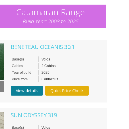
Catamaran Range
Build Year: 2008 to 2025
BENETEAU OCEANIS 30.1
Base(s)
Volos
Cabins
2 Cabins
Year of build
2025
Price from
Contact us
View details
Quick Price Check
SUN ODYSSEY 319
Base(s)
Volos