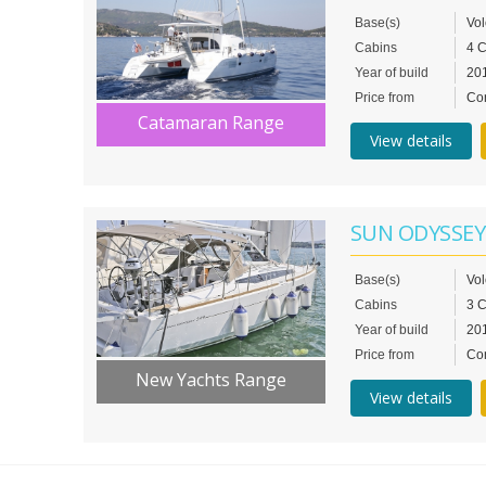
Base(s)
Vo
Cabins
4 
Year of build
20
Price from
Con
Catamaran Range
View details
SUN ODYSSEY
Base(s)
Vo
Cabins
3 
Year of build
20
Price from
Con
New Yachts Range
View details