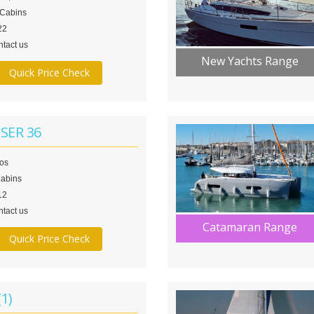
 Cabins
22
tact us
New Yachts Range
Quick Price Check
SER 36
los
Cabins
12
tact us
Catamaran Range
Quick Price Check
1)