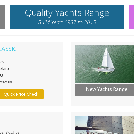
Quality Yachts Range
Build Year: 1987 to 2015
LASSIC
los
Cabins
03
tact us
New Yachts Range
Quick Price Check
os, Skiathos