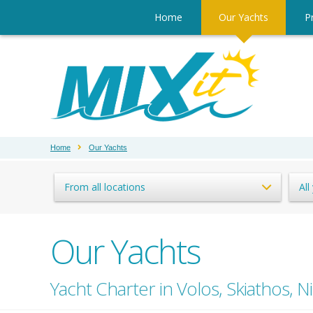
Home
Our Yachts
Pr
Home
Our Yachts
From all locations
All
Our Yachts
Yacht Charter in Volos, Skiathos, Ni