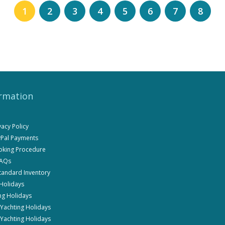
1
2
3
4
5
6
7
8
rmation
ivacy Policy
ayPal Payments
ooking Procedure
FAQs
Standard Inventory
 Holidays
ng Holidays
i Yachting Holidays
 Yachting Holidays