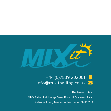
+44 (0)7839 202061
info@mixitsailing.co.uk
Registered office:
MIXit Sailing Ltd, Henge Barn, Pury Hill Business Park,
Alderton Road, Towcester, Northants, NN12 7LS