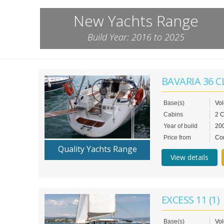
New Yachts Range
Build Year: 2016 to 2025
BAVARIA 36 C
Base(s)
Vo
Cabins
2 
Year of build
20
Price from
Con
Quality Yachts Range
View details
EXCESS 11 (1)
Base(s)
Vol