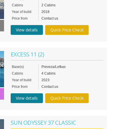
Cabins
2 Cabins
Year of build
2018
Price from
Contact us
View details
Quick Price Check
EXCESS 11 (2)
Base(s)
Preveza/Lefkas
Cabins
4 Cabins
Year of build
2023
Price from
Contact us
View details
Quick Price Check
SUN ODYSSEY 37 CLASSIC