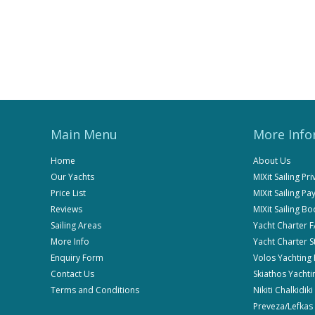
Main Menu
More Info
Home
About Us
Our Yachts
MIXit Sailing Pr
Price List
MIXit Sailing P
Reviews
MIXit Sailing B
Sailing Areas
Yacht Charter 
More Info
Yacht Charter 
Enquiry Form
Volos Yachting
Contact Us
Skiathos Yachti
Terms and Conditions
Nikiti Chalkidik
Preveza/Lefkas