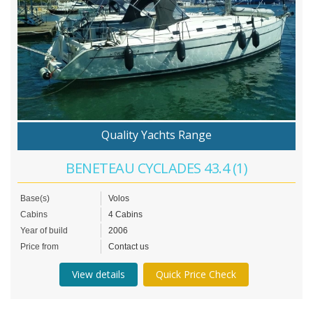
Quality Yachts Range
BENETEAU CYCLADES 43.4 (1)
Base(s)
Volos
Cabins
4 Cabins
Year of build
2006
Price from
Contact us
View details
Quick Price Check