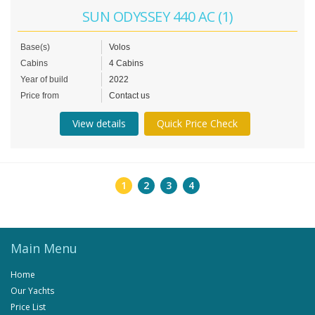
SUN ODYSSEY 440 AC (1)
Base(s)
Volos
Cabins
4 Cabins
Year of build
2022
Price from
Contact us
View details
Quick Price Check
1
2
3
4
Main Menu
Home
Our Yachts
Price List