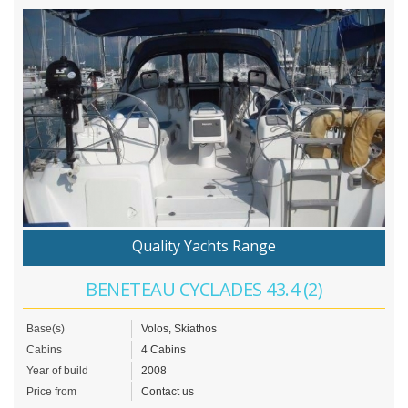
Quality Yachts Range
BENETEAU CYCLADES 43.4 (2)
Base(s)
Volos, Skiathos
Cabins
4 Cabins
Year of build
2008
Price from
Contact us