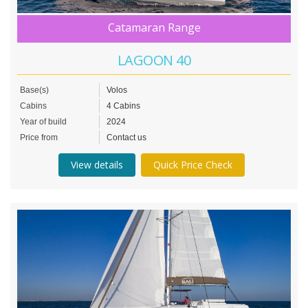
Catamaran Range
LAGOON 40
Base(s)
Volos
Cabins
4 Cabins
Year of build
2024
Price from
Contact us
View details
Quick Price Check