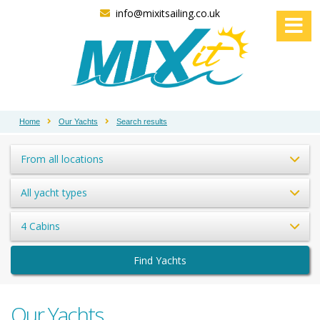
info@mixitsailing.co.uk
Home
Our Yachts
Search results
From all locations
All yacht types
4 Cabins
Find Yachts
Our Yachts