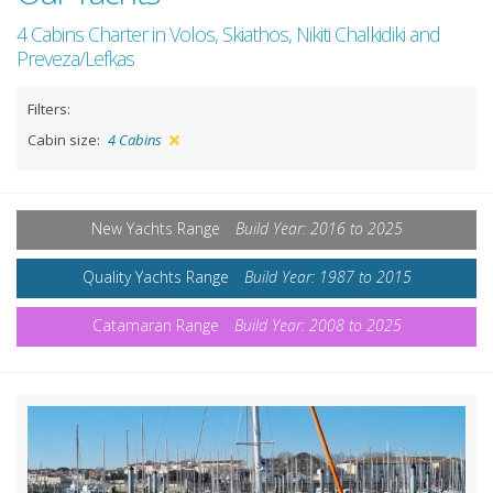
4 Cabins Charter in Volos, Skiathos, Nikiti Chalkidiki and
Preveza/Lefkas
Filters:
Cabin size:
4 Cabins
New Yachts Range
Build Year: 2016 to 2025
Quality Yachts Range
Build Year: 1987 to 2015
Catamaran Range
Build Year: 2008 to 2025