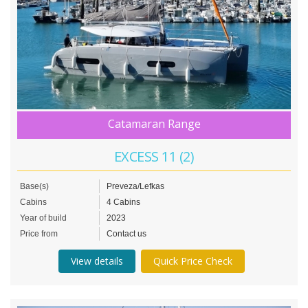
Catamaran Range
EXCESS 11 (2)
Base(s)
Preveza/Lefkas
Cabins
4 Cabins
Year of build
2023
Price from
Contact us
View details
Quick Price Check