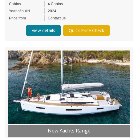
Cabins
4 Cabins
Year of build
2024
Price from
Contact us
View details
Quick Price Check
New Yachts Range