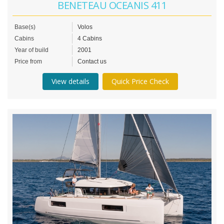
BENETEAU OCEANIS 411
Base(s)
Volos
Cabins
4 Cabins
Year of build
2001
Price from
Contact us
View details
Quick Price Check