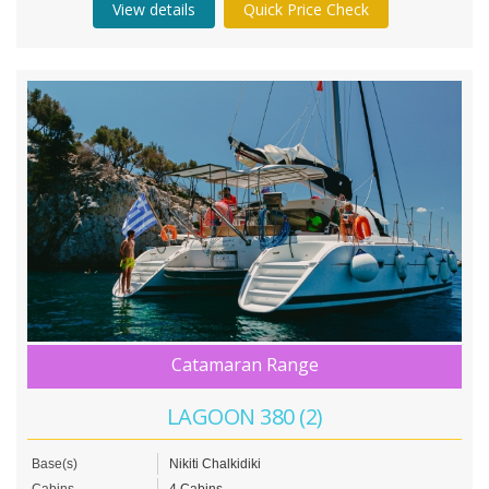
View details
Quick Price Check
Catamaran Range
LAGOON 380 (2)
Base(s)
Nikiti Chalkidiki
Cabins
4 Cabins