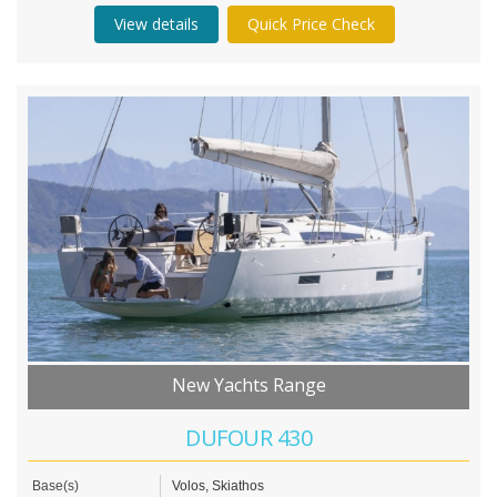
View details
Quick Price Check
New Yachts Range
DUFOUR 430
Base(s)
Volos, Skiathos