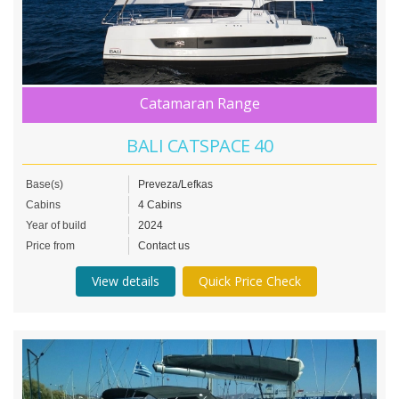
Catamaran Range
BALI CATSPACE 40
Base(s)
Preveza/Lefkas
Cabins
4 Cabins
Year of build
2024
Price from
Contact us
View details
Quick Price Check