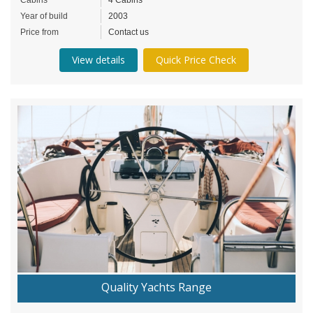
Year of build
2003
Price from
Contact us
View details
Quick Price Check
Quality Yachts Range