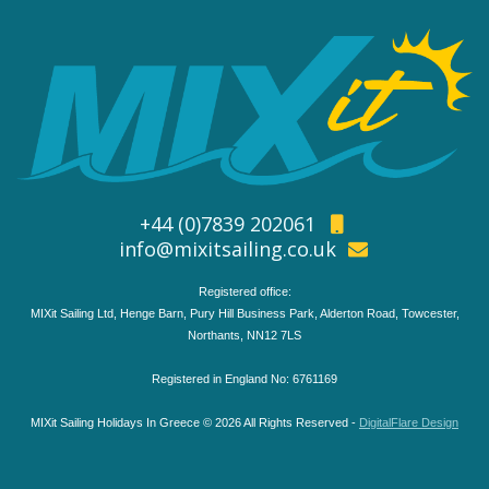
+44 (0)7839 202061
info@mixitsailing.co.uk
Registered office:
MIXit Sailing Ltd, Henge Barn, Pury Hill Business Park, Alderton Road, Towcester,
Northants, NN12 7LS
Registered in England No: 6761169
MIXit Sailing Holidays In Greece © 2026 All Rights Reserved -
DigitalFlare Design