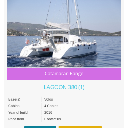
Catamaran Range
LAGOON 380 (1)
Base(s)
Volos
Cabins
4 Cabins
Year of build
2016
Price from
Contact us