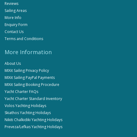
Reviews
Sailing Areas
More Info
Enquiry Form
Contact Us
Terms and Conditions
More Information
About Us
MIXit Sailing Privacy Policy
MIXit Sailing PayPal Payments
MIXit Sailing Booking Procedure
Yacht Charter FAQs
Yacht Charter Standard Inventory
Volos Yachting Holidays
Skiathos Yachting Holidays
Nikiti Chalkidiki Yachting Holidays
Preveza/Lefkas Yachting Holidays