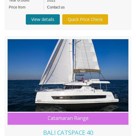
Year of build
2022
Price from
Contact us
View details
Quick Price Check
Catamaran Range
BALI CATSPACE 40