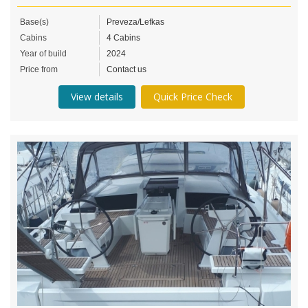
Base(s)
Preveza/Lefkas
Cabins
4 Cabins
Year of build
2024
Price from
Contact us
View details
Quick Price Check