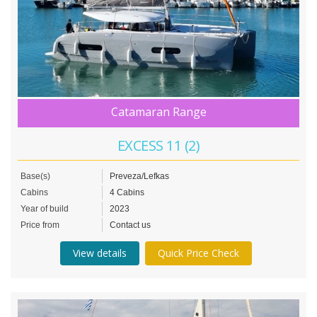
Catamaran Range
EXCESS 11 (2)
Base(s)
Preveza/Lefkas
Cabins
4 Cabins
Year of build
2023
Price from
Contact us
View details
Quick Price Check