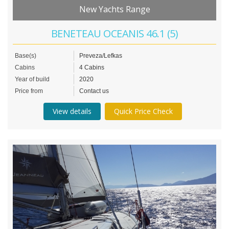
New Yachts Range
BENETEAU OCEANIS 46.1 (5)
Base(s)
Preveza/Lefkas
Cabins
4 Cabins
Year of build
2020
Price from
Contact us
View details
Quick Price Check