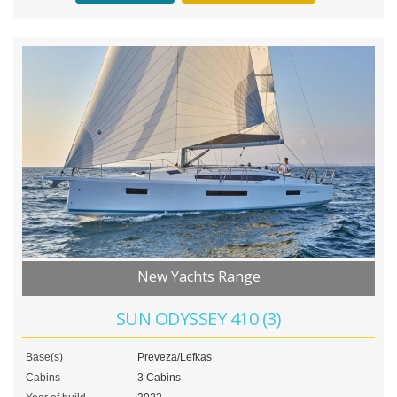
New Yachts Range
SUN ODYSSEY 410 (3)
Base(s)
Preveza/Lefkas
Cabins
3 Cabins