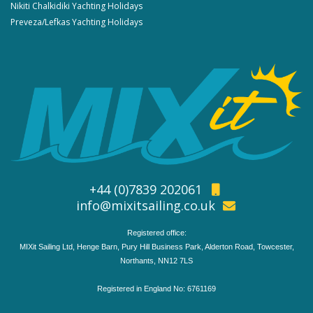
Nikiti Chalkidiki Yachting Holidays
Preveza/Lefkas Yachting Holidays
+44 (0)7839 202061
info@mixitsailing.co.uk
Registered office:
MIXit Sailing Ltd, Henge Barn, Pury Hill Business Park, Alderton Road, Towcester,
Northants, NN12 7LS
Registered in England No: 6761169