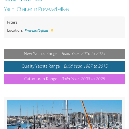
Yacht Charter in Preveza/Lefkas
Filters:
Location:
Preveza/Lefkas
New Yachts Range
Build Year: 2016 to 2025
Quality Yachts Range
Build Year: 1987 to 2015
Catamaran Range
Build Year: 2008 to 2025