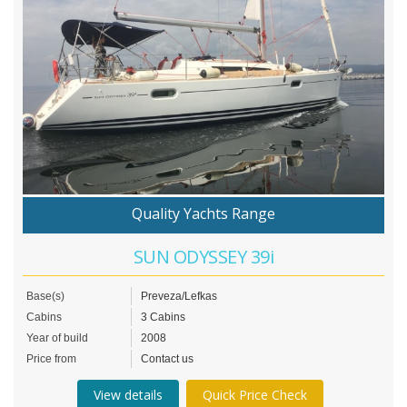
Quality Yachts Range
SUN ODYSSEY 39i
Base(s)
Preveza/Lefkas
Cabins
3 Cabins
Year of build
2008
Price from
Contact us
View details
Quick Price Check