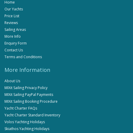
Home
Our Yachts
Price List
Reviews
Sailing Areas
More Info
Enquiry Form
Contact Us
Terms and Conditions
More Information
About Us
MIXit Sailing Privacy Policy
MIXit Sailing PayPal Payments
MIXit Sailing Booking Procedure
Yacht Charter FAQs
Yacht Charter Standard Inventory
Volos Yachting Holidays
Skiathos Yachting Holidays