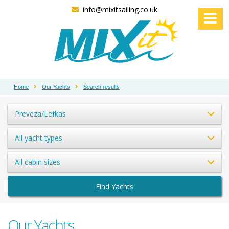
info@mixitsailing.co.uk
Home
Our Yachts
Search results
Preveza/Lefkas
All yacht types
All cabin sizes
Find Yachts
Our Yachts