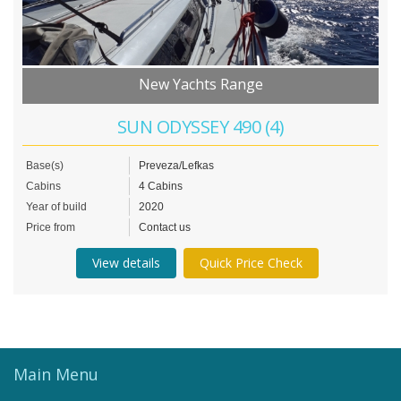
New Yachts Range
SUN ODYSSEY 490 (4)
Base(s)
Preveza/Lefkas
Cabins
4 Cabins
Year of build
2020
Price from
Contact us
View details
Quick Price Check
Main Menu