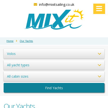
info@mixitsailing.co.uk
Home
Our Yachts
Volos
All yacht types
All cabin sizes
Find Yachts
Our Yachts