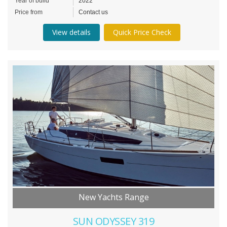
Year of build
2022
Price from
Contact us
View details
Quick Price Check
New Yachts Range
SUN ODYSSEY 319