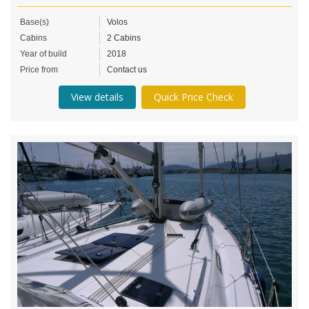
Base(s)
Volos
Cabins
2 Cabins
Year of build
2018
Price from
Contact us
View details
Quick Price Check