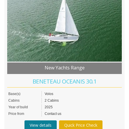
New Yachts Range
BENETEAU OCEANIS 30.1
Base(s)
Volos
Cabins
2 Cabins
Year of build
2025
Price from
Contact us
View details
Quick Price Check