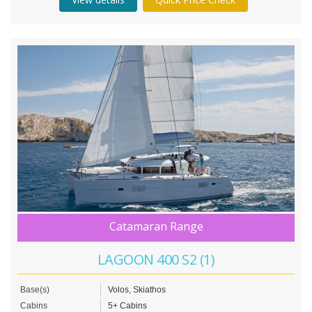
Catamaran Range
LAGOON 400 S2 (1)
Base(s)
Volos, Skiathos
Cabins
5+ Cabins