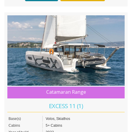
Catamaran Range
EXCESS 11 (1)
Base(s)
Volos, Skiathos
Cabins
5+ Cabins