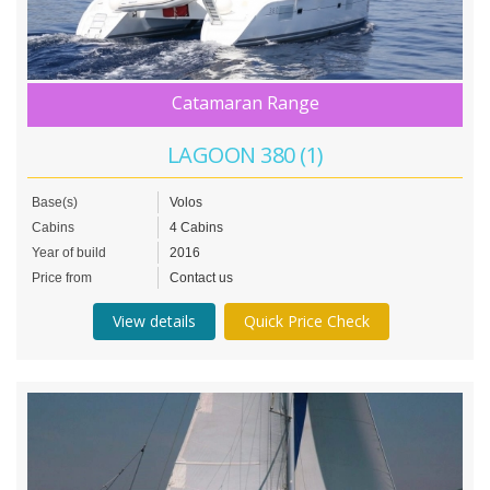
Catamaran Range
LAGOON 380 (1)
Base(s)
Volos
Cabins
4 Cabins
Year of build
2016
Price from
Contact us
View details
Quick Price Check