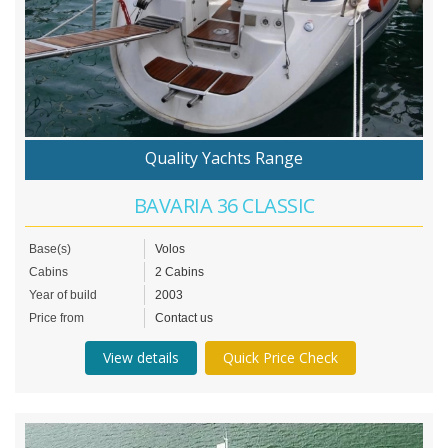
Quality Yachts Range
BAVARIA 36 CLASSIC
Base(s)
Volos
Cabins
2 Cabins
Year of build
2003
Price from
Contact us
View details
Quick Price Check