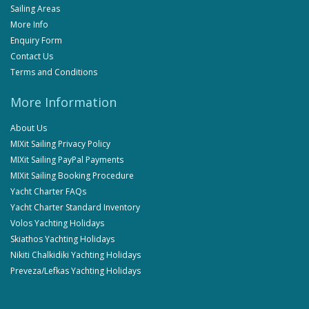
Sailing Areas
More Info
Enquiry Form
Contact Us
Terms and Conditions
More Information
About Us
MIXit Sailing Privacy Policy
MIXit Sailing PayPal Payments
MIXit Sailing Booking Procedure
Yacht Charter FAQs
Yacht Charter Standard Inventory
Volos Yachting Holidays
Skiathos Yachting Holidays
Nikiti Chalkidiki Yachting Holidays
Preveza/Lefkas Yachting Holidays