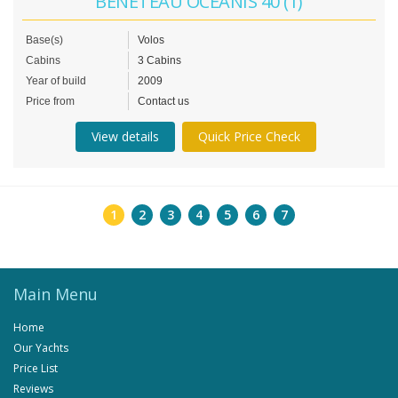
BENETEAU OCEANIS 40 (1)
Base(s)
Volos
Cabins
3 Cabins
Year of build
2009
Price from
Contact us
View details
Quick Price Check
1
2
3
4
5
6
7
Main Menu
Home
Our Yachts
Price List
Reviews