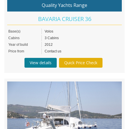
Quality Yachts Range
BAVARIA CRUISER 36
Base(s)
Volos
Cabins
3 Cabins
Year of build
2012
Price from
Contact us
View details
Quick Price Check