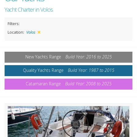
Yacht Charter in Volos
Filters:
Location:
Volos
New Yachts Range
Build Year: 2016 to 2025
Quality Yachts Range
Build Year: 1987 to 2015
Catamaran Range
Build Year: 2008 to 2025