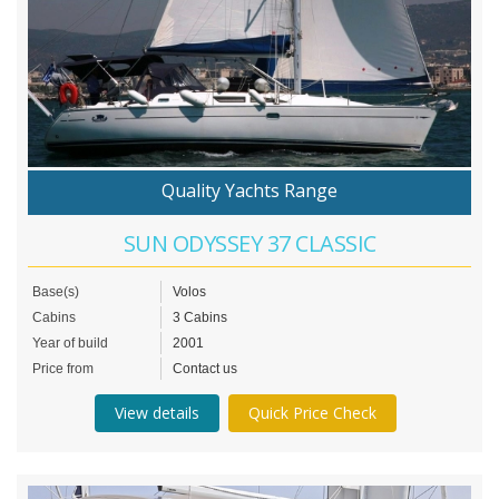
Quality Yachts Range
SUN ODYSSEY 37 CLASSIC
Base(s)
Volos
Cabins
3 Cabins
Year of build
2001
Price from
Contact us
View details
Quick Price Check