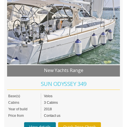
New Yachts Range
SUN ODYSSEY 349
Base(s)
Volos
Cabins
3 Cabins
Year of build
2018
Price from
Contact us
View details
Quick Price Check