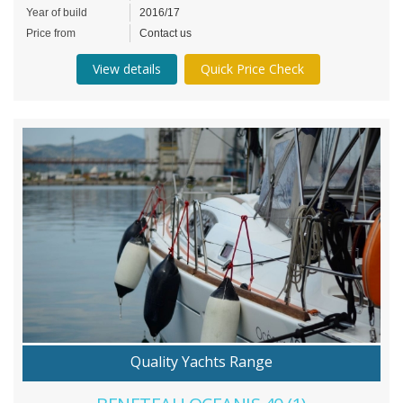
Year of build
2016/17
Price from
Contact us
View details
Quick Price Check
Quality Yachts Range