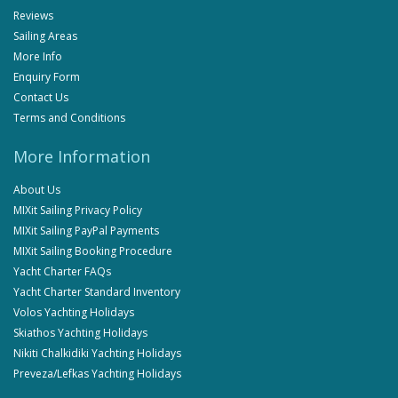
Reviews
Sailing Areas
More Info
Enquiry Form
Contact Us
Terms and Conditions
More Information
About Us
MIXit Sailing Privacy Policy
MIXit Sailing PayPal Payments
MIXit Sailing Booking Procedure
Yacht Charter FAQs
Yacht Charter Standard Inventory
Volos Yachting Holidays
Skiathos Yachting Holidays
Nikiti Chalkidiki Yachting Holidays
Preveza/Lefkas Yachting Holidays