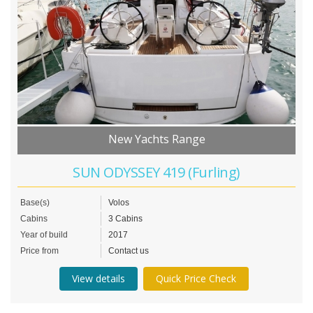
New Yachts Range
SUN ODYSSEY 419 (Furling)
Base(s)
Volos
Cabins
3 Cabins
Year of build
2017
Price from
Contact us
View details
Quick Price Check