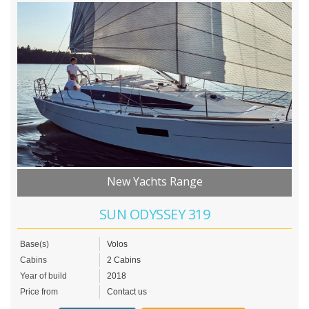
New Yachts Range
SUN ODYSSEY 319
Base(s)
Volos
Cabins
2 Cabins
Year of build
2018
Price from
Contact us