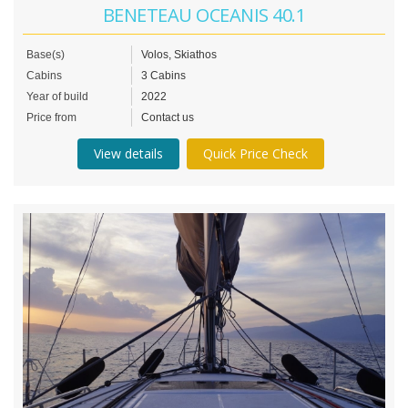
BENETEAU OCEANIS 40.1
Base(s)
Volos, Skiathos
Cabins
3 Cabins
Year of build
2022
Price from
Contact us
View details
Quick Price Check