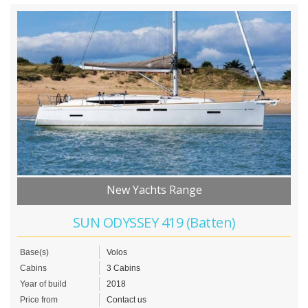
New Yachts Range
SUN ODYSSEY 419 (Batten)
Base(s)
Volos
Cabins
3 Cabins
Year of build
2018
Price from
Contact us