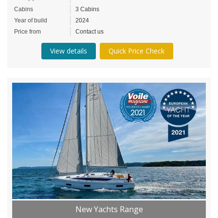
Cabins
3 Cabins
Year of build
2024
Price from
Contact us
View details
Quick Price Check
New Yachts Range