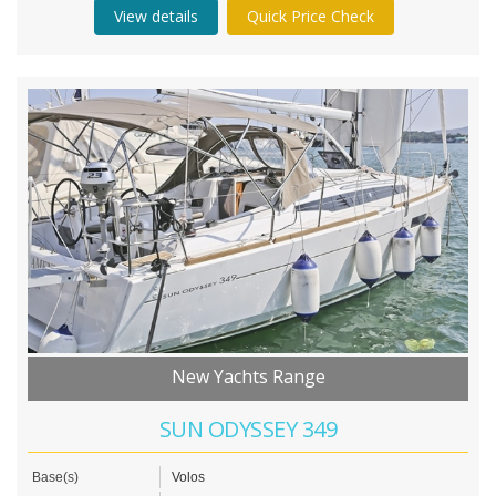
View details
Quick Price Check
New Yachts Range
SUN ODYSSEY 349
Base(s)
Volos