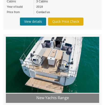
Cabins
3 Cabins
Year of build
2018
Price from
Contact us
View details
Quick Price Check
New Yachts Range