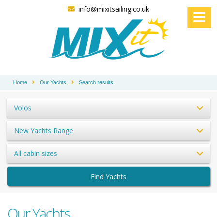
info@mixitsailing.co.uk
Home
Our Yachts
Search results
Volos
New Yachts Range
All cabin sizes
Find Yachts
Our Yachts