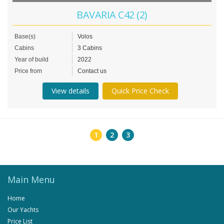
BAVARIA C42 (2)
Base(s)
Volos
Cabins
3 Cabins
Year of build
2022
Price from
Contact us
View details
Quick Price Check
1
2
3
Main Menu
Home
Our Yachts
Price List