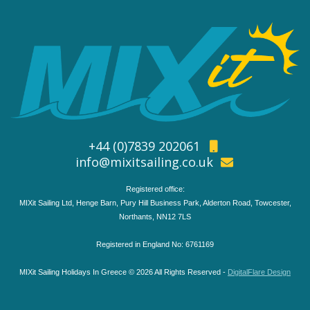
+44 (0)7839 202061
info@mixitsailing.co.uk
Registered office:
MIXit Sailing Ltd, Henge Barn, Pury Hill Business Park, Alderton Road, Towcester,
Northants, NN12 7LS
Registered in England No: 6761169
MIXit Sailing Holidays In Greece © 2026 All Rights Reserved -
DigitalFlare Design