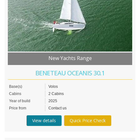
New Yachts Range
BENETEAU OCEANIS 30.1
Base(s)
Volos
Cabins
2 Cabins
Year of build
2025
Price from
Contact us
View details
Quick Price Check