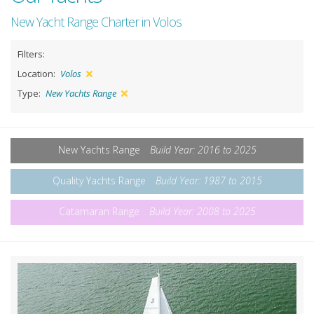
New Yacht Range Charter in Volos
Filters:
Location:
Volos
Type:
New Yachts Range
New Yachts Range
Build Year: 2016 to 2025
Quality Yachts Range
Build Year: 1987 to 2015
Catamaran Range
Build Year: 2008 to 2025