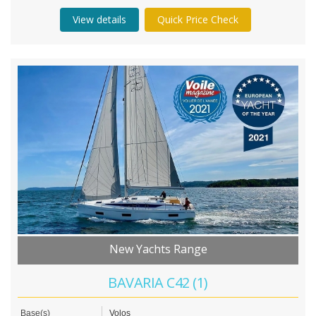
View details
Quick Price Check
New Yachts Range
BAVARIA C42 (1)
Base(s)
Volos