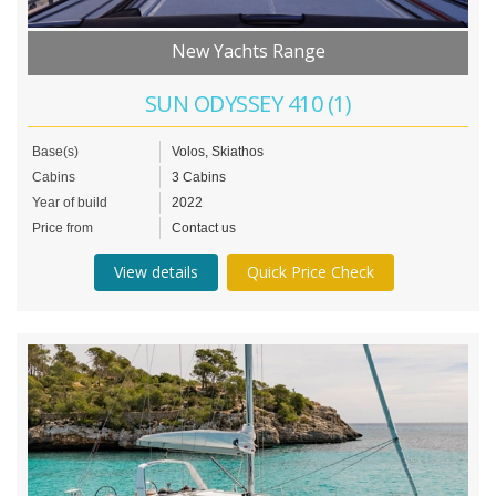
New Yachts Range
SUN ODYSSEY 410 (1)
Base(s)
Volos, Skiathos
Cabins
3 Cabins
Year of build
2022
Price from
Contact us
View details
Quick Price Check