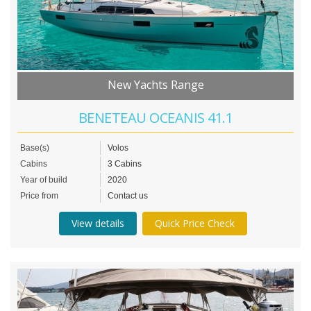
New Yachts Range
BENETEAU OCEANIS 41.1
Base(s)
Volos
Cabins
3 Cabins
Year of build
2020
Price from
Contact us
View details
Quick Price Check