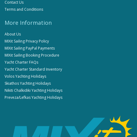
Contact Us
Terms and Conditions
More Information
About Us
MIXit Sailing Privacy Policy
MIXit Sailing PayPal Payments
MIXit Sailing Booking Procedure
Yacht Charter FAQs
Yacht Charter Standard Inventory
Volos Yachting Holidays
Skiathos Yachting Holidays
Nikiti Chalkidiki Yachting Holidays
Preveza/Lefkas Yachting Holidays