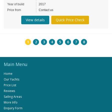
Year of build
2017
Price from
Contact us
View details
Quick Price Check
1
2
3
4
5
6
7
8
Main Menu
Home
Our Yachts
Price List
Reviews
Sailing Areas
More Info
Enquiry Form