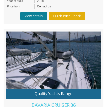
Year of build
2018
Price from
Contact us
View details
Quick Price Check
Quality Yachts Range
BAVARIA CRUISER 36