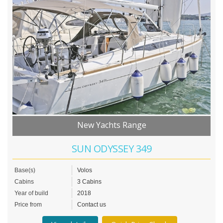
New Yachts Range
SUN ODYSSEY 349
Base(s)
Volos
Cabins
3 Cabins
Year of build
2018
Price from
Contact us