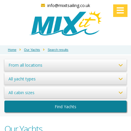
info@mixitsailing.co.uk
Home
Our Yachts
Search results
From all locations
All yacht types
All cabin sizes
Find Yachts
Our Yachts