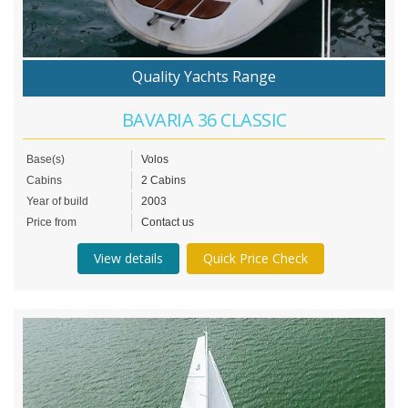
Quality Yachts Range
BAVARIA 36 CLASSIC
Base(s)
Volos
Cabins
2 Cabins
Year of build
2003
Price from
Contact us
View details
Quick Price Check