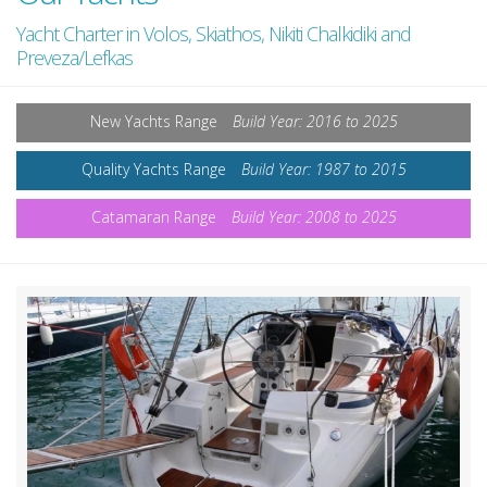
Yacht Charter in Volos, Skiathos, Nikiti Chalkidiki and
Preveza/Lefkas
New Yachts Range
Build Year: 2016 to 2025
Quality Yachts Range
Build Year: 1987 to 2015
Catamaran Range
Build Year: 2008 to 2025