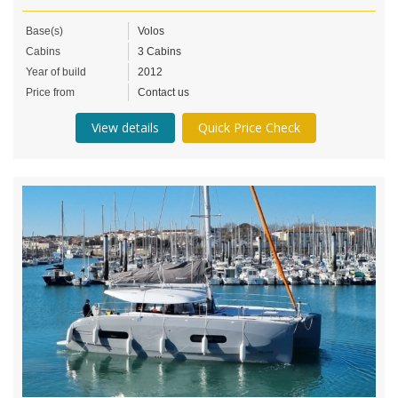
Base(s)
Volos
Cabins
3 Cabins
Year of build
2012
Price from
Contact us
View details
Quick Price Check