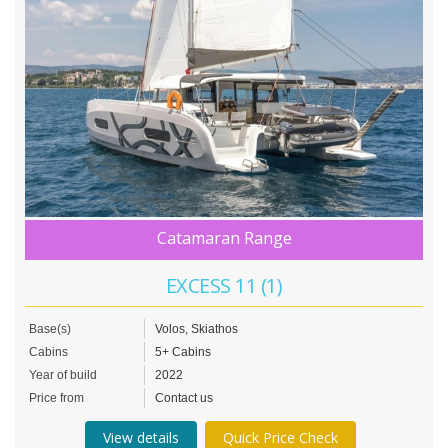
Catamaran Range
EXCESS 11 (1)
Base(s)
Volos, Skiathos
Cabins
5+ Cabins
Year of build
2022
Price from
Contact us
View details
Quick Price Check