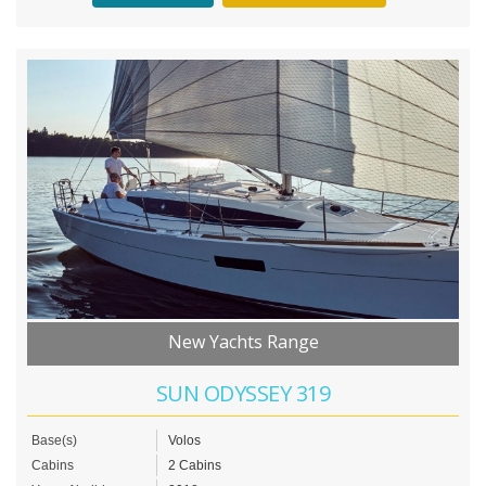
New Yachts Range
SUN ODYSSEY 319
Base(s)
Volos
Cabins
2 Cabins