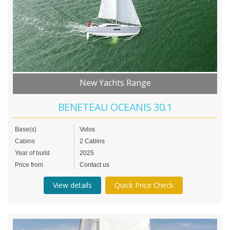
New Yachts Range
BENETEAU OCEANIS 30.1
Base(s)
Volos
Cabins
2 Cabins
Year of build
2025
Price from
Contact us
View details
Quick Price Check