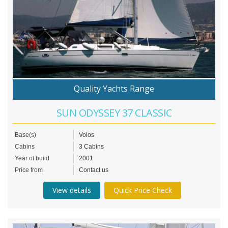
Quality Yachts Range
SUN ODYSSEY 37 CLASSIC
Base(s)
Volos
Cabins
3 Cabins
Year of build
2001
Price from
Contact us
View details
Quick Price Check