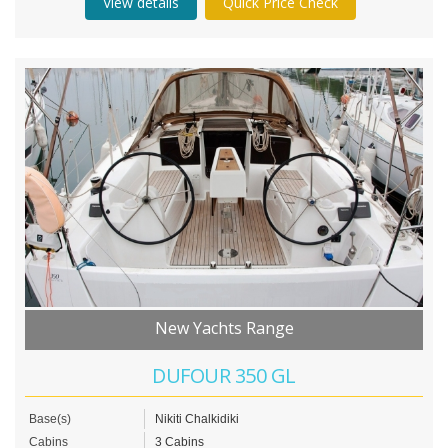
View details
Quick Price Check
New Yachts Range
DUFOUR 350 GL
Base(s)
Nikiti Chalkidiki
Cabins
3 Cabins