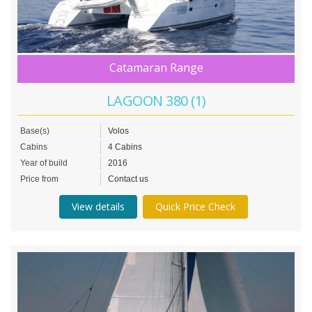
Catamaran Range
LAGOON 380 (1)
Base(s)
Volos
Cabins
4 Cabins
Year of build
2016
Price from
Contact us
View details
Quick Price Check