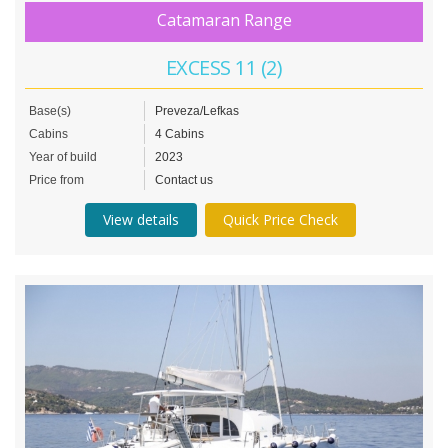
Catamaran Range
EXCESS 11 (2)
Base(s)
Preveza/Lefkas
Cabins
4 Cabins
Year of build
2023
Price from
Contact us
View details
Quick Price Check