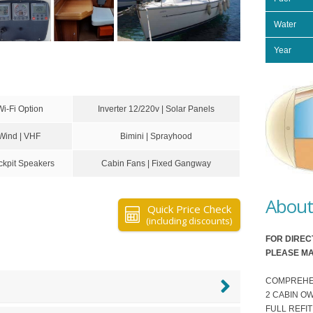
Water
Year
Wi-Fi Option
Inverter 12/220v | Solar Panels
 Wind | VHF
Bimini | Sprayhood
kpit Speakers
Cabin Fans | Fixed Gangway
About 
Quick Price Check
(including discounts)
FOR DIREC
PLEASE MA
COMPREHENSI
2 CABIN O
FULL REFIT