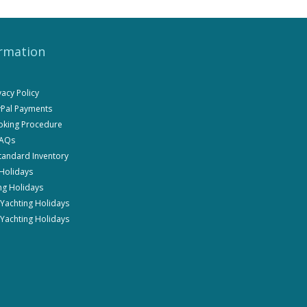
rmation
ivacy Policy
ayPal Payments
ooking Procedure
FAQs
Standard Inventory
 Holidays
ng Holidays
i Yachting Holidays
 Yachting Holidays