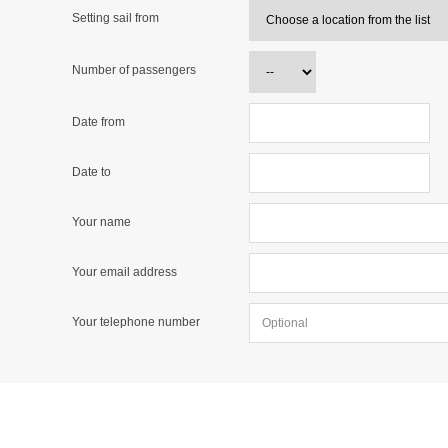
Setting sail from
Number of passengers
Date from
Date to
Your name
Your email address
Your telephone number