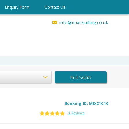
Enquiry Form
Contact Us
info@mixitsailing.co.uk
Find Yachts
Booking ID: MIX21C10
3 Reviews