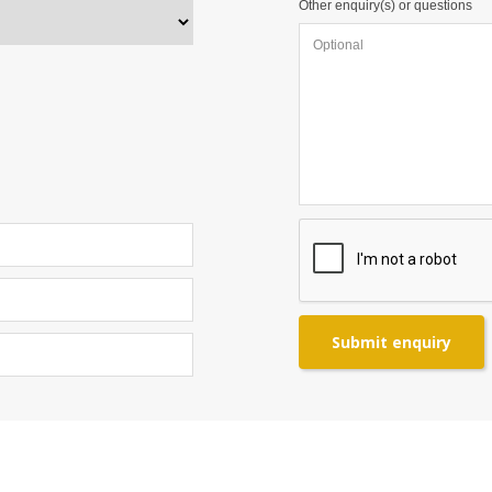
Other enquiry(s) or questions
Submit enquiry