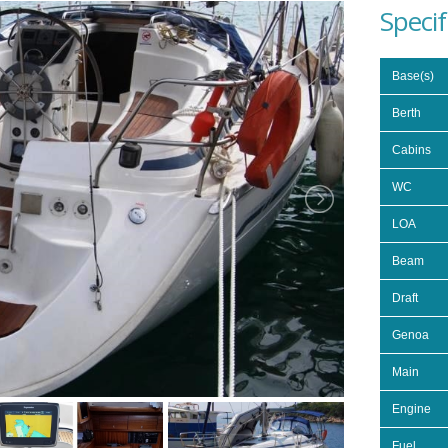
Specif
Base(s)
Berth
Cabins
WC
LOA
Beam
Draft
Genoa
Main
Engine
Fuel