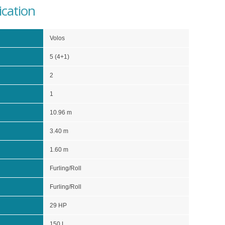
ication
Volos
5 (4+1)
2
1
10.96 m
3.40 m
1.60 m
Furling/Roll
Furling/Roll
29 HP
150 L