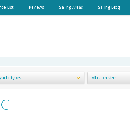
ice List
Reviews
Sailing Areas
Sailing Blog
 yacht types
All cabin sizes
IC