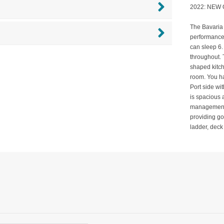
2022: NEW
The Bavaria 
performance.
can sleep 6.
throughout. 
shaped kitch
room. You h
Port side wit
is spacious 
management.
providing go
ladder, deck