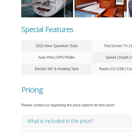
Special Features
2022 New 'Quantum' Sails
Flat Screen TV | 
Auto Pilot | GPS Plotter
Speed | Depth |
Electric WC & Holding Tank
Radio-CD-USB | Coc
Pricing
Please contact us regarding the price options for this yacht
What is included in the price?