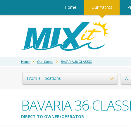
Home
Our Yachts
Pr
Home
Our Yachts
BAVARIA 36 CLASSIC
From all locations
All
BAVARIA 36 CLASS
DIRECT TO OWNER/OPERATOR