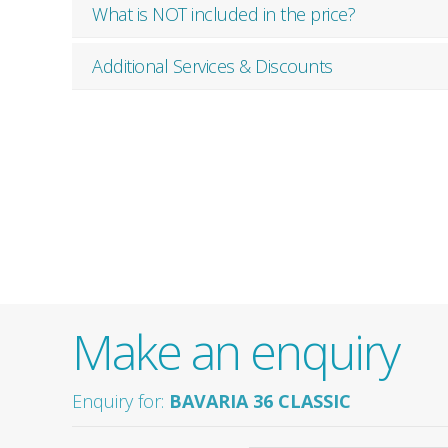
What is NOT included in the price?
Additional Services & Discounts
Make an enquiry
Enquiry for:
BAVARIA 36 CLASSIC