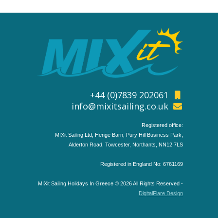
+44 (0)7839 202061
info@mixitsailing.co.uk
Registered office:
MIXit Sailing Ltd, Henge Barn, Pury Hill Business Park,
Alderton Road, Towcester, Northants, NN12 7LS
Registered in England No: 6761169
MIXit Sailing Holidays In Greece © 2026 All Rights Reserved -
DigitalFlare Design