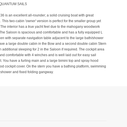
 QUANTUM SAILS
36 is an excellent all-rounder; a solid cruising boat with great
 This two-cabin 'owner' version is perfect for the smaller group yet
 The interior has a true yacht feel due to the mahogany woodwork
The Saloon is spacious and comfortable and has a fully equipped L
en with separate navigation table adjacent to the large bath/shower
ave a large double cabin in the Bow and a second double cabin Stern
h additional sleeping for 2 in the Saloon if required. The cockpit area
and comfortable with 4 winches and is well laid out for easy sail
 You have a furling main and a large bimini top and spray hood
od cockpit cover. On the stern you have a bathing platform, swimming
 shower and fixed folding gangway.