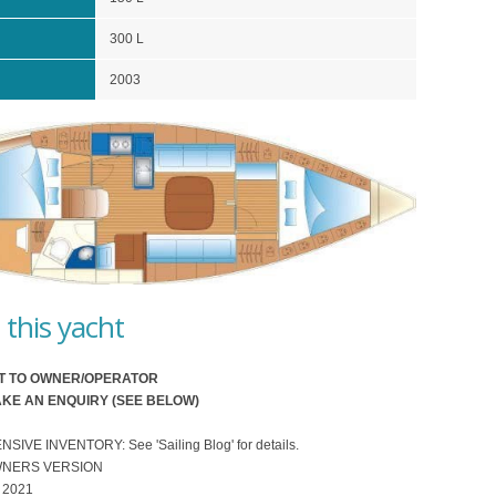
300 L
2003
this yacht
T TO OWNER/OPERATOR
KE AN ENQUIRY (SEE BELOW)
VE INVENTORY: See 'Sailing Blog' for details.
WNERS VERSION
 2021