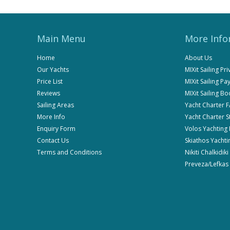
Main Menu
More Info
Home
About Us
Our Yachts
MIXit Sailing Pr
Price List
MIXit Sailing P
Reviews
MIXit Sailing B
Sailing Areas
Yacht Charter 
More Info
Yacht Charter 
Enquiry Form
Volos Yachting
Contact Us
Skiathos Yachti
Terms and Conditions
Nikiti Chalkidik
Preveza/Lefkas