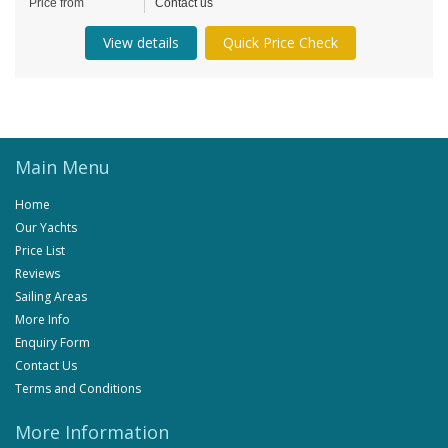
Price from
Contact us
View details
Quick Price Check
Main Menu
Home
Our Yachts
Price List
Reviews
Sailing Areas
More Info
Enquiry Form
Contact Us
Terms and Conditions
More Information