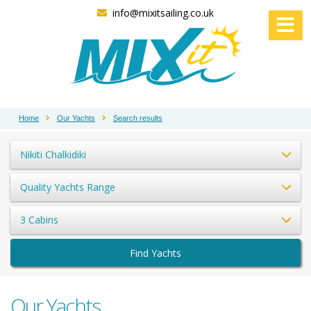
info@mixitsailing.co.uk
Home
Our Yachts
Search results
Nikiti Chalkidiki
Quality Yachts Range
3 Cabins
Find Yachts
Our Yachts