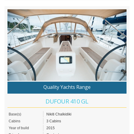
Quality Yachts Range
DUFOUR 410 GL
Base(s)
Nikiti Chalkidiki
Cabins
3 Cabins
Year of build
2015