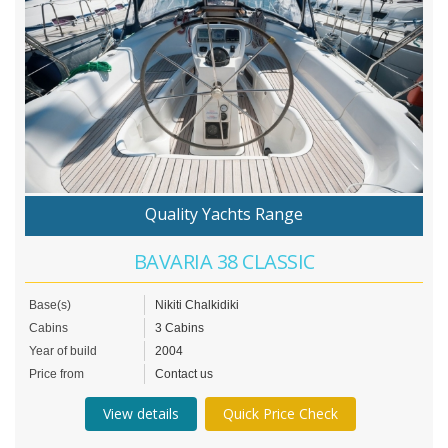
Quality Yachts Range
BAVARIA 38 CLASSIC
Base(s)
Nikiti Chalkidiki
Cabins
3 Cabins
Year of build
2004
Price from
Contact us
View details
Quick Price Check