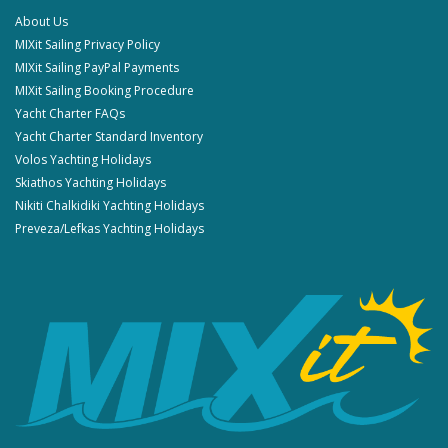
About Us
MIXit Sailing Privacy Policy
MIXit Sailing PayPal Payments
MIXit Sailing Booking Procedure
Yacht Charter FAQs
Yacht Charter Standard Inventory
Volos Yachting Holidays
Skiathos Yachting Holidays
Nikiti Chalkidiki Yachting Holidays
Preveza/Lefkas Yachting Holidays