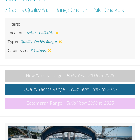
3 Cabins Quality Yacht Range Charter in Nikiti Chalkidiki
Filters:
Location:
Nikiti Chalkidiki
Type:
Quality Yachts Range
Cabin size:
3 Cabins
New Yachts Range
Build Year: 2016 to 2025
Quality Yachts Range
Build Year: 1987 to 2015
Catamaran Range
Build Year: 2008 to 2025