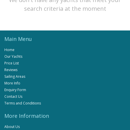
search criteria at the moment
Main Menu
Home
Our Yachts
Price List
Reviews
Sailing Areas
More Info
Enquiry Form
Contact Us
Terms and Conditions
More Information
About Us