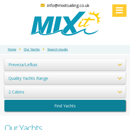
info@mixitsailing.co.uk
Home
Our Yachts
Search results
Preveza/Lefkas
Quality Yachts Range
2 Cabins
Find Yachts
Our Yachts