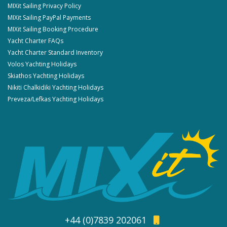
MIXit Sailing Privacy Policy
MIXit Sailing PayPal Payments
MIXit Sailing Booking Procedure
Yacht Charter FAQs
Yacht Charter Standard Inventory
Volos Yachting Holidays
Skiathos Yachting Holidays
Nikiti Chalkidiki Yachting Holidays
Preveza/Lefkas Yachting Holidays
+44 (0)7839 202061