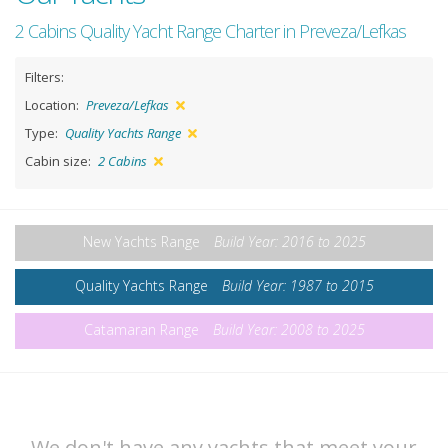
2 Cabins Quality Yacht Range Charter in Preveza/Lefkas
Filters:
Location:
Preveza/Lefkas
Type:
Quality Yachts Range
Cabin size:
2 Cabins
New Yachts Range
Build Year: 2016 to 2025
Quality Yachts Range
Build Year: 1987 to 2015
Catamaran Range
Build Year: 2008 to 2025
We don't have any yachts that meet your