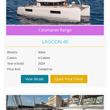
Catamaran Range
LAGOON 40
Base(s)
Volos
Cabins
4 Cabins
Year of build
2024
Price from
Contact us
View details
Quick Price Check