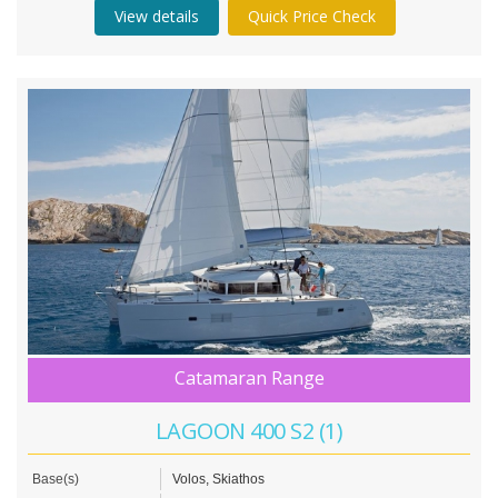
View details
Quick Price Check
Catamaran Range
LAGOON 400 S2 (1)
Base(s)
Volos, Skiathos