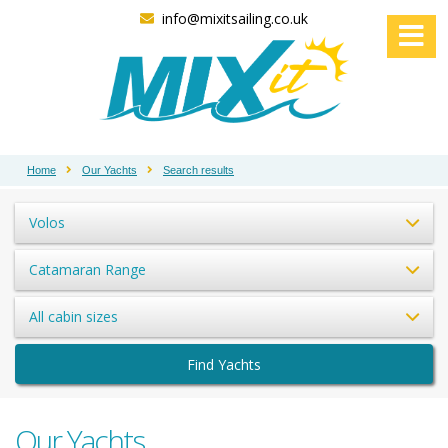
info@mixitsailing.co.uk
Home
Our Yachts
Search results
Volos
Catamaran Range
All cabin sizes
Find Yachts
Our Yachts