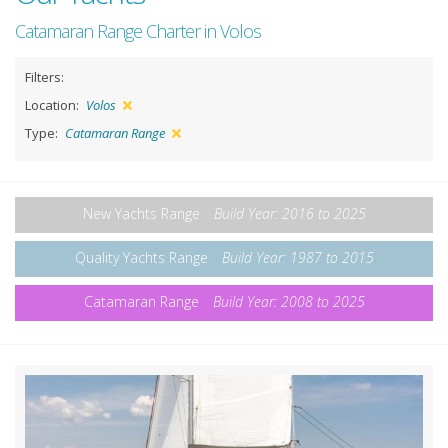
Catamaran Range Charter in Volos
Filters:
Location:
Volos
Type:
Catamaran Range
New Yachts Range
Build Year: 2016 to 2025
Quality Yachts Range
Build Year: 1987 to 2015
Catamaran Range
Build Year: 2008 to 2025