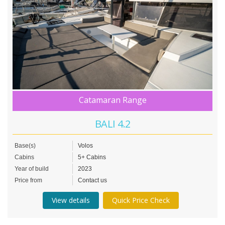
Catamaran Range
BALI 4.2
Base(s)
Volos
Cabins
5+ Cabins
Year of build
2023
Price from
Contact us
View details
Quick Price Check