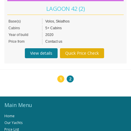
LAGOON 42 (2)
Base(s)
Volos, Skiathos
Cabins
5+ Cabins
Year of build
2020
Price from
Contact us
View details
Quick Price Check
1
2
Main Menu
Home
Our Yachts
Price List