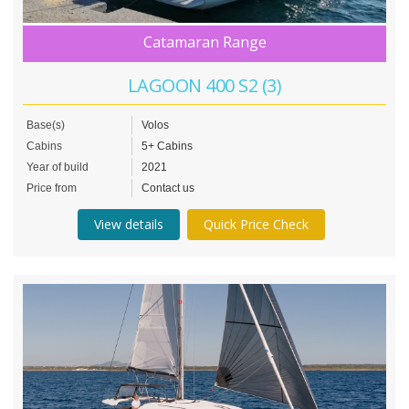
Catamaran Range
LAGOON 400 S2 (3)
Base(s)
Volos
Cabins
5+ Cabins
Year of build
2021
Price from
Contact us
View details
Quick Price Check