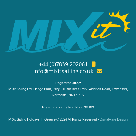
+44 (0)7839 202061
info@mixitsailing.co.uk
Registered office:
MIXit Sailing Ltd, Henge Barn, Pury Hill Business Park, Alderton Road, Towcester,
Northants, NN12 7LS
Registered in England No: 6761169
MIXit Sailing Holidays In Greece © 2026 All Rights Reserved -
DigitalFlare Design