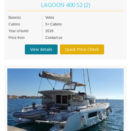
LAGOON 400 S2 (2)
Base(s)
Volos
Cabins
5+ Cabins
Year of build
2016
Price from
Contact us
View details
Quick Price Check