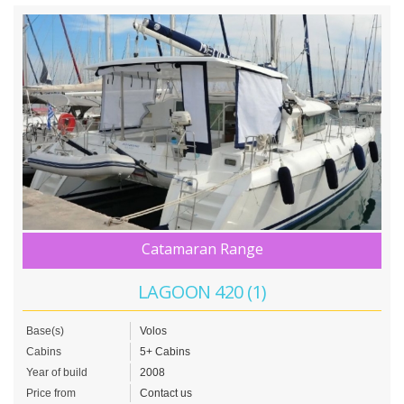
Catamaran Range
LAGOON 420 (1)
Base(s)
Volos
Cabins
5+ Cabins
Year of build
2008
Price from
Contact us