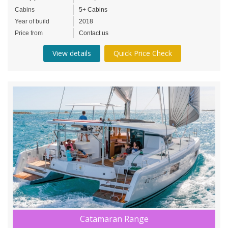
Cabins
5+ Cabins
Year of build
2018
Price from
Contact us
View details
Quick Price Check
Catamaran Range