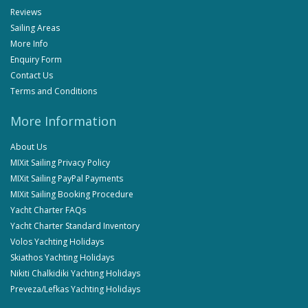
Reviews
Sailing Areas
More Info
Enquiry Form
Contact Us
Terms and Conditions
More Information
About Us
MIXit Sailing Privacy Policy
MIXit Sailing PayPal Payments
MIXit Sailing Booking Procedure
Yacht Charter FAQs
Yacht Charter Standard Inventory
Volos Yachting Holidays
Skiathos Yachting Holidays
Nikiti Chalkidiki Yachting Holidays
Preveza/Lefkas Yachting Holidays