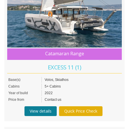
Catamaran Range
EXCESS 11 (1)
Base(s)
Volos, Skiathos
Cabins
5+ Cabins
Year of build
2022
Price from
Contact us
View details
Quick Price Check