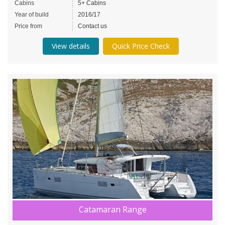
Cabins
5+ Cabins
Year of build
2016/17
Price from
Contact us
View details
Quick Price Check
Catamaran Range