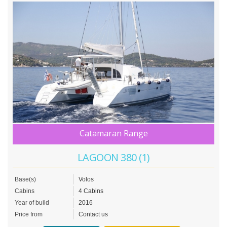
Catamaran Range
LAGOON 380 (1)
Base(s)
Volos
Cabins
4 Cabins
Year of build
2016
Price from
Contact us