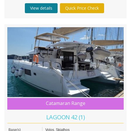
View details
Quick Price Check
Catamaran Range
LAGOON 42 (1)
Base(s)
Volos, Skiathos