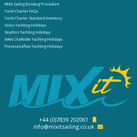
MIXit Sailing Booking Procedure
Yacht Charter FAQs
Yacht Charter Standard Inventory
Volos Yachting Holidays
Skiathos Yachting Holidays
Nikiti Chalkidiki Yachting Holidays
Preveza/Lefkas Yachting Holidays
+44 (0)7839 202061
info@mixitsailing.co.uk