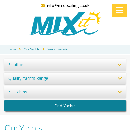
info@mixitsailing.co.uk
Home
Our Yachts
Search results
Skiathos
Quality Yachts Range
5+ Cabins
Find Yachts
Our Yachts