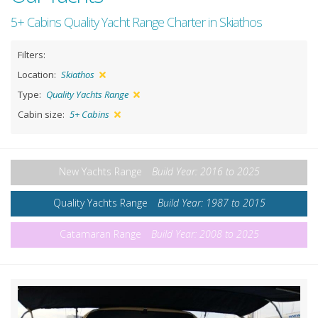
5+ Cabins Quality Yacht Range Charter in Skiathos
Filters:
Location:
Skiathos
Type:
Quality Yachts Range
Cabin size:
5+ Cabins
New Yachts Range
Build Year: 2016 to 2025
Quality Yachts Range
Build Year: 1987 to 2015
Catamaran Range
Build Year: 2008 to 2025