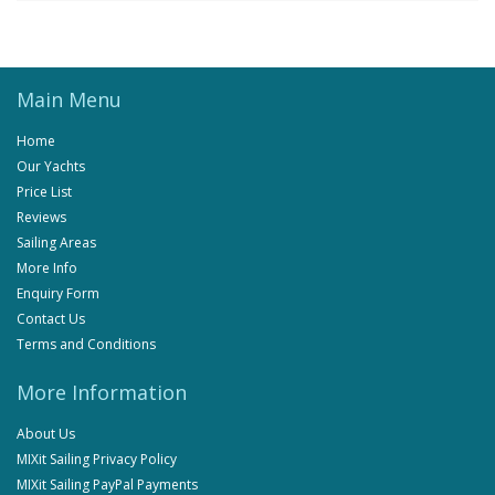
Main Menu
Home
Our Yachts
Price List
Reviews
Sailing Areas
More Info
Enquiry Form
Contact Us
Terms and Conditions
More Information
About Us
MIXit Sailing Privacy Policy
MIXit Sailing PayPal Payments