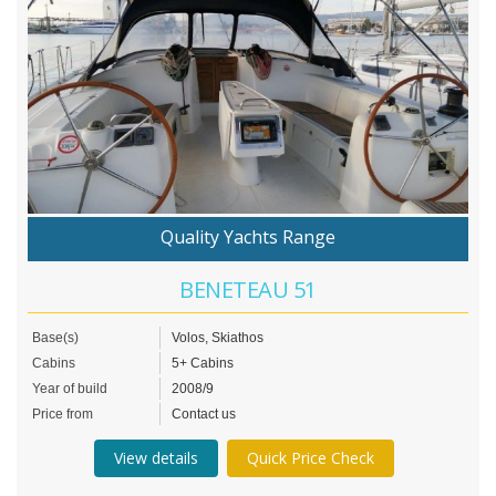
Quality Yachts Range
BENETEAU 51
Base(s)
Volos, Skiathos
Cabins
5+ Cabins
Year of build
2008/9
Price from
Contact us
View details
Quick Price Check