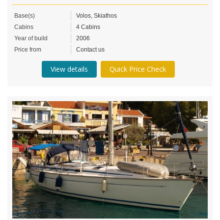
Base(s)
Volos, Skiathos
Cabins
4 Cabins
Year of build
2006
Price from
Contact us
View details
Quick Price Check