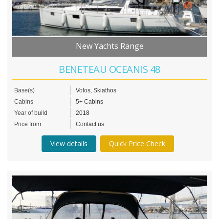
New Yachts Range
BENETEAU OCEANIS 48
Base(s)
Volos, Skiathos
Cabins
5+ Cabins
Year of build
2018
Price from
Contact us
View details
Quick Price Check