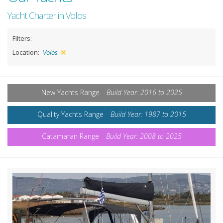
Yacht Charter in Volos
Filters:
Location:
Volos
New Yachts Range
Build Year: 2016 to 2025
Quality Yachts Range
Build Year: 1987 to 2015
Catamaran Range
Build Year: 2008 to 2025