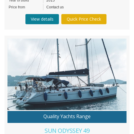
Year of build
2015
Price from
Contact us
View details
Quick Price Check
Quality Yachts Range
SUN ODYSSEY 49