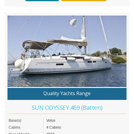
Quality Yachts Range
SUN ODYSSEY 469 (Batten)
Base(s)
Volos
Cabins
4 Cabins