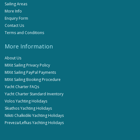
Sailing Areas
More Info
Enquiry Form
Contact Us
Terms and Conditions
More Information
About Us
MIXit Sailing Privacy Policy
MIXit Sailing PayPal Payments
MIXit Sailing Booking Procedure
Yacht Charter FAQs
Yacht Charter Standard Inventory
Volos Yachting Holidays
Skiathos Yachting Holidays
Nikiti Chalkidiki Yachting Holidays
Preveza/Lefkas Yachting Holidays