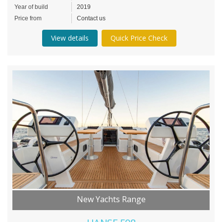
Year of build
2019
Price from
Contact us
View details
Quick Price Check
New Yachts Range