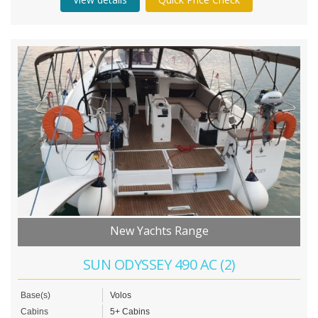
New Yachts Range
SUN ODYSSEY 490 AC (2)
Base(s)
Volos
Cabins
5+ Cabins