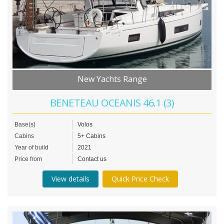
New Yachts Range
BENETEAU OCEANIS 46.1 (3)
Base(s)
Volos
Cabins
5+ Cabins
Year of build
2021
Price from
Contact us
View details
Quick Price Check