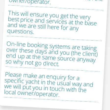
owner/operator.
This will ensure you get the very
best price and services at the base
and we are still here for any
questions.
On-line booking systems are taking
over these days and you (the client)
end up at the same source anyway
so why not go direct.
Please make an enquiry for a
specific yacht in the usual way and
we will put you in touch with the
local owner/operator.