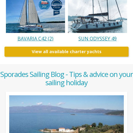
BAVARIA C42 (2)
SUN ODYSSEY 49
View all available charter yachts
Sporades Sailing Blog - Tips & advice on your
sailing holiday