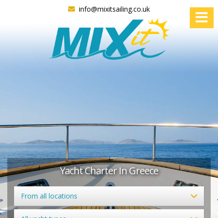
info@mixitsailing.co.uk
Yacht Charter In Greece
From all locations