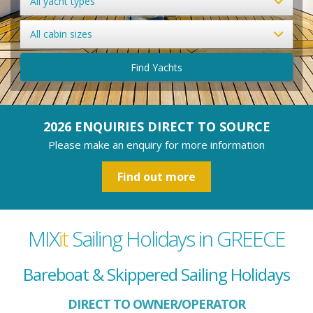
All yacht types
All cabin sizes
Find Yachts
2026 ENQUIRIES DIRECT TO SOURCE
Please make an enquiry for more information
Find out more
MIX
it
Sailing Holidays in GREECE
Bareboat & Skippered Sailing Holidays
DIRECT TO OWNER/OPERATOR