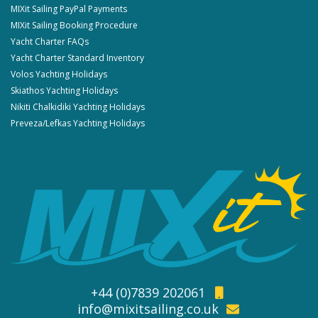
MIXit Sailing PayPal Payments
MIXit Sailing Booking Procedure
Yacht Charter FAQs
Yacht Charter Standard Inventory
Volos Yachting Holidays
Skiathos Yachting Holidays
Nikiti Chalkidiki Yachting Holidays
Preveza/Lefkas Yachting Holidays
+44 (0)7839 202061
info@mixitsailing.co.uk