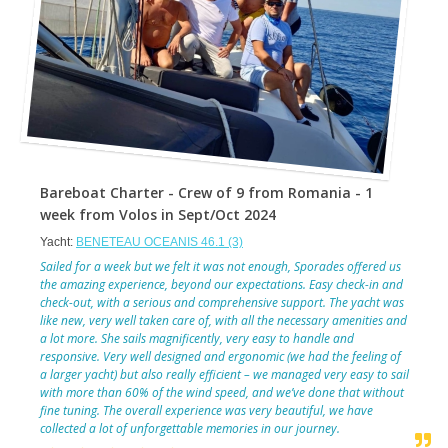
Bareboat Charter - Crew of 9 from Romania - 1
week from Volos in Sept/Oct 2024
Yacht:
BENETEAU OCEANIS 46.1 (3)
Sailed for a week but we felt it was not enough, Sporades offered us
the amazing experience, beyond our expectations. Easy check-in and
check-out, with a serious and comprehensive support. The yacht was
like new, very well taken care of, with all the necessary amenities and
a lot more. She sails magnificently, very easy to handle and
responsive. Very well designed and ergonomic (we had the feeling of
a larger yacht) but also really efficient – we managed very easy to sail
with more than 60% of the wind speed, and we’ve done that without
fine tuning. The overall experience was very beautiful, we have
collected a lot of unforgettable memories in our journey.