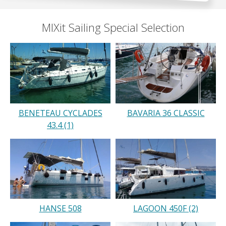
MIXit Sailing Special Selection
BENETEAU CYCLADES
BAVARIA 36 CLASSIC
43.4 (1)
HANSE 508
LAGOON 450F (2)