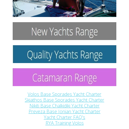
Volos Base Sporades Yacht Charter
Skiathos Base Sporades Yacht Charter
Nikiti Base Chalkidiki Yacht Charter
Preveza Base Ionian Yacht Charter
Yacht Charter FAQ's
RYA Training Volos