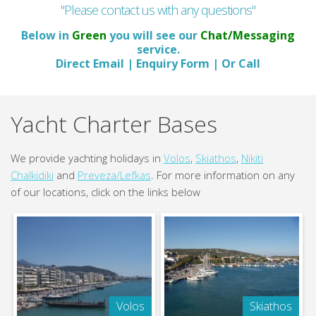
"Please contact us with any questions"
Below in
Green
you will see our
Chat/Messaging
service.
Direct Email | Enquiry Form | Or Call
Yacht Charter Bases
We provide yachting holidays in
Volos
,
Skiathos
,
Nikiti
Chalkidiki
and
Preveza/Lefkas
. For more information on any
of our locations, click on the links below
Volos
Skiathos