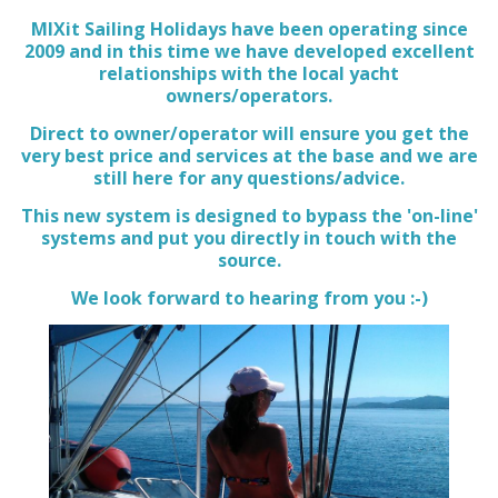
MIXit Sailing Holidays have been operating since
2009 and in this time we have developed excellent
relationships with the local yacht
owners/operators.
Direct to owner/operator will ensure you get the
very best price and services at the base and we are
still here for any questions/advice.
This new system is designed to bypass the 'on-line'
systems and put you directly in touch with the
source.
We look forward to hearing from you :-)