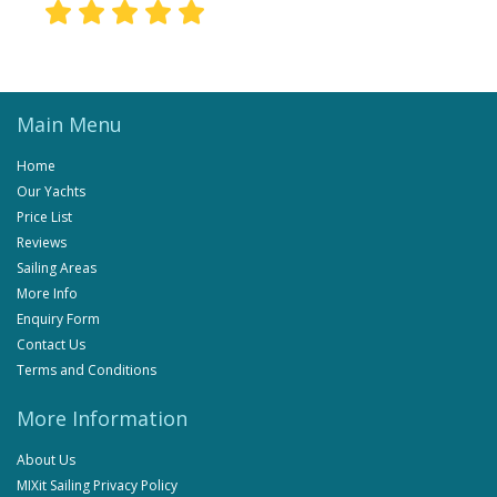
Main Menu
Home
Our Yachts
Price List
Reviews
Sailing Areas
More Info
Enquiry Form
Contact Us
Terms and Conditions
More Information
About Us
MIXit Sailing Privacy Policy