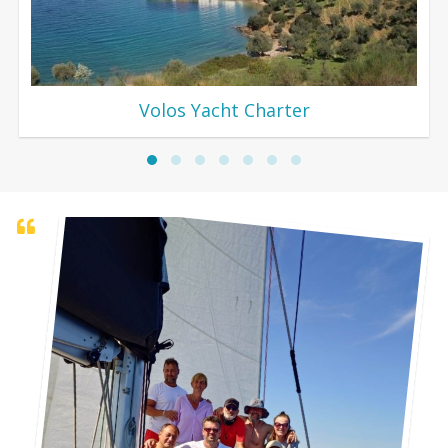
Volos Yacht Charter