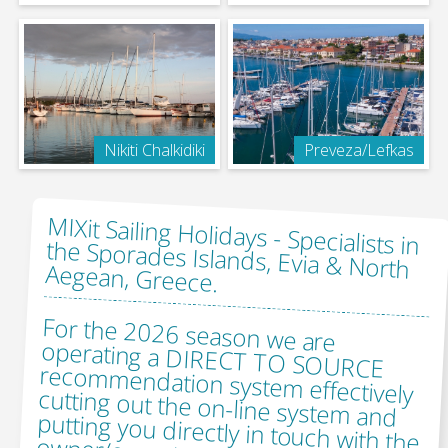
Nikiti Chalkidiki
Preveza/Lefkas
MIXit Sailing Holidays -
Specialists in
the Sporades Islands, Evia & North
Aegean, Greece.
For the 2026 season we are
operating a DIRECT TO SOURCE
recommendation system effectively
cutting out the on-line system and
putting you directly in touch with the